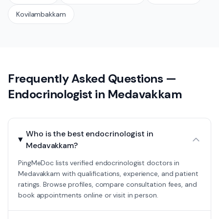
Kovilambakkam
Frequently Asked Questions —
Endocrinologist
in
Medavakkam
Who is the best endocrinologist in
Medavakkam?
PingMeDoc lists verified endocrinologist doctors in
Medavakkam with qualifications, experience, and patient
ratings. Browse profiles, compare consultation fees, and
book appointments online or visit in person.