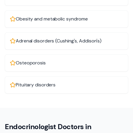
Obesity and metabolic syndrome
Adrenal disorders (Cushing's, Addison's)
Osteoporosis
Pituitary disorders
Endocrinologist Doctors in