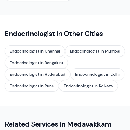
Endocrinologist
in Other Cities
Endocrinologist
in
Chennai
Endocrinologist
in
Mumbai
Endocrinologist
in
Bengaluru
Endocrinologist
in
Hyderabad
Endocrinologist
in
Delhi
Endocrinologist
in
Pune
Endocrinologist
in
Kolkata
Related Services in
Medavakkam