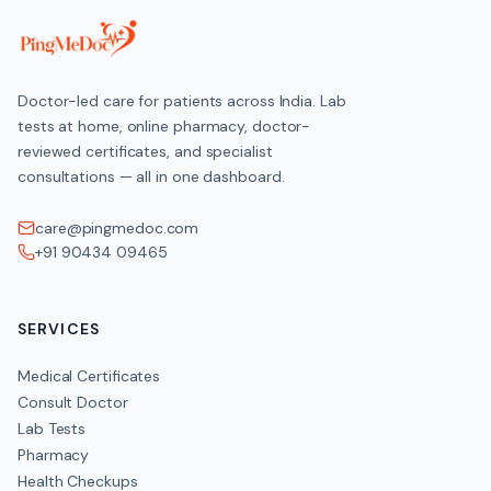
Doctor-led care for patients across India. Lab
tests at home, online pharmacy, doctor-
reviewed certificates, and specialist
consultations — all in one dashboard.
care@pingmedoc.com
+91 90434 09465
SERVICES
Medical Certificates
Consult Doctor
Lab Tests
Pharmacy
Health Checkups