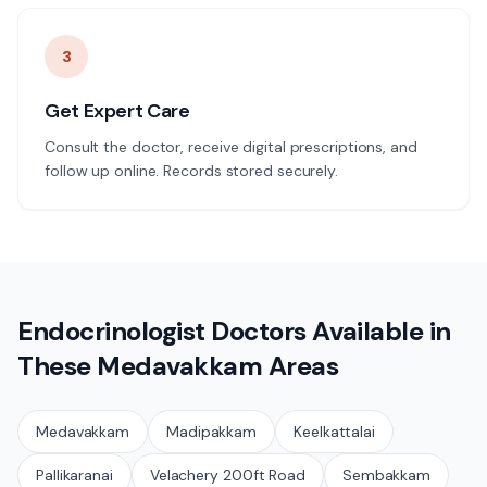
3
Get Expert Care
Consult the doctor, receive digital prescriptions, and
follow up online. Records stored securely.
Endocrinologist
Doctors Available in
These
Medavakkam
Areas
Medavakkam
Madipakkam
Keelkattalai
Pallikaranai
Velachery 200ft Road
Sembakkam