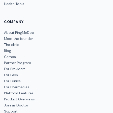
Health Tools
COMPANY
About PingMeDoc
Meet the founder
The clinic
Blog
Camps
Partner Program
For Providers
For Labs
For Clinics
For Pharmacies
Platform Features
Product Overviews
Join as Doctor
Support