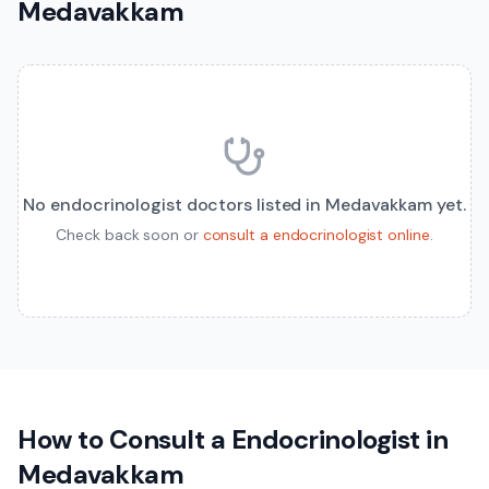
Medavakkam
No
endocrinologist
doctors listed in
Medavakkam
yet.
Check back soon or
consult a
endocrinologist
online
.
How to Consult a
Endocrinologist
in
Medavakkam