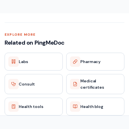
EXPLORE MORE
Related on PingMeDoc
Labs
Pharmacy
Medical
Consult
certificates
Health tools
Health blog