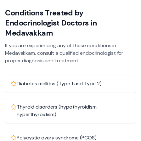
Conditions Treated by
Endocrinologist
Doctors in
Medavakkam
If you are experiencing any of these conditions in
Medavakkam
, consult a qualified
endocrinologist
for
proper diagnosis and treatment.
Diabetes mellitus (Type 1 and Type 2)
Thyroid disorders (hypothyroidism,
hyperthyroidism)
Polycystic ovary syndrome (PCOS)