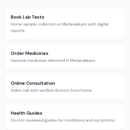
Book Lab Tests
Home sample collection in Medavakkam with digital
reports.
Order Medicines
Genuine medicines delivered in Medavakkam.
Online Consultation
Video call with verified doctors from home.
Health Guides
Doctor-reviewed guides for conditions and symptoms.