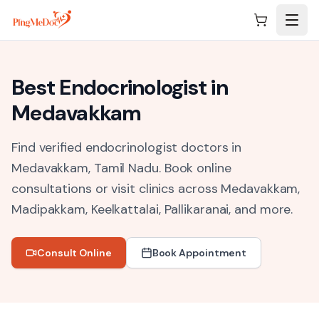
Skip to main content
Best
Endocrinologist
in
Medavakkam
Find verified endocrinologist doctors in
Medavakkam, Tamil Nadu.
Book online
consultations or visit clinics across
Medavakkam,
Madipakkam, Keelkattalai, Pallikaranai
, and more.
Consult Online
Book Appointment