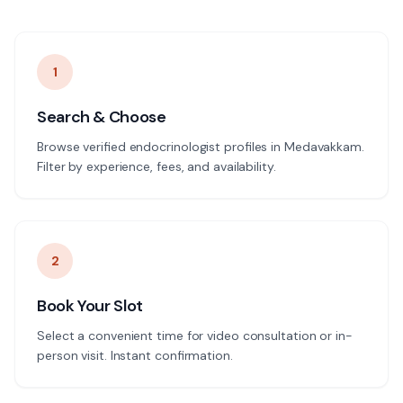
1
Search & Choose
Browse verified endocrinologist profiles in Medavakkam.
Filter by experience, fees, and availability.
2
Book Your Slot
Select a convenient time for video consultation or in-
person visit. Instant confirmation.