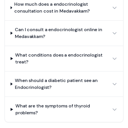
How much does a endocrinologist
consultation cost in Medavakkam?
Can I consult a endocrinologist online in
Medavakkam?
What conditions does a endocrinologist
treat?
When should a diabetic patient see an
Endocrinologist?
What are the symptoms of thyroid
problems?