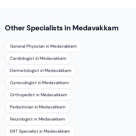
Other Specialists in
Medavakkam
General Physician
in
Medavakkam
Cardiologist
in
Medavakkam
Dermatologist
in
Medavakkam
Gynecologist
in
Medavakkam
Orthopedist
in
Medavakkam
Pediatrician
in
Medavakkam
Neurologist
in
Medavakkam
ENT Specialist
in
Medavakkam