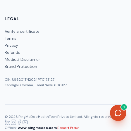
LEGAL
Verify a certificate
Terms
Privacy
Refunds
Medical Disclaimer
Brand Protection
CIN: U86201TN2024PTC173127
Kandigai, Chennai, Tamil Nadu 600127
1
©
2026
PingMeDoc HealthTech Private Limited
. All rights reserved.
Official:
www.pingmedoc.com
|
Report Fraud