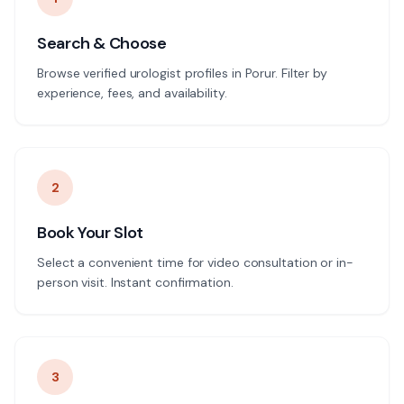
Search & Choose
Browse verified urologist profiles in Porur. Filter by
experience, fees, and availability.
2
Book Your Slot
Select a convenient time for video consultation or in-
person visit. Instant confirmation.
3