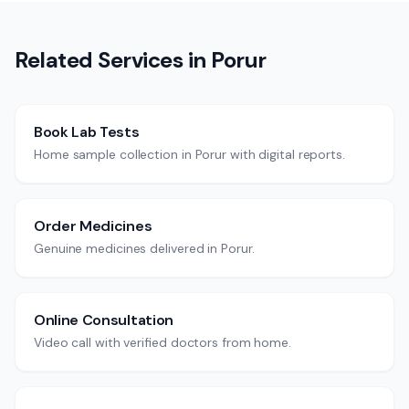
Related Services in
Porur
Book Lab Tests
Home sample collection in Porur with digital reports.
Order Medicines
Genuine medicines delivered in Porur.
Online Consultation
Video call with verified doctors from home.