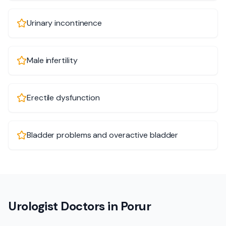
Urinary incontinence
Male infertility
Erectile dysfunction
Bladder problems and overactive bladder
Urologist Doctors in Porur