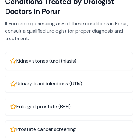
Conditions Treated by
Urologist
Doctors in
Porur
If you are experiencing any of these conditions in
Porur
,
consult a qualified
urologist
for proper diagnosis and
treatment.
Kidney stones (urolithiasis)
Urinary tract infections (UTIs)
Enlarged prostate (BPH)
Prostate cancer screening