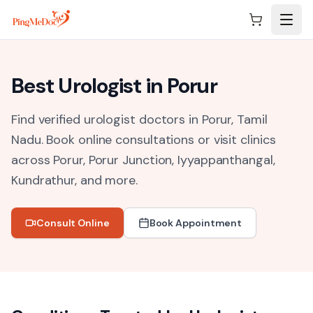
Skip to main content
Best
Urologist
in
Porur
Find verified urologist doctors in Porur, Tamil
Nadu.
Book online consultations or visit clinics
across
Porur, Porur Junction, Iyyappanthangal,
Kundrathur
, and more.
Consult Online
Book Appointment