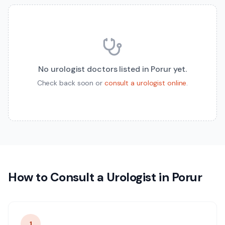
No
urologist
doctors listed in
Porur
yet.
Check back soon or
consult a
urologist
online
.
How to Consult a
Urologist
in
Porur
1