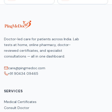
Doctor-led care for patients across India. Lab
tests at home, online pharmacy, doctor-
reviewed certificates, and specialist
consultations — all in one dashboard.
care@pingmedoc.com
+91 90434 09465
SERVICES
Medical Certificates
Consult Doctor