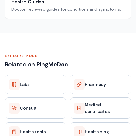
Health Guides
Doctor-reviewed guides for conditions and symptoms.
EXPLORE MORE
Related on PingMeDoc
Labs
Pharmacy
Medical
Consult
certificates
Health tools
Health blog