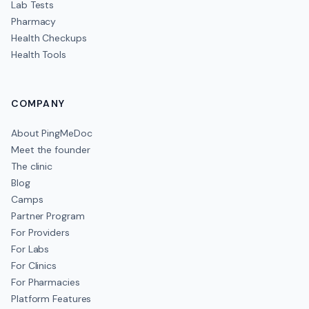
Lab Tests
Pharmacy
Health Checkups
Health Tools
COMPANY
About PingMeDoc
Meet the founder
The clinic
Blog
Camps
Partner Program
For Providers
For Labs
For Clinics
For Pharmacies
Platform Features