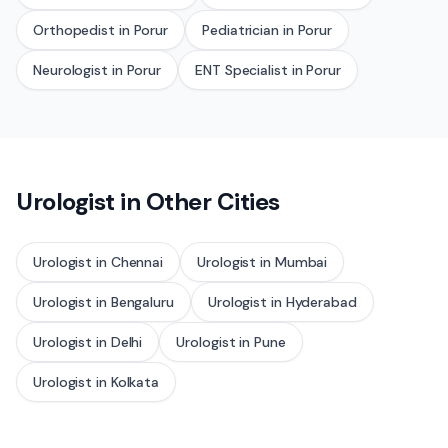
Orthopedist
in
Porur
Pediatrician
in
Porur
Neurologist
in
Porur
ENT Specialist
in
Porur
Urologist
in Other Cities
Urologist
in
Chennai
Urologist
in
Mumbai
Urologist
in
Bengaluru
Urologist
in
Hyderabad
Urologist
in
Delhi
Urologist
in
Pune
Urologist
in
Kolkata