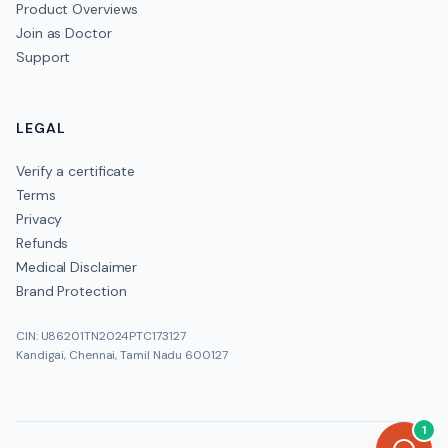
Product Overviews
Join as Doctor
Support
LEGAL
Verify a certificate
Terms
Privacy
Refunds
Medical Disclaimer
Brand Protection
CIN: U86201TN2024PTC173127
Kandigai, Chennai, Tamil Nadu 600127
1