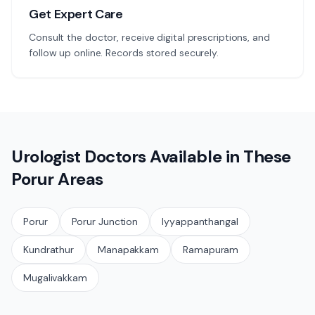
Get Expert Care
Consult the doctor, receive digital prescriptions, and
follow up online. Records stored securely.
Urologist
Doctors Available in These
Porur
Areas
Porur
Porur Junction
Iyyappanthangal
Kundrathur
Manapakkam
Ramapuram
Mugalivakkam