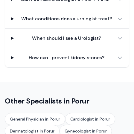
What conditions does a urologist treat?
When should I see a Urologist?
How can I prevent kidney stones?
Other Specialists in
Porur
General Physician
in
Porur
Cardiologist
in
Porur
Dermatologist
in
Porur
Gynecologist
in
Porur