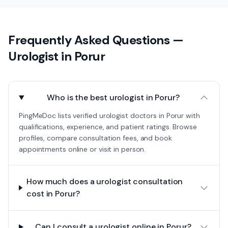
Frequently Asked Questions —
Urologist
in
Porur
Who is the best urologist in Porur?
PingMeDoc lists verified urologist doctors in Porur with
qualifications, experience, and patient ratings. Browse
profiles, compare consultation fees, and book
appointments online or visit in person.
How much does a urologist consultation
cost in Porur?
Can I consult a urologist online in Porur?