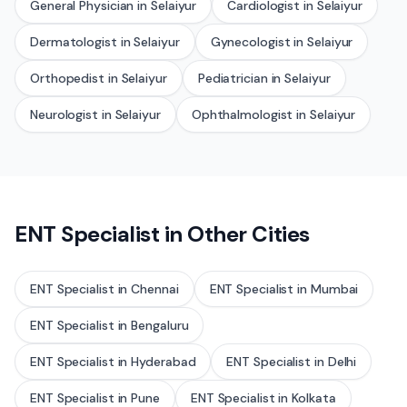
General Physician
in
Selaiyur
Cardiologist
in
Selaiyur
Dermatologist
in
Selaiyur
Gynecologist
in
Selaiyur
Orthopedist
in
Selaiyur
Pediatrician
in
Selaiyur
Neurologist
in
Selaiyur
Ophthalmologist
in
Selaiyur
ENT Specialist
in Other Cities
ENT Specialist
in
Chennai
ENT Specialist
in
Mumbai
ENT Specialist
in
Bengaluru
ENT Specialist
in
Hyderabad
ENT Specialist
in
Delhi
ENT Specialist
in
Pune
ENT Specialist
in
Kolkata