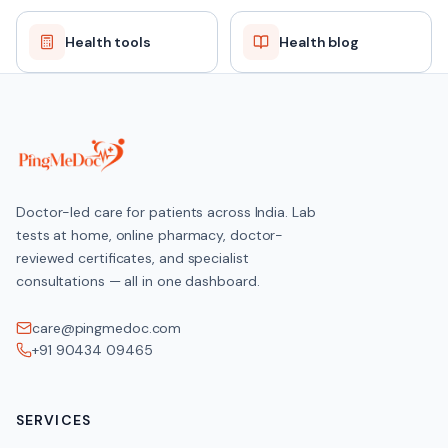
Health tools
Health blog
Doctor-led care for patients across India. Lab
tests at home, online pharmacy, doctor-
reviewed certificates, and specialist
consultations — all in one dashboard.
care@pingmedoc.com
+91 90434 09465
SERVICES