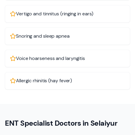
Vertigo and tinnitus (ringing in ears)
Snoring and sleep apnea
Voice hoarseness and laryngitis
Allergic rhinitis (hay fever)
ENT Specialist Doctors in Selaiyur