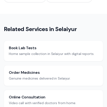
Related Services in
Selaiyur
Book Lab Tests
Home sample collection in Selaiyur with digital reports.
Order Medicines
Genuine medicines delivered in Selaiyur.
Online Consultation
Video call with verified doctors from home.