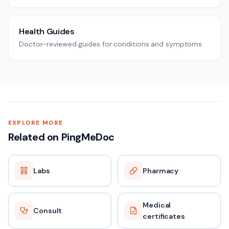
Health Guides
Doctor-reviewed guides for conditions and symptoms.
EXPLORE MORE
Related on PingMeDoc
Labs
Pharmacy
Medical
Consult
certificates