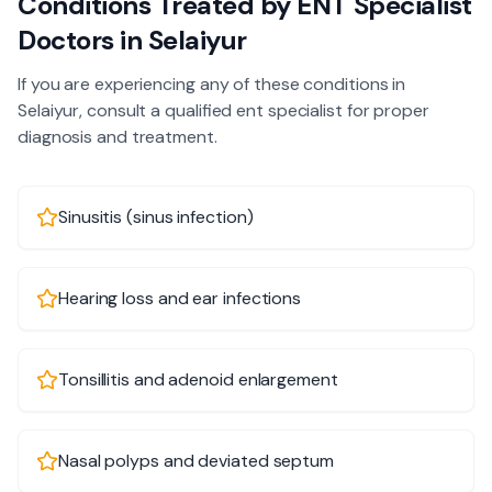
Conditions Treated by
ENT Specialist
Doctors in
Selaiyur
If you are experiencing any of these conditions in
Selaiyur
, consult a qualified
ent specialist
for proper
diagnosis and treatment.
Sinusitis (sinus infection)
Hearing loss and ear infections
Tonsillitis and adenoid enlargement
Nasal polyps and deviated septum