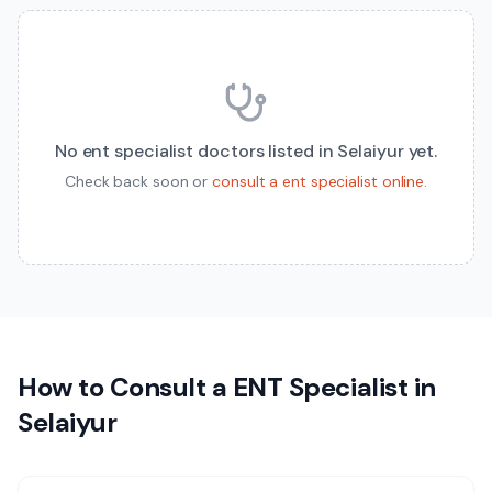
No
ent specialist
doctors listed in
Selaiyur
yet.
Check back soon or
consult a
ent specialist
online
.
How to Consult a
ENT Specialist
in
Selaiyur