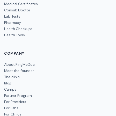
Medical Certificates
Consult Doctor
Lab Tests
Pharmacy
Health Checkups
Health Tools
COMPANY
About PingMeDoc
Meet the founder
The clinic
Blog
Camps
Partner Program
For Providers
For Labs
For Clinics