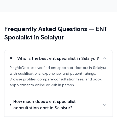
Frequently Asked Questions —
ENT
Specialist
in
Selaiyur
Who is the best ent specialist in Selaiyur?
PingMeDoc lists verified ent specialist doctors in Selaiyur
with qualifications, experience, and patient ratings.
Browse profiles, compare consultation fees, and book
appointments online or visit in person.
How much does a ent specialist
consultation cost in Selaiyur?