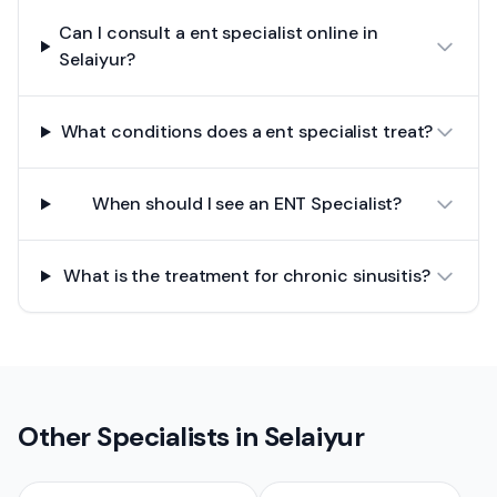
Can I consult a ent specialist online in
Selaiyur?
What conditions does a ent specialist treat?
When should I see an ENT Specialist?
What is the treatment for chronic sinusitis?
Other Specialists in
Selaiyur