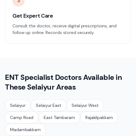
3
Get Expert Care
Consult the doctor, receive digital prescriptions, and
follow up online. Records stored securely.
ENT Specialist
Doctors Available in
These
Selaiyur
Areas
Selaiyur
Selaiyur East
Selaiyur West
Camp Road
East Tambaram
Rajakilpakkam
Madambakkam