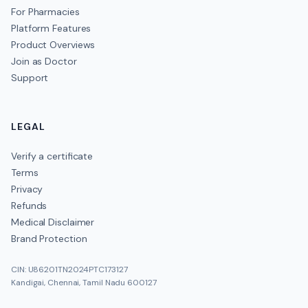
For Pharmacies
Platform Features
Product Overviews
Join as Doctor
Support
LEGAL
Verify a certificate
Terms
Privacy
Refunds
Medical Disclaimer
Brand Protection
CIN: U86201TN2024PTC173127
Kandigai, Chennai, Tamil Nadu 600127