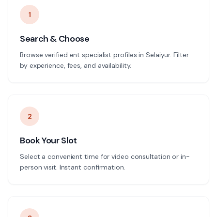
1
Search & Choose
Browse verified ent specialist profiles in Selaiyur. Filter
by experience, fees, and availability.
2
Book Your Slot
Select a convenient time for video consultation or in-
person visit. Instant confirmation.