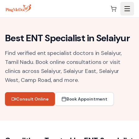
Skip to main content
Best
ENT Specialist
in
Selaiyur
Find verified ent specialist doctors in Selaiyur,
Tamil Nadu.
Book online consultations or visit
clinics across
Selaiyur, Selaiyur East, Selaiyur
West, Camp Road
, and more.
Consult Online
Book Appointment