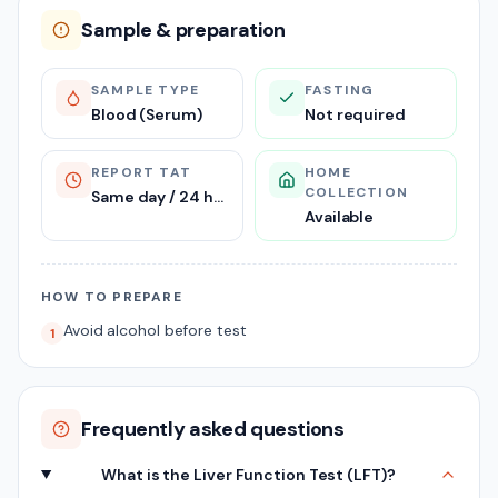
Sample & preparation
SAMPLE TYPE
FASTING
Blood (Serum)
Not required
REPORT TAT
HOME
COLLECTION
Same day / 24 hours
Available
HOW TO PREPARE
Avoid alcohol before test
1
Frequently asked questions
What is the Liver Function Test (LFT)?