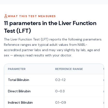
WHAT THIS TEST MEASURES
11
parameters in the
Liver Function
Test (LFT)
The
Liver Function Test (LFT)
reports the following parameters.
Reference ranges are typical adult values from NABL-
accredited partner labs and may vary slightly by lab, age and
sex — always read results with your doctor.
PARAMETER
REFERENCE RANGE
UN
Total Bilirubin
0.2–1.2
mg
Direct Bilirubin
0–0.3
mg
Indirect Bilirubin
0.1–0.9
mg