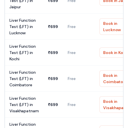
Test (LFT)
in
₹
699
Free
Book in
Jaip
Jaipur
Liver Function
Book in
Test (LFT)
in
₹
699
Free
Lucknow
Lucknow
Liver Function
Test (LFT)
in
₹
699
Free
Book in
Koch
Kochi
Liver Function
Book in
Test (LFT)
in
₹
699
Free
Coimbatore
Coimbatore
Liver Function
Book in
Test (LFT)
in
₹
699
Free
Visakhapat
Visakhapatnam
Liver Function