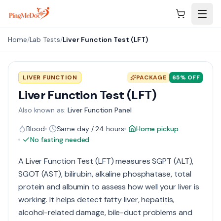
Skip to main content
Home
/
Lab Tests
/
Liver Function Test (LFT)
LIVER FUNCTION
PACKAGE
65
% OFF
Liver Function Test (LFT)
Also known as:
Liver Function Panel
Blood
Same day / 24 hours
Home pickup
No fasting needed
A Liver Function Test (LFT) measures SGPT (ALT),
SGOT (AST), bilirubin, alkaline phosphatase, total
protein and albumin to assess how well your liver is
working. It helps detect fatty liver, hepatitis,
alcohol-related damage, bile-duct problems and