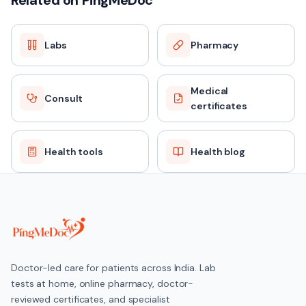
Related on PingMeDoc
Labs
Pharmacy
FASTING
No
Medical
Consult
certificates
REPORT TAT
Same day / 24 hours
Health tools
Health blog
PRICE
₹699 (MRP ₹2019)
HOME COLLECTION
Doctor-led care for patients across India. Lab
Available across India
tests at home, online pharmacy, doctor-
reviewed certificates, and specialist