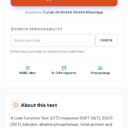
Questions?
Call
+91 90434 09465
·
WhatsApp
CHECK SERVICEABILITY
CHECK
Enter your pincode to check home collection.
NABL labs
6–24h reports
Free pickup
About this test
A Liver Function Test (LFT) measures SGPT (ALT), SGOT
(AST), bilirubin, alkaline phosphatase, total protein and