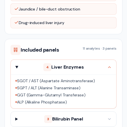
Jaundice / bile-duct obstruction
Drug-induced liver injury
11
analytes ·
3
panels
Included panels
Liver Enzymes
4
SGOT / AST (Aspartate Aminotransferase)
SGPT / ALT (Alanine Transaminase)
GGT (Gamma-Glutamyl Transferase)
ALP (Alkaline Phosphatase)
Bilirubin Panel
3