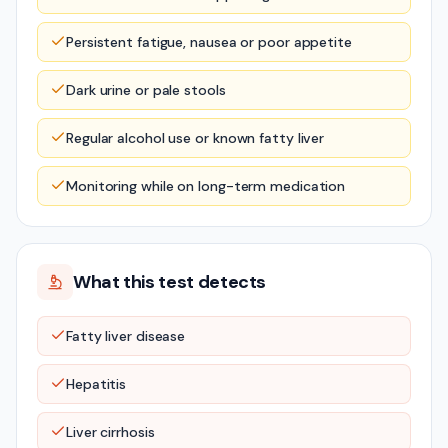
Persistent fatigue, nausea or poor appetite
Dark urine or pale stools
Regular alcohol use or known fatty liver
Monitoring while on long-term medication
What this test detects
Fatty liver disease
Hepatitis
Liver cirrhosis