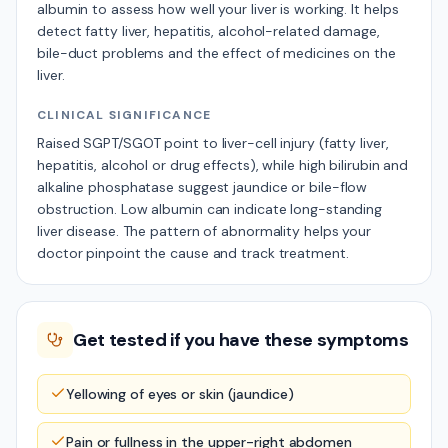
albumin to assess how well your liver is working. It helps
detect fatty liver, hepatitis, alcohol-related damage,
bile-duct problems and the effect of medicines on the
liver.
CLINICAL SIGNIFICANCE
Raised SGPT/SGOT point to liver-cell injury (fatty liver,
hepatitis, alcohol or drug effects), while high bilirubin and
alkaline phosphatase suggest jaundice or bile-flow
obstruction. Low albumin can indicate long-standing
liver disease. The pattern of abnormality helps your
doctor pinpoint the cause and track treatment.
Get tested if you have these symptoms
Yellowing of eyes or skin (jaundice)
Pain or fullness in the upper-right abdomen