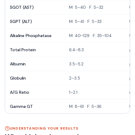
SGOT (AST)
M: 5–40 · F: 5–32
U/
SGPT (ALT)
M: 5–41 · F: 5–33
U/
Alkaline Phosphatase
M: 40–129 · F: 35–104
U/
Total Protein
6.4–8.3
g/
Albumin
3.5–5.2
g/
Globulin
2–3.5
g/
A/G Ratio
1–2.1
rat
Gamma GT
M: 8–61 · F: 5–36
U/
UNDERSTANDING YOUR RESULTS