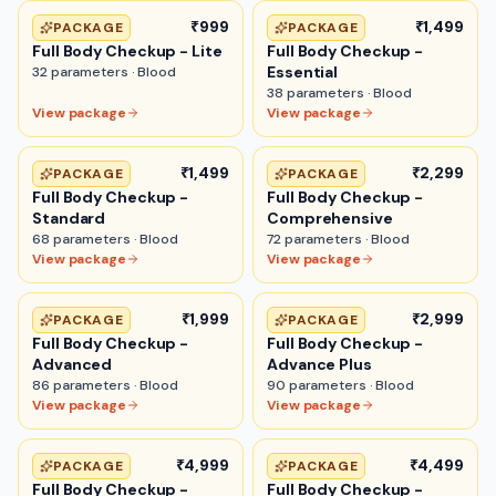
₹999
₹1,499
PACKAGE
PACKAGE
Full Body Checkup - Lite
Full Body Checkup -
Essential
32
parameters ·
Blood
38
parameters ·
Blood
View package
View package
₹1,499
₹2,299
PACKAGE
PACKAGE
Full Body Checkup -
Full Body Checkup -
Standard
Comprehensive
68
parameters ·
Blood
72
parameters ·
Blood
View package
View package
₹1,999
₹2,999
PACKAGE
PACKAGE
Full Body Checkup -
Full Body Checkup -
Advanced
Advance Plus
86
parameters ·
Blood
90
parameters ·
Blood
View package
View package
₹4,999
₹4,499
PACKAGE
PACKAGE
Full Body Checkup -
Full Body Checkup -