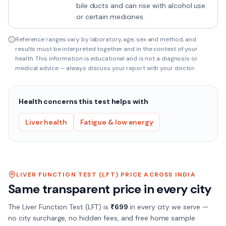
bile ducts and can rise with alcohol use
or certain medicines.
Reference ranges vary by laboratory, age, sex and method, and
results must be interpreted together and in the context of your
health. This information is educational and is not a diagnosis or
medical advice — always discuss your report with your doctor.
Health concerns this test helps with
Liver health
Fatigue & low energy
LIVER FUNCTION TEST (LFT)
PRICE ACROSS INDIA
Same transparent price in every city
The
Liver Function Test (LFT)
is
₹
699
in every city we serve —
no city surcharge, no hidden fees, and free home sample