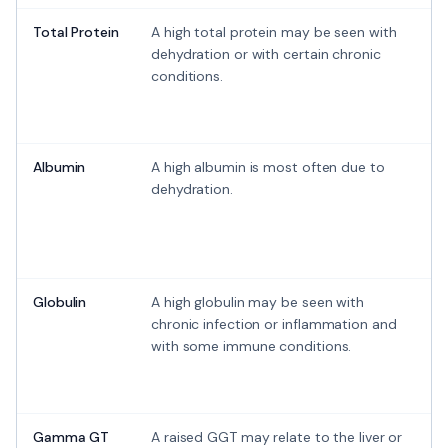
Total Protein
A high total protein may be seen with
dehydration or with certain chronic
conditions.
Albumin
A high albumin is most often due to
dehydration.
Globulin
A high globulin may be seen with
chronic infection or inflammation and
with some immune conditions.
Gamma GT
A raised GGT may relate to the liver or