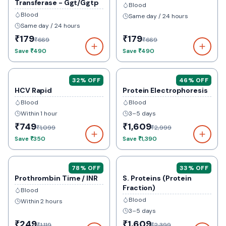
Transferase - Ggt/Ggtp
Blood
Blood
Same day / 24 hours
Same day / 24 hours
₹179
₹179
₹669
₹669
Save
₹490
Save
₹490
32
% OFF
46
% OFF
HCV Rapid
Protein Electrophoresis
Blood
Blood
Within 1 hour
3–5 days
₹749
₹1,609
₹1,099
₹2,999
Save
₹350
Save
₹1,390
78
% OFF
33
% OFF
Prothrombin Time / INR
S. Proteins (Protein
Fraction)
Blood
Blood
Within 2 hours
3–5 days
₹249
₹1,609
₹1,119
₹2,399