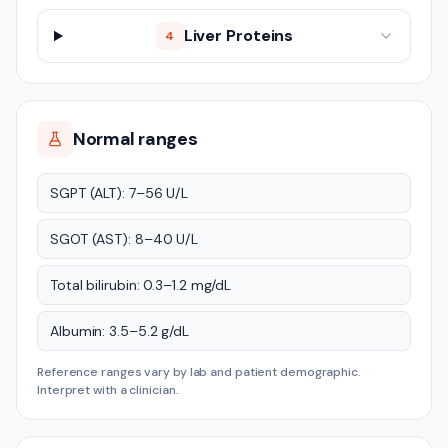
Liver Proteins
4
Normal ranges
SGPT (ALT): 7–56 U/L
SGOT (AST): 8–40 U/L
Total bilirubin: 0.3–1.2 mg/dL
Albumin: 3.5–5.2 g/dL
Reference ranges vary by lab and patient demographic.
Interpret with a clinician.