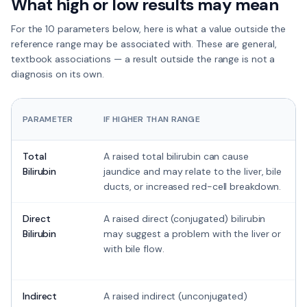
What high or low results may mean
For the
10 parameters
below, here is what a value outside the
reference range
may
be associated with. These are general,
textbook associations — a result outside the range is not a
diagnosis on its own.
PARAMETER
IF HIGHER THAN RANGE
Total
A raised total bilirubin can cause
Bilirubin
jaundice and may relate to the liver, bile
ducts, or increased red-cell breakdown.
Direct
A raised direct (conjugated) bilirubin
Bilirubin
may suggest a problem with the liver or
with bile flow.
Indirect
A raised indirect (unconjugated)