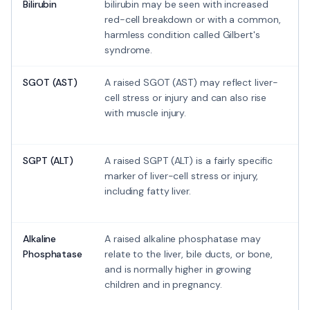
Bilirubin
bilirubin may be seen with increased
red-cell breakdown or with a common,
harmless condition called Gilbert's
syndrome.
SGOT (AST)
A raised SGOT (AST) may reflect liver-
cell stress or injury and can also rise
with muscle injury.
SGPT (ALT)
A raised SGPT (ALT) is a fairly specific
marker of liver-cell stress or injury,
including fatty liver.
Alkaline
A raised alkaline phosphatase may
Phosphatase
relate to the liver, bile ducts, or bone,
and is normally higher in growing
children and in pregnancy.