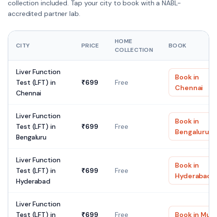
collection included. Tap your city to book with a NABL-
accredited partner lab.
HOME
CITY
PRICE
BOOK
COLLECTION
Liver Function
Book in
Test (LFT)
in
₹
699
Free
Chennai
Chennai
Liver Function
Book in
Test (LFT)
in
₹
699
Free
Bengaluru
Bengaluru
Liver Function
Book in
Test (LFT)
in
₹
699
Free
Hyderabad
Hyderabad
Liver Function
Test (LFT)
in
₹
699
Free
Book in
Mum