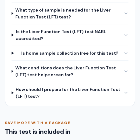
What type of sample is needed for the Liver
Function Test (LFT) test?
Is the Liver Function Test (LFT) test NABL
accredited?
Is home sample collection free for this test?
What conditions does the Liver Function Test
(LFT) test help screen for?
How should I prepare for the Liver Function Test
(LFT) test?
SAVE MORE WITH A PACKAGE
This test is included in