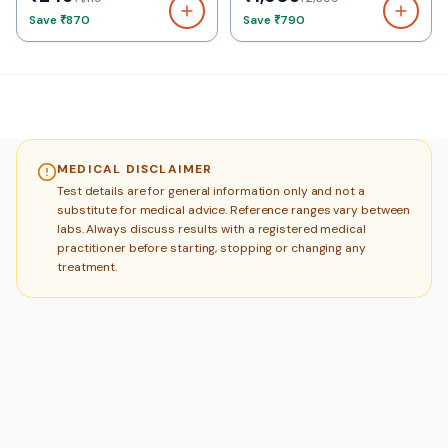
Save
₹870
Save
₹790
MEDICAL DISCLAIMER
Test details are for general information only and not a
substitute for medical advice. Reference ranges vary between
labs. Always discuss results with a registered medical
practitioner before starting, stopping or changing any
treatment.