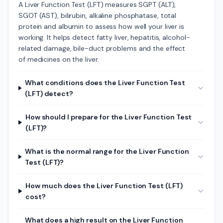
A Liver Function Test (LFT) measures SGPT (ALT),
SGOT (AST), bilirubin, alkaline phosphatase, total
protein and albumin to assess how well your liver is
working. It helps detect fatty liver, hepatitis, alcohol-
related damage, bile-duct problems and the effect
of medicines on the liver.
What conditions does the Liver Function Test
(LFT) detect?
How should I prepare for the Liver Function Test
(LFT)?
What is the normal range for the Liver Function
Test (LFT)?
How much does the Liver Function Test (LFT)
cost?
What does a high result on the Liver Function