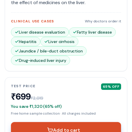
the effect of medicines on the liver.
CLINICAL USE CASES
Why doctors order it
Liver disease evaluation
Fatty liver disease
Hepatitis
Liver cirrhosis
Jaundice / bile-duct obstruction
Drug-induced liver injury
TEST PRICE
65
% OFF
₹699
₹2,019
You save
₹1,320
(
65
% off)
Free home sample collection · All charges included
Add to cart