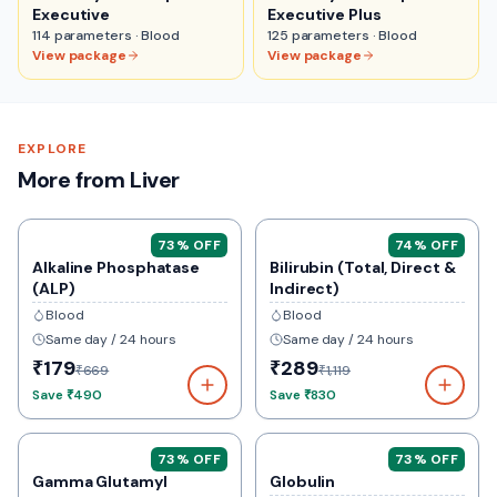
Executive
Executive Plus
114
parameters ·
Blood
125
parameters ·
Blood
View package
View package
EXPLORE
More from Liver
73
% OFF
74
% OFF
Alkaline Phosphatase
Bilirubin (Total, Direct &
(ALP)
Indirect)
Blood
Blood
Same day / 24 hours
Same day / 24 hours
₹179
₹289
₹669
₹1,119
Save
₹490
Save
₹830
73
% OFF
73
% OFF
Gamma Glutamyl
Globulin