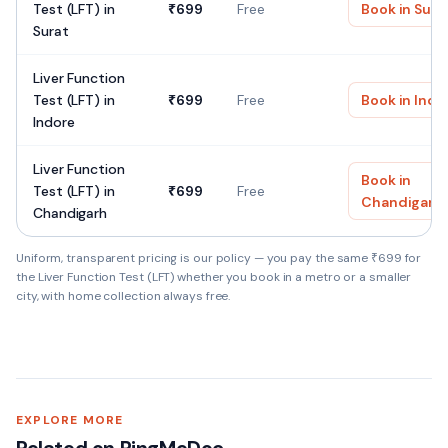
Test (LFT)
in
₹
699
Free
Book in
Sura
Surat
Liver Function
Test (LFT)
in
₹
699
Free
Book in
Indo
Indore
Liver Function
Book in
Test (LFT)
in
₹
699
Free
Chandigarh
Chandigarh
Uniform, transparent pricing is our policy — you pay the same ₹
699
for
the
Liver Function Test (LFT)
whether you book in a metro or a smaller
city, with home collection always free.
Liver Function Test (LFT) — Quick facts
SAMPLE TYPE
EXPLORE MORE
Blood (Serum)