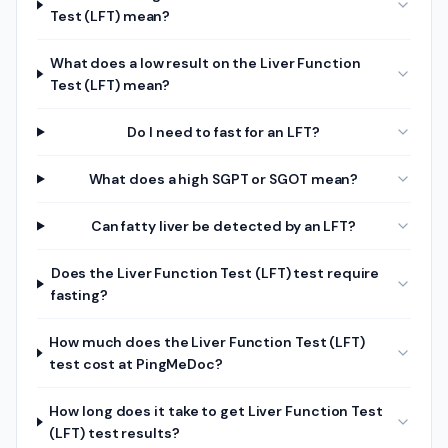
Test (LFT) mean?
What does a low result on the Liver Function
Test (LFT) mean?
Do I need to fast for an LFT?
What does a high SGPT or SGOT mean?
Can fatty liver be detected by an LFT?
Does the Liver Function Test (LFT) test require
fasting?
How much does the Liver Function Test (LFT)
test cost at PingMeDoc?
How long does it take to get Liver Function Test
(LFT) test results?