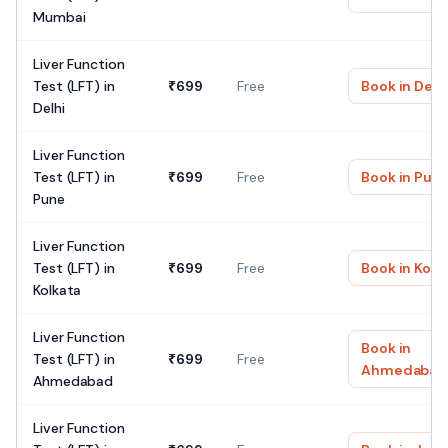
Mumbai
Liver Function
Test (LFT)
in
₹
699
Free
Book in
Delh
Delhi
Liver Function
Test (LFT)
in
₹
699
Free
Book in
Pun
Pune
Liver Function
Test (LFT)
in
₹
699
Free
Book in
Kolk
Kolkata
Liver Function
Book in
Test (LFT)
in
₹
699
Free
Ahmedabad
Ahmedabad
Liver Function