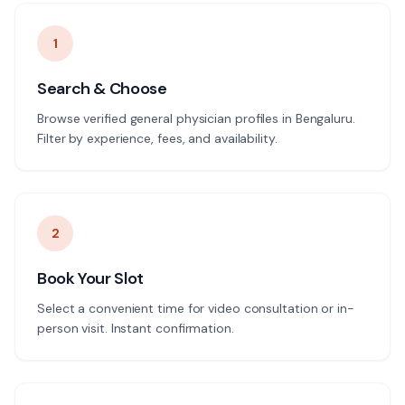
1
Search & Choose
Browse verified general physician profiles in Bengaluru.
Filter by experience, fees, and availability.
2
Book Your Slot
Select a convenient time for video consultation or in-
person visit. Instant confirmation.