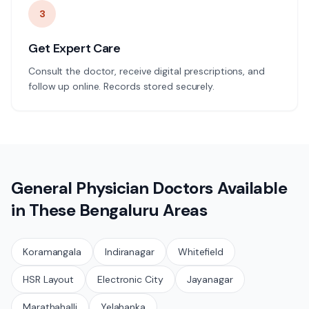
3
Get Expert Care
Consult the doctor, receive digital prescriptions, and
follow up online. Records stored securely.
General Physician
Doctors Available
in These
Bengaluru
Areas
Koramangala
Indiranagar
Whitefield
HSR Layout
Electronic City
Jayanagar
Marathahalli
Yelahanka