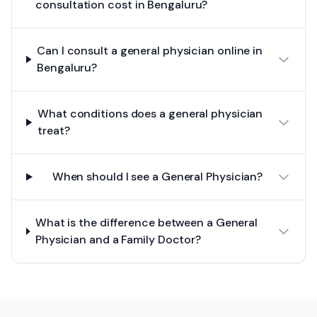
consultation cost in Bengaluru?
Can I consult a general physician online in
Bengaluru?
What conditions does a general physician
treat?
When should I see a General Physician?
What is the difference between a General
Physician and a Family Doctor?