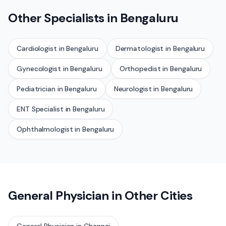
Other Specialists in
Bengaluru
Cardiologist
in
Bengaluru
Dermatologist
in
Bengaluru
Gynecologist
in
Bengaluru
Orthopedist
in
Bengaluru
Pediatrician
in
Bengaluru
Neurologist
in
Bengaluru
ENT Specialist
in
Bengaluru
Ophthalmologist
in
Bengaluru
General Physician
in Other Cities