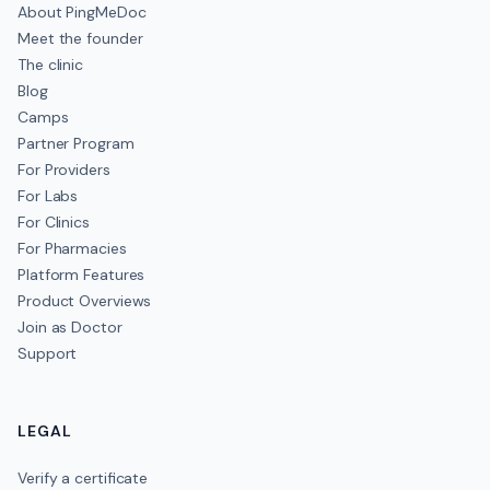
About PingMeDoc
Meet the founder
The clinic
Blog
Camps
Partner Program
For Providers
For Labs
For Clinics
For Pharmacies
Platform Features
Product Overviews
Join as Doctor
Support
LEGAL
Verify a certificate