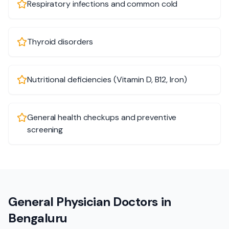
Respiratory infections and common cold
Thyroid disorders
Nutritional deficiencies (Vitamin D, B12, Iron)
General health checkups and preventive
screening
General Physician Doctors in
Bengaluru