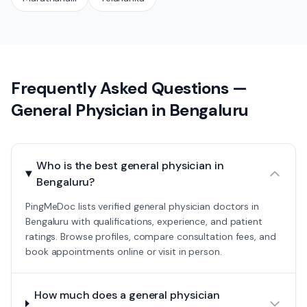
Frequently Asked Questions —
General Physician
in
Bengaluru
Who is the best general physician in
Bengaluru?
PingMeDoc lists verified general physician doctors in
Bengaluru with qualifications, experience, and patient
ratings. Browse profiles, compare consultation fees, and
book appointments online or visit in person.
How much does a general physician