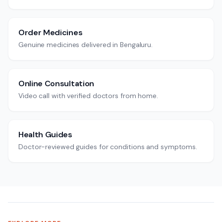
Order Medicines
Genuine medicines delivered in Bengaluru.
Online Consultation
Video call with verified doctors from home.
Health Guides
Doctor-reviewed guides for conditions and symptoms.