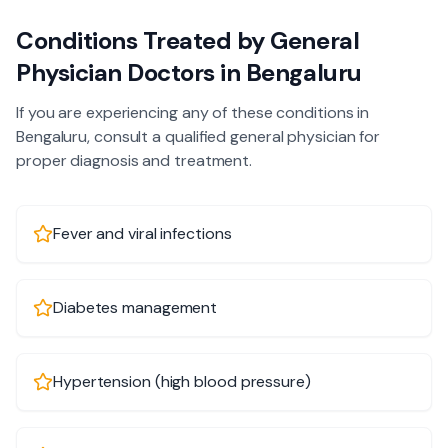
Conditions Treated by
General
Physician
Doctors in
Bengaluru
If you are experiencing any of these conditions in
Bengaluru
, consult a qualified
general physician
for
proper diagnosis and treatment.
Fever and viral infections
Diabetes management
Hypertension (high blood pressure)