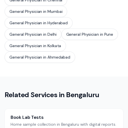
General Physician
in
Chennai
General Physician
in
Mumbai
General Physician
in
Hyderabad
General Physician
in
Delhi
General Physician
in
Pune
General Physician
in
Kolkata
General Physician
in
Ahmedabad
Related Services in
Bengaluru
Book Lab Tests
Home sample collection in Bengaluru with digital reports.