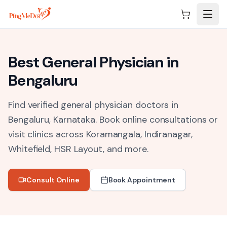
Skip to main content
Best
General Physician
in
Bengaluru
Find verified general physician doctors in
Bengaluru, Karnataka.
Book online consultations or
visit clinics across
Koramangala, Indiranagar,
Whitefield, HSR Layout
, and more.
Consult Online
Book Appointment