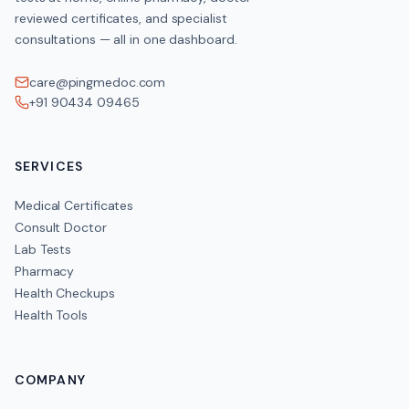
reviewed certificates, and specialist
consultations — all in one dashboard.
care@pingmedoc.com
+91 90434 09465
SERVICES
Medical Certificates
Consult Doctor
Lab Tests
Pharmacy
Health Checkups
Health Tools
COMPANY