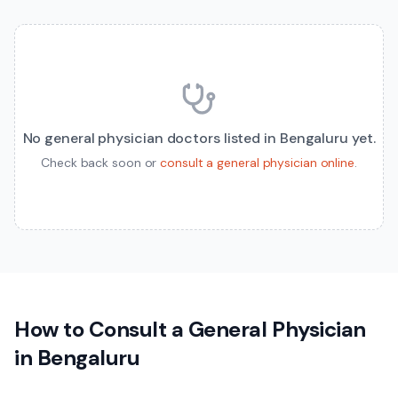
No
general physician
doctors listed in
Bengaluru
yet.
Check back soon or
consult a
general physician
online
.
How to Consult a
General Physician
in
Bengaluru