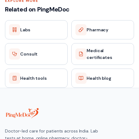
EXPLORE MORE
Related on PingMeDoc
Labs
Pharmacy
Medical
Consult
certificates
Health tools
Health blog
Doctor-led care for patients across India. Lab
tests at home, online pharmacy, doctor-