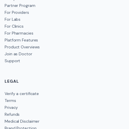
Partner Program
For Providers
For Labs
For Clinics
For Pharmacies
Platform Features
Product Overviews
Join as Doctor
Support
LEGAL
Verify a certificate
Terms
Privacy
Refunds
Medical Disclaimer
Brand Protection