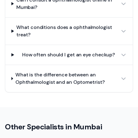
Mumbai?
What conditions does a ophthalmologist
treat?
How often should I get an eye checkup?
What is the difference between an
Ophthalmologist and an Optometrist?
Other Specialists in
Mumbai