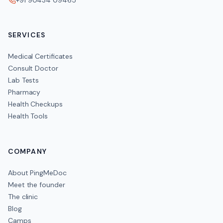
+91 90434 09465
SERVICES
Medical Certificates
Consult Doctor
Lab Tests
Pharmacy
Health Checkups
Health Tools
COMPANY
About PingMeDoc
Meet the founder
The clinic
Blog
Camps