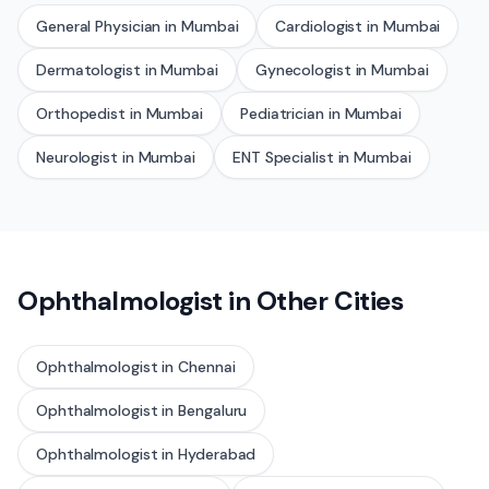
General Physician
in
Mumbai
Cardiologist
in
Mumbai
Dermatologist
in
Mumbai
Gynecologist
in
Mumbai
Orthopedist
in
Mumbai
Pediatrician
in
Mumbai
Neurologist
in
Mumbai
ENT Specialist
in
Mumbai
Ophthalmologist
in Other Cities
Ophthalmologist
in
Chennai
Ophthalmologist
in
Bengaluru
Ophthalmologist
in
Hyderabad