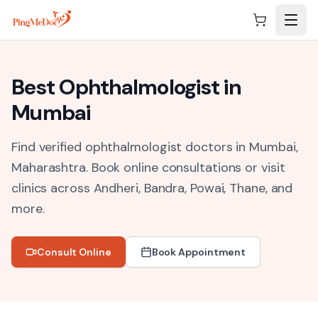
Skip to main content
Best
Ophthalmologist
in
Mumbai
Find verified ophthalmologist doctors in Mumbai,
Maharashtra.
Book online consultations or visit
clinics across
Andheri, Bandra, Powai, Thane
, and
more.
Consult Online
Book Appointment