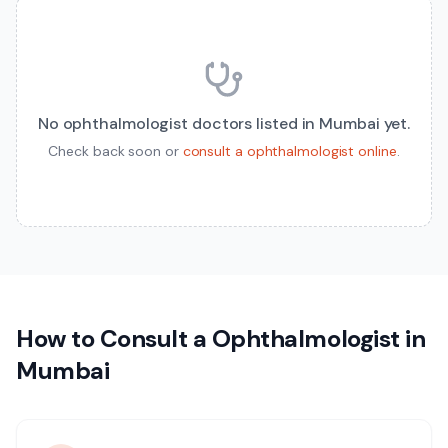
No
ophthalmologist
doctors listed in
Mumbai
yet.
Check back soon or
consult a
ophthalmologist
online
.
How to Consult a
Ophthalmologist
in
Mumbai