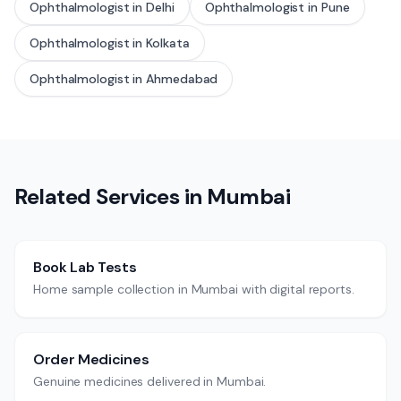
Ophthalmologist
in
Delhi
Ophthalmologist
in
Pune
Ophthalmologist
in
Kolkata
Ophthalmologist
in
Ahmedabad
Related Services in
Mumbai
Book Lab Tests
Home sample collection in Mumbai with digital reports.
Order Medicines
Genuine medicines delivered in Mumbai.