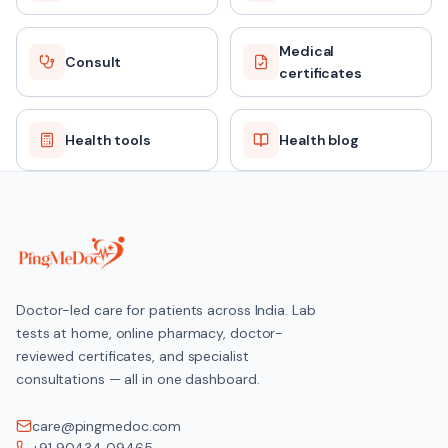
Medical
Consult
certificates
Health tools
Health blog
Doctor-led care for patients across India. Lab
tests at home, online pharmacy, doctor-
reviewed certificates, and specialist
consultations — all in one dashboard.
care@pingmedoc.com