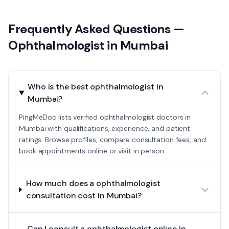
Frequently Asked Questions —
Ophthalmologist
in
Mumbai
Who is the best ophthalmologist in
Mumbai?
PingMeDoc lists verified ophthalmologist doctors in
Mumbai with qualifications, experience, and patient
ratings. Browse profiles, compare consultation fees, and
book appointments online or visit in person.
How much does a ophthalmologist
consultation cost in Mumbai?
Can I consult a ophthalmologist online in