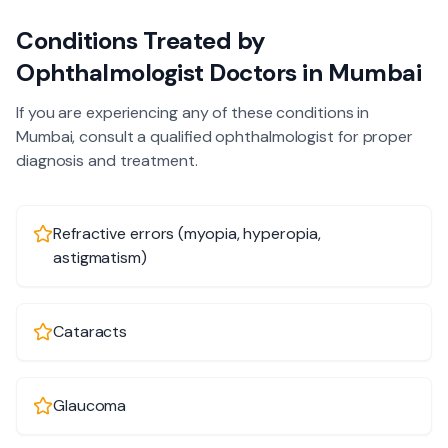
Conditions Treated by
Ophthalmologist
Doctors in
Mumbai
If you are experiencing any of these conditions in
Mumbai
, consult a qualified
ophthalmologist
for proper
diagnosis and treatment.
Refractive errors (myopia, hyperopia,
astigmatism)
Cataracts
Glaucoma