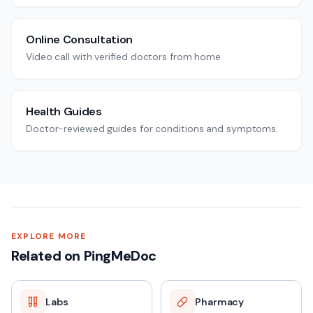
Online Consultation
Video call with verified doctors from home.
Health Guides
Doctor-reviewed guides for conditions and symptoms.
EXPLORE MORE
Related on PingMeDoc
Labs
Pharmacy