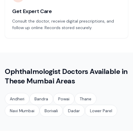
Get Expert Care
Consult the doctor, receive digital prescriptions, and
follow up online. Records stored securely.
Ophthalmologist
Doctors Available in
These
Mumbai
Areas
Andheri
Bandra
Powai
Thane
Navi Mumbai
Borivali
Dadar
Lower Parel