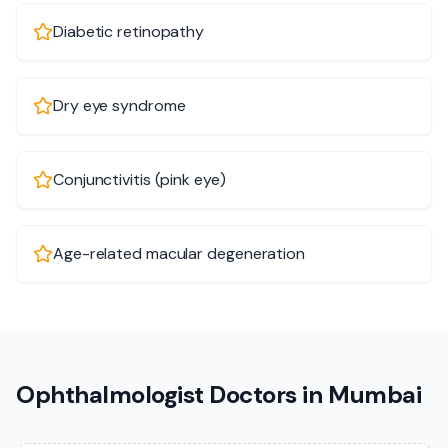
Diabetic retinopathy
Dry eye syndrome
Conjunctivitis (pink eye)
Age-related macular degeneration
Ophthalmologist Doctors in Mumbai