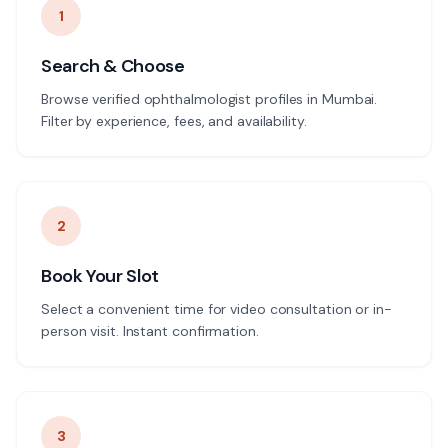
1
Search & Choose
Browse verified ophthalmologist profiles in Mumbai.
Filter by experience, fees, and availability.
2
Book Your Slot
Select a convenient time for video consultation or in-
person visit. Instant confirmation.
3