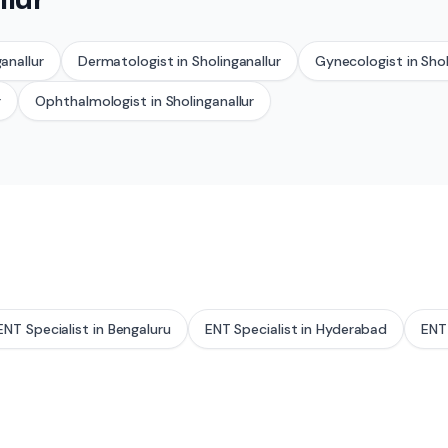
anallur
Dermatologist
in
Sholinganallur
Gynecologist
in
Shol
r
Ophthalmologist
in
Sholinganallur
ENT Specialist
in
Bengaluru
ENT Specialist
in
Hyderabad
ENT 