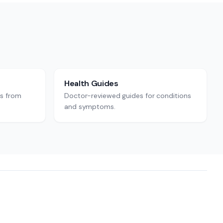
Health Guides
rs from
Doctor-reviewed guides for conditions
and symptoms.