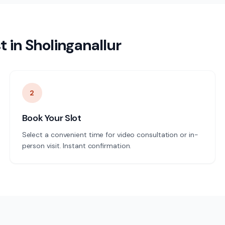
t
in
Sholinganallur
2
Book Your Slot
Select a convenient time for video consultation or in-
person visit. Instant confirmation.