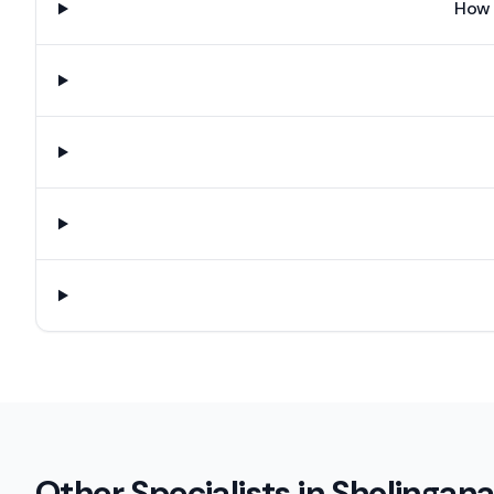
How 
Other Specialists in
Sholingana