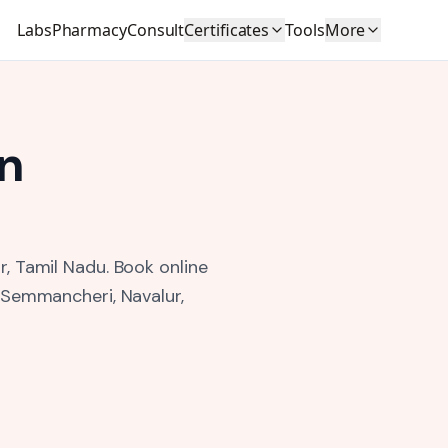
Labs
Pharmacy
Consult
Certificates
Tools
More
n
r, Tamil Nadu.
Book online
, Semmancheri, Navalur,