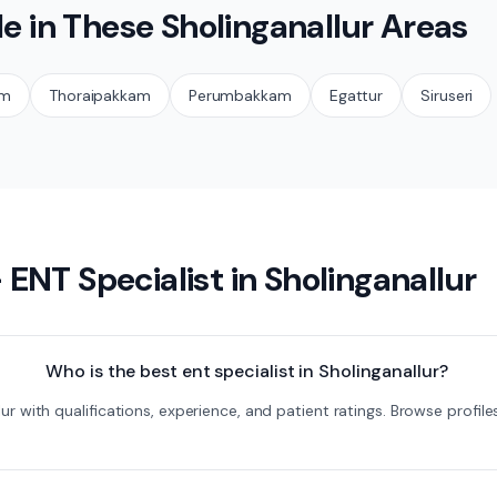
le in These
Sholinganallur
Areas
am
Thoraipakkam
Perumbakkam
Egattur
Siruseri
—
ENT Specialist
in
Sholinganallur
Who is the best ent specialist in Sholinganallur?
llur with qualifications, experience, and patient ratings. Browse pro