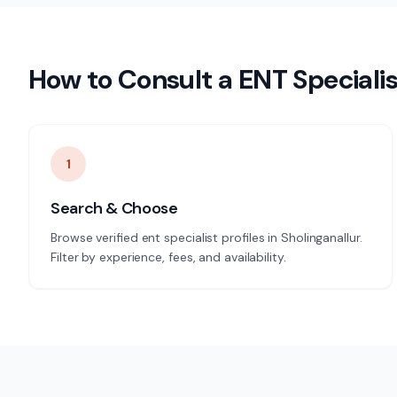
How to Consult a
ENT Specialis
1
Search & Choose
Browse verified ent specialist profiles in Sholinganallur.
Filter by experience, fees, and availability.