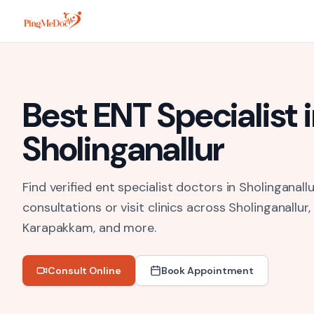
Skip to main content
Best
ENT Specialist
i
Sholinganallur
Find verified ent specialist doctors in Sholinganallu
consultations or visit clinics across
Sholinganallur
Karapakkam
, and more.
Consult Online
Book Appointment