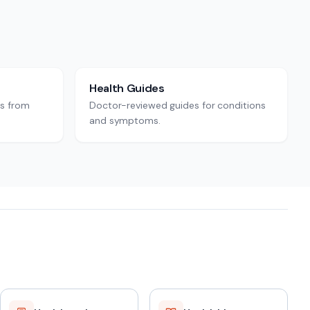
Health Guides
rs from
Doctor-reviewed guides for conditions
and symptoms.