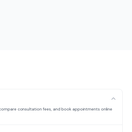
es, compare consultation fees, and book appointments online