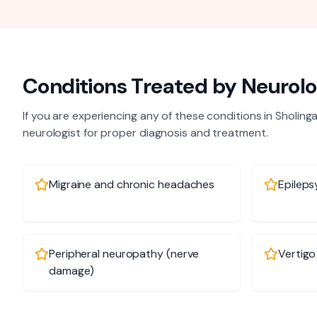
Conditions Treated by
Neurolo
If you are experiencing any of these conditions in
Sholinga
neurologist
for proper diagnosis and treatment.
Migraine and chronic headaches
Epileps
Peripheral neuropathy (nerve
Vertigo
damage)