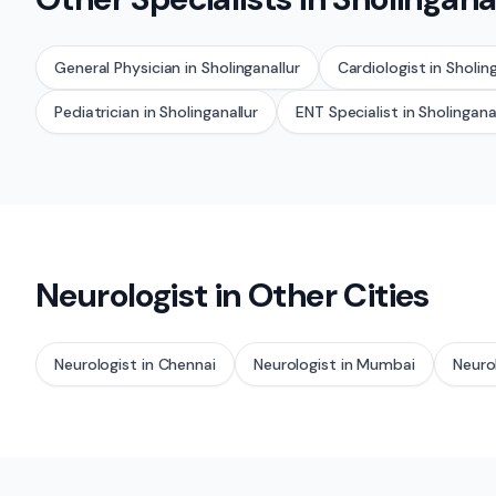
General Physician
in
Sholinganallur
Cardiologist
in
Sholing
Pediatrician
in
Sholinganallur
ENT Specialist
in
Sholingana
Neurologist
in Other Cities
Neurologist
in
Chennai
Neurologist
in
Mumbai
Neuro