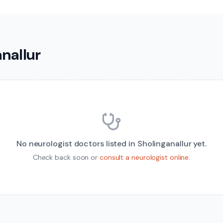
anallur
No
neurologist
doctors listed in
Sholinganallur
yet.
Check back soon or
consult a
neurologist
online
.