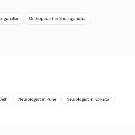
inganallur
Orthopedist
in
Sholinganallur
Delhi
Neurologist
in
Pune
Neurologist
in
Kolkata