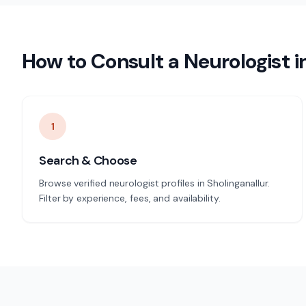
How to Consult a
Neurologist
i
1
Search & Choose
Browse verified neurologist profiles in Sholinganallur.
Filter by experience, fees, and availability.