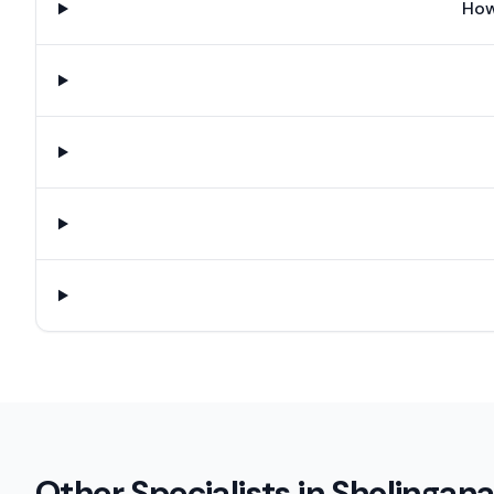
How
Other Specialists in
Sholingana