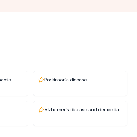
hemic
Parkinson's disease
Alzheimer's disease and dementia