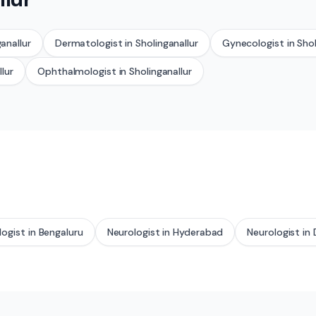
anallur
Dermatologist
in
Sholinganallur
Gynecologist
in
Shol
llur
Ophthalmologist
in
Sholinganallur
logist
in
Bengaluru
Neurologist
in
Hyderabad
Neurologist
in