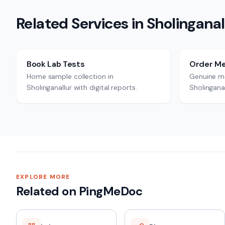
Related Services in
Sholinganal
Book Lab Tests
Order Me
Home sample collection in
Genuine me
Sholinganallur with digital reports.
Sholinganal
EXPLORE MORE
Related on PingMeDoc