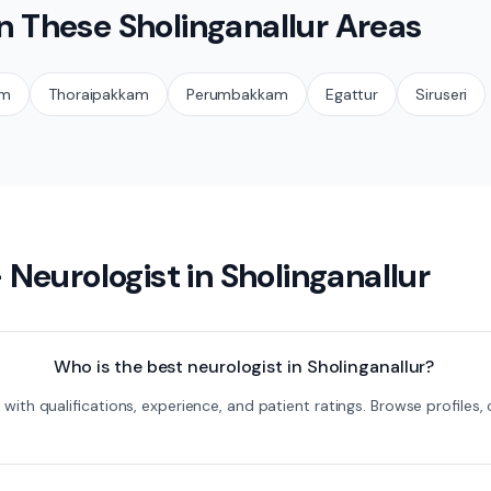
in These
Sholinganallur
Areas
am
Thoraipakkam
Perumbakkam
Egattur
Siruseri
—
Neurologist
in
Sholinganallur
Who is the best neurologist in Sholinganallur?
ur with qualifications, experience, and patient ratings. Browse profil