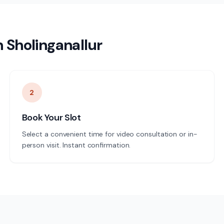
n
Sholinganallur
2
Book Your Slot
Select a convenient time for video consultation or in-
person visit. Instant confirmation.