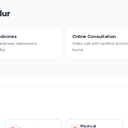
lur
dicines
Online Consultation
dicines delivered in
Video call with verified docto
lur.
home.
Medical