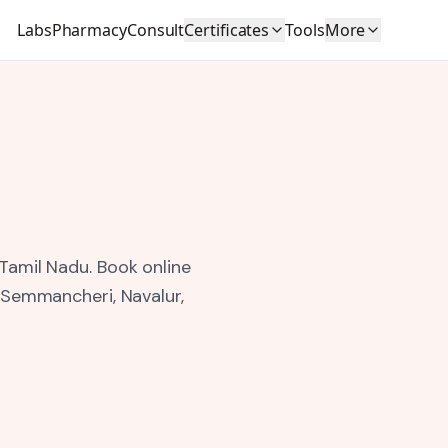
Labs
Pharmacy
Consult
Certificates
Tools
More
 Tamil Nadu.
Book online
, Semmancheri, Navalur,