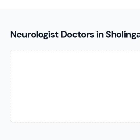
Neurologist Doctors in Sholing