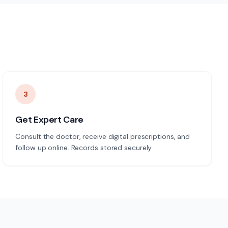
3
Get Expert Care
Consult the doctor, receive digital prescriptions, and
follow up online. Records stored securely.