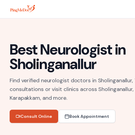
Skip to main content
Best
Neurologist
in
Sholinganallur
Find verified neurologist doctors in Sholinganallur,
consultations or visit clinics across
Sholinganallur
Karapakkam
, and more.
Consult Online
Book Appointment