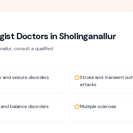
gist
Doctors in
Sholinganallur
nallur
, consult a qualified
y and seizure disorders
Stroke and transient isc
attacks
 and balance disorders
Multiple sclerosis