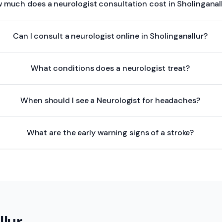
 much does a neurologist consultation cost in Sholinganal
Can I consult a neurologist online in Sholinganallur?
What conditions does a neurologist treat?
When should I see a Neurologist for headaches?
What are the early warning signs of a stroke?
llur