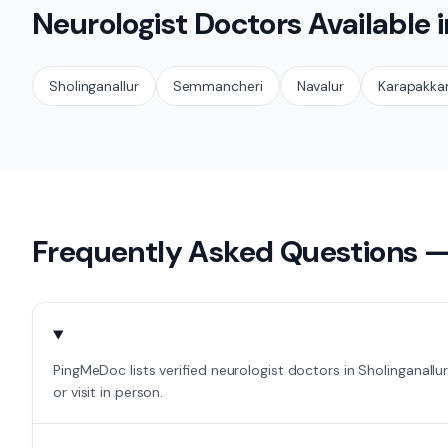
Neurologist
Doctors Available 
Sholinganallur
Semmancheri
Navalur
Karapakk
Frequently Asked Questions 
PingMeDoc lists verified neurologist doctors in Sholinganall
or visit in person.