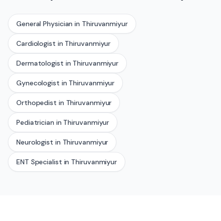
General Physician
in
Thiruvanmiyur
Cardiologist
in
Thiruvanmiyur
Dermatologist
in
Thiruvanmiyur
Gynecologist
in
Thiruvanmiyur
Orthopedist
in
Thiruvanmiyur
Pediatrician
in
Thiruvanmiyur
Neurologist
in
Thiruvanmiyur
ENT Specialist
in
Thiruvanmiyur