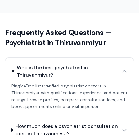
Frequently Asked Questions —
Psychiatrist
in
Thiruvanmiyur
Who is the best psychiatrist in
Thiruvanmiyur?
PingMeDoc lists verified psychiatrist doctors in
Thiruvanmiyur with qualifications, experience, and patient
ratings. Browse profiles, compare consultation fees, and
book appointments online or visit in person.
How much does a psychiatrist consultation
cost in Thiruvanmiyur?