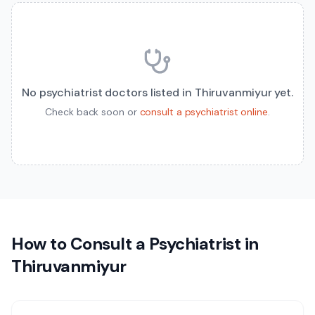
No
psychiatrist
doctors listed in
Thiruvanmiyur
yet.
Check back soon or
consult a
psychiatrist
online
.
How to Consult a
Psychiatrist
in
Thiruvanmiyur