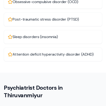
Obsessive-compulsive disorder (OCD)
Post-traumatic stress disorder (PTSD)
Sleep disorders (insomnia)
Attention deficit hyperactivity disorder (ADHD)
Psychiatrist Doctors in
Thiruvanmiyur