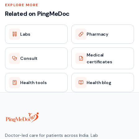
EXPLORE MORE
Related on PingMeDoc
Labs
Pharmacy
Medical
Consult
certificates
Health tools
Health blog
Doctor-led care for patients across India. Lab