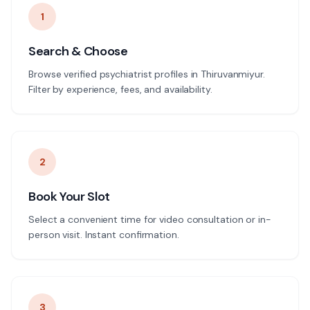
1
Search & Choose
Browse verified psychiatrist profiles in Thiruvanmiyur.
Filter by experience, fees, and availability.
2
Book Your Slot
Select a convenient time for video consultation or in-
person visit. Instant confirmation.
3