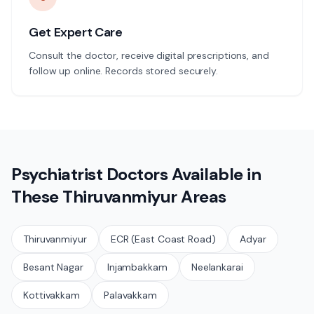
Get Expert Care
Consult the doctor, receive digital prescriptions, and
follow up online. Records stored securely.
Psychiatrist
Doctors Available in
These
Thiruvanmiyur
Areas
Thiruvanmiyur
ECR (East Coast Road)
Adyar
Besant Nagar
Injambakkam
Neelankarai
Kottivakkam
Palavakkam