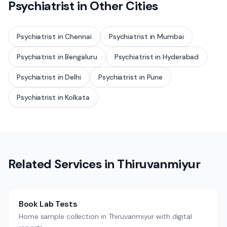
Psychiatrist
in Other Cities
Psychiatrist
in
Chennai
Psychiatrist
in
Mumbai
Psychiatrist
in
Bengaluru
Psychiatrist
in
Hyderabad
Psychiatrist
in
Delhi
Psychiatrist
in
Pune
Psychiatrist
in
Kolkata
Related Services in
Thiruvanmiyur
Book Lab Tests
Home sample collection in Thiruvanmiyur with digital