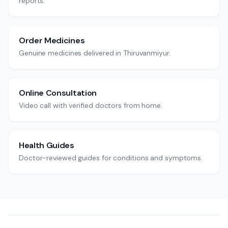
reports.
Order Medicines
Genuine medicines delivered in Thiruvanmiyur.
Online Consultation
Video call with verified doctors from home.
Health Guides
Doctor-reviewed guides for conditions and symptoms.