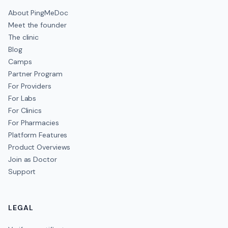
About PingMeDoc
Meet the founder
The clinic
Blog
Camps
Partner Program
For Providers
For Labs
For Clinics
For Pharmacies
Platform Features
Product Overviews
Join as Doctor
Support
LEGAL