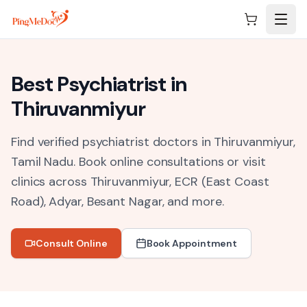
Skip to main content
Best
Psychiatrist
in
Thiruvanmiyur
Find verified psychiatrist doctors in Thiruvanmiyur,
Tamil Nadu.
Book online consultations or visit
clinics across
Thiruvanmiyur, ECR (East Coast
Road), Adyar, Besant Nagar
, and more.
Consult Online
Book Appointment