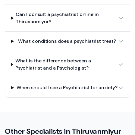
Can I consult a psychiatrist online in
Thiruvanmiyur?
What conditions does a psychiatrist treat?
What is the difference between a
Psychiatrist and a Psychologist?
When should I see a Psychiatrist for anxiety?
Other Specialists in
Thiruvanmiyur