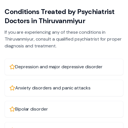
Conditions Treated by
Psychiatrist
Doctors in
Thiruvanmiyur
If you are experiencing any of these conditions in
Thiruvanmiyur
, consult a qualified
psychiatrist
for proper
diagnosis and treatment.
Depression and major depressive disorder
Anxiety disorders and panic attacks
Bipolar disorder