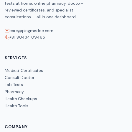
tests at home, online pharmacy, doctor-
reviewed certificates, and specialist
consultations — all in one dashboard.
care@pingmedoc.com
+91 90434 09465
SERVICES
Medical Certificates
Consult Doctor
Lab Tests
Pharmacy
Health Checkups
Health Tools
COMPANY