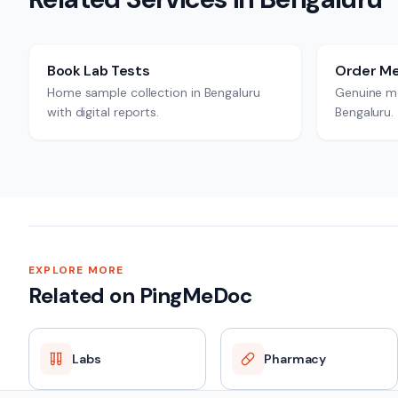
Book Lab Tests
Order Me
Home sample collection in Bengaluru
Genuine me
with digital reports.
Bengaluru.
EXPLORE MORE
Related on PingMeDoc
Labs
Pharmacy