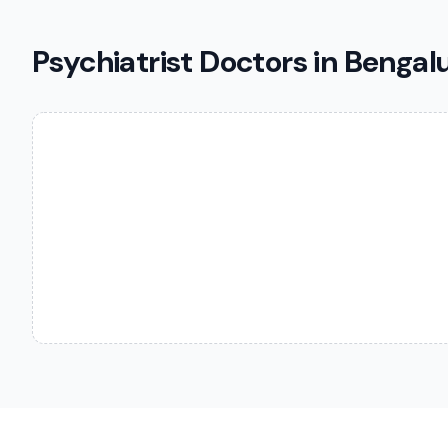
Psychiatrist Doctors in Bengal