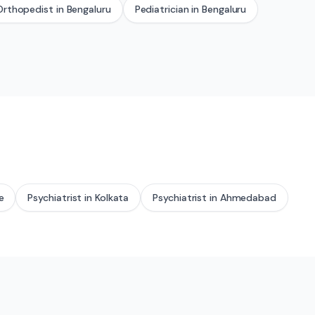
Orthopedist
in
Bengaluru
Pediatrician
in
Bengaluru
e
Psychiatrist
in
Kolkata
Psychiatrist
in
Ahmedabad