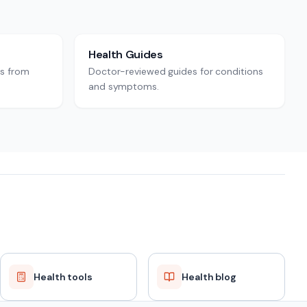
Health Guides
rs from
Doctor-reviewed guides for conditions
and symptoms.
Health tools
Health blog