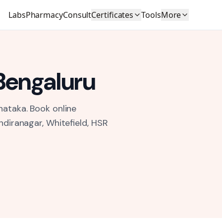
Labs
Pharmacy
Consult
Certificates
Tools
More
Bengaluru
nataka.
Book online
ndiranagar, Whitefield, HSR