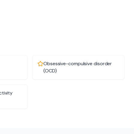
Obsessive-compulsive disorder
(OCD)
tivity