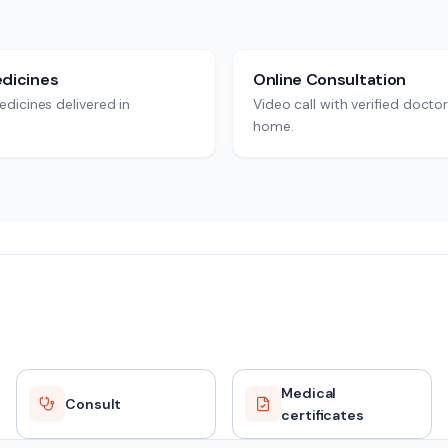
dicines
Online Consultation
dicines delivered in
Video call with verified docto
home.
Medical
Consult
certificates