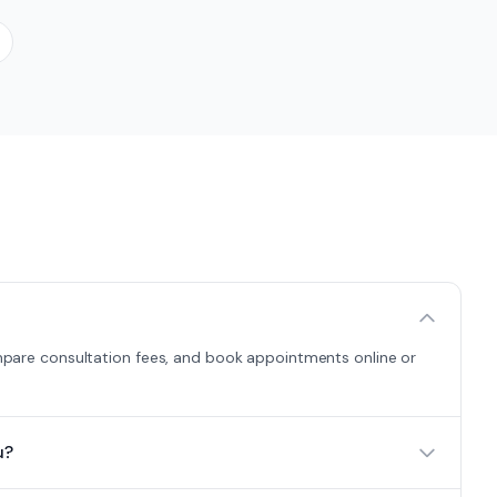
compare consultation fees, and book appointments online or
u?