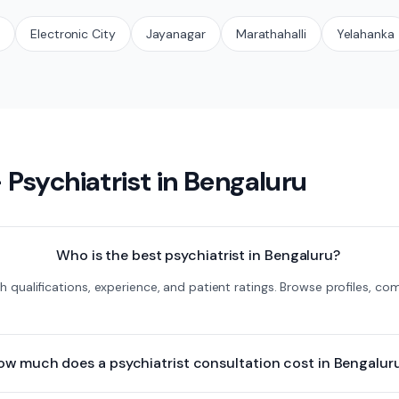
t
Electronic City
Jayanagar
Marathahalli
Yelahanka
—
Psychiatrist
in
Bengaluru
Who is the best psychiatrist in Bengaluru?
ith qualifications, experience, and patient ratings. Browse profiles, 
ow much does a psychiatrist consultation cost in Bengalur