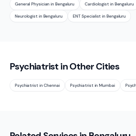
General Physician
in
Bengaluru
Cardiologist
in
Bengaluru
Neurologist
in
Bengaluru
ENT Specialist
in
Bengaluru
Psychiatrist
in Other Cities
Psychiatrist
in
Chennai
Psychiatrist
in
Mumbai
Psych
Related Services in
Bengaluru