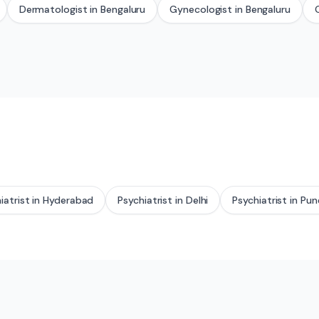
Dermatologist
in
Bengaluru
Gynecologist
in
Bengaluru
iatrist
in
Hyderabad
Psychiatrist
in
Delhi
Psychiatrist
in
Pun