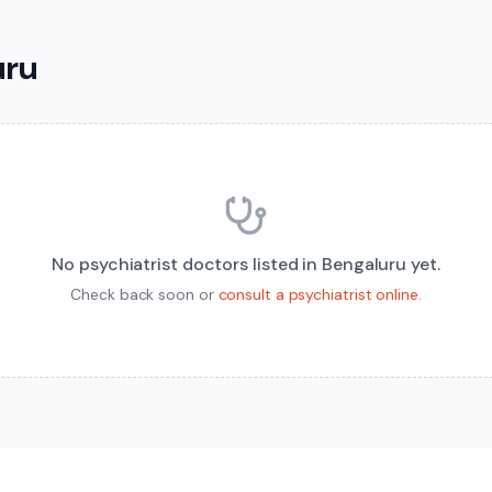
uru
No
psychiatrist
doctors listed in
Bengaluru
yet.
Check back soon or
consult a
psychiatrist
online
.