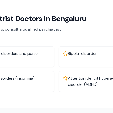
trist
Doctors in
Bengaluru
ru
, consult a qualified
psychiatrist
 disorders and panic
Bipolar disorder
s
isorders (insomnia)
Attention deficit hyperac
disorder (ADHD)