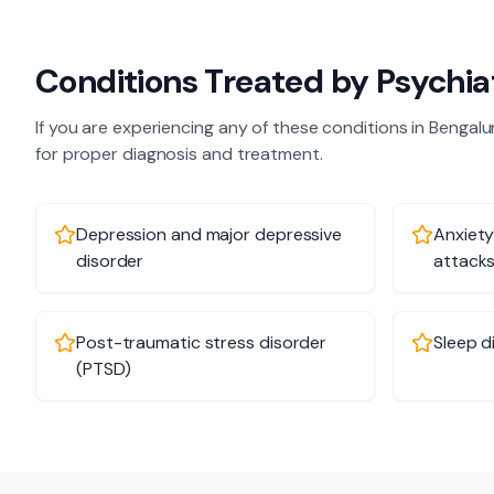
Conditions Treated by
Psychia
If you are experiencing any of these conditions in
Bengalu
for proper diagnosis and treatment.
Depression and major depressive
Anxiety
disorder
attack
Post-traumatic stress disorder
Sleep d
(PTSD)