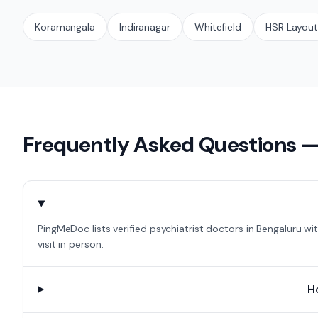
Koramangala
Indiranagar
Whitefield
HSR Layou
Frequently Asked Questions 
PingMeDoc lists verified psychiatrist doctors in Bengaluru w
visit in person.
H