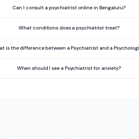
Can I consult a psychiatrist online in Bengaluru?
What conditions does a psychiatrist treat?
t is the difference between a Psychiatrist and a Psycholog
When should I see a Psychiatrist for anxiety?