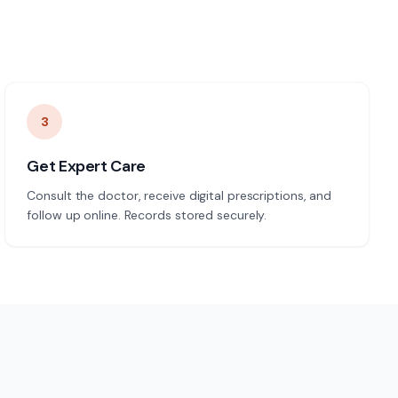
3
Get Expert Care
Consult the doctor, receive digital prescriptions, and
follow up online. Records stored securely.