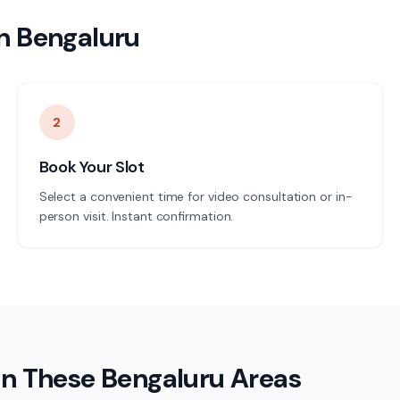
n
Bengaluru
2
Book Your Slot
Select a convenient time for video consultation or in-
person visit. Instant confirmation.
in These
Bengaluru
Areas