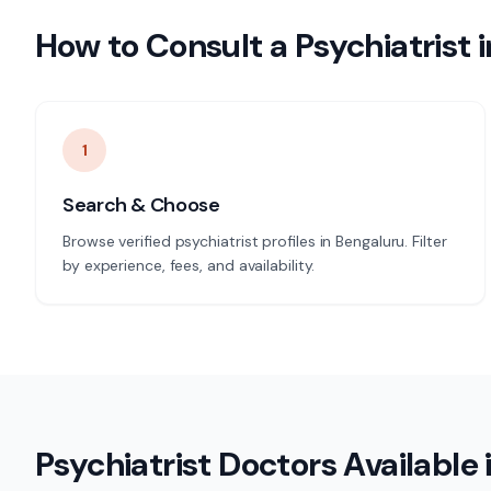
How to Consult a
Psychiatrist
i
1
Search & Choose
Browse verified psychiatrist profiles in Bengaluru. Filter
by experience, fees, and availability.
Psychiatrist
Doctors Available 