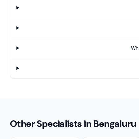
Wha
Other Specialists in
Bengaluru