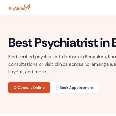
Skip to main content
Best
Psychiatrist
in
Find verified psychiatrist doctors in Bengaluru, Kar
consultations or visit clinics across
Koramangala, I
Layout
, and more.
Consult Online
Book Appointment