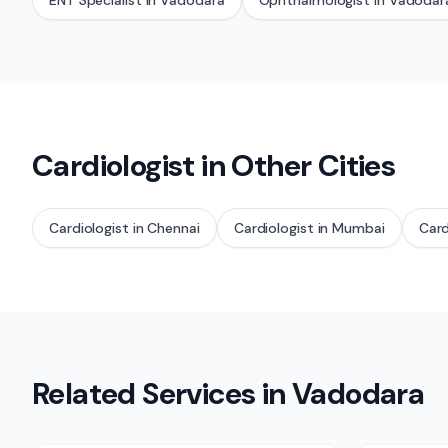
ENT Specialist
in
Vadodara
Ophthalmologist
in
Vadodar
Cardiologist
in Other Cities
Cardiologist
in
Chennai
Cardiologist
in
Mumbai
Card
Related Services in
Vadodara