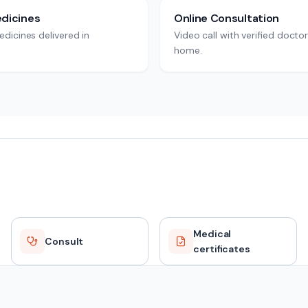
dicines
Online Consultation
dicines delivered in
Video call with verified docto
home.
Medical
Consult
certificates