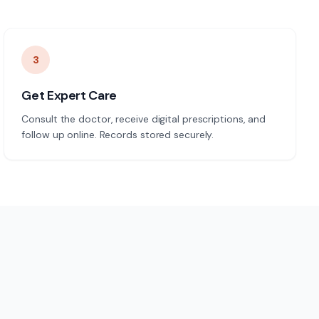
3
Get Expert Care
Consult the doctor, receive digital prescriptions, and
follow up online. Records stored securely.