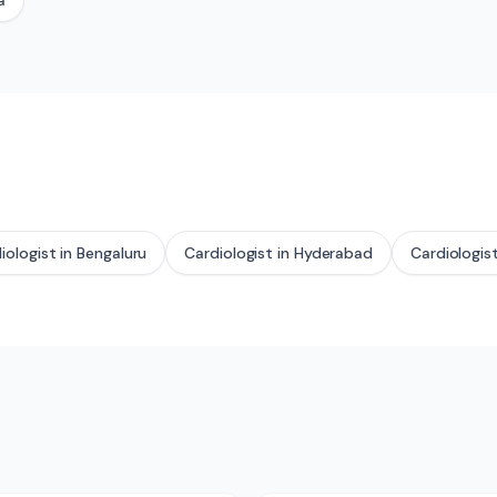
a
iologist
in
Bengaluru
Cardiologist
in
Hyderabad
Cardiologis