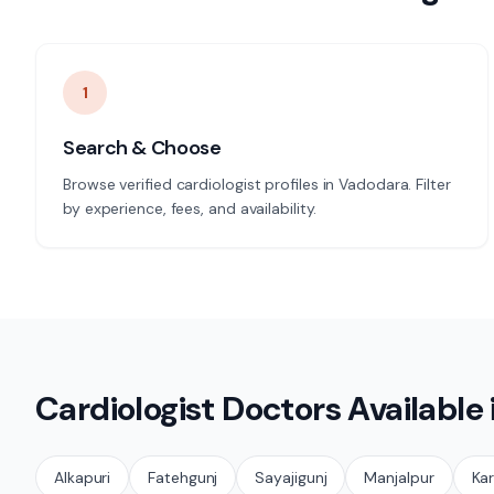
1
Search & Choose
Browse verified cardiologist profiles in Vadodara. Filter
by experience, fees, and availability.
Cardiologist
Doctors Available
Alkapuri
Fatehgunj
Sayajigunj
Manjalpur
Kar