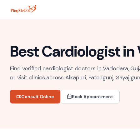
Skip to main content
Best
Cardiologist
in
Find verified cardiologist doctors in Vadodara, Guj
or visit clinics across
Alkapuri, Fatehgunj, Sayajigun
Consult Online
Book Appointment