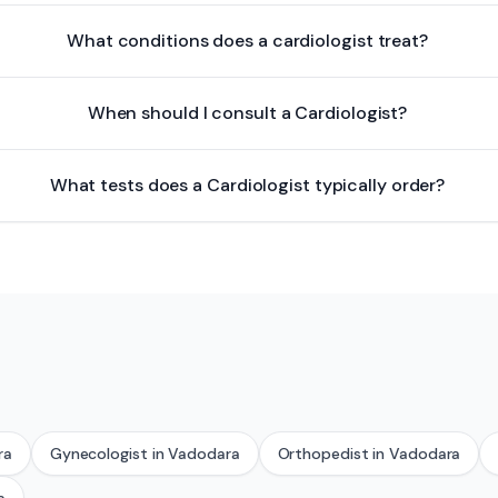
What conditions does a cardiologist treat?
When should I consult a Cardiologist?
What tests does a Cardiologist typically order?
ra
Gynecologist
in
Vadodara
Orthopedist
in
Vadodara