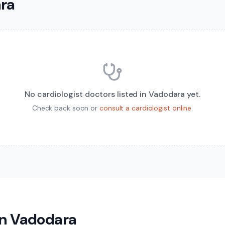
ara
No
cardiologist
doctors listed in
Vadodara
yet.
Check back soon or
consult a
cardiologist
online
.
in
Vadodara