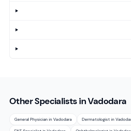
Other Specialists in
Vadodara
General Physician
in
Vadodara
Dermatologist
in
Vadoda