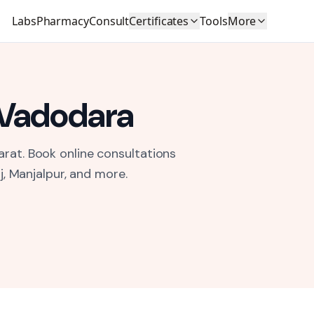
Labs
Pharmacy
Consult
Certificates
Tools
More
Vadodara
arat.
Book online consultations
j, Manjalpur
, and more.