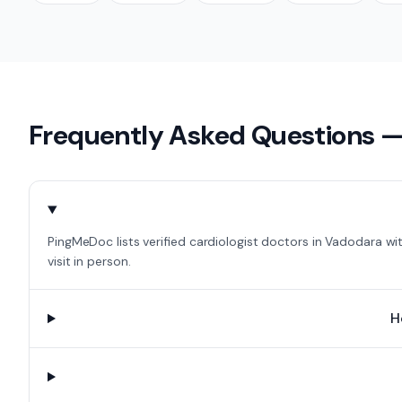
Frequently Asked Questions 
PingMeDoc lists verified cardiologist doctors in Vadodara wi
visit in person.
H