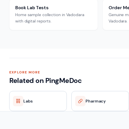
Book Lab Tests
Order Me
Home sample collection in Vadodara
Genuine me
with digital reports.
Vadodara.
EXPLORE MORE
Related on PingMeDoc
Labs
Pharmacy