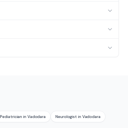
Pediatrician
in
Vadodara
Neurologist
in
Vadodara