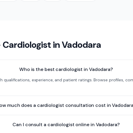
—
Cardiologist
in
Vadodara
Who is the best cardiologist in Vadodara?
th qualifications, experience, and patient ratings. Browse profiles, 
ow much does a cardiologist consultation cost in Vadodar
Can I consult a cardiologist online in Vadodara?