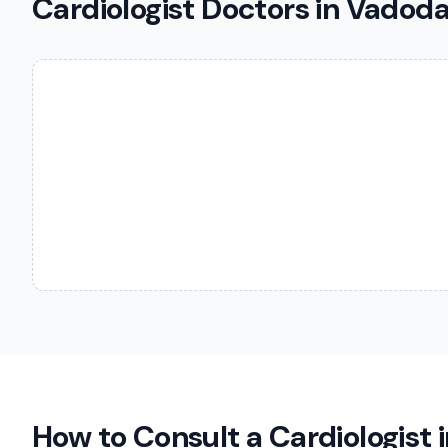
Cardiologist Doctors in Vadod
How to Consult a
Cardiologist