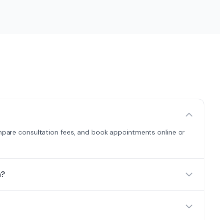
compare consultation fees, and book appointments online or
a?