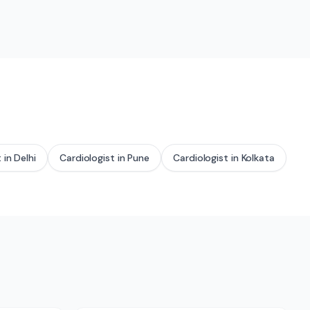
t
in
Delhi
Cardiologist
in
Pune
Cardiologist
in
Kolkata