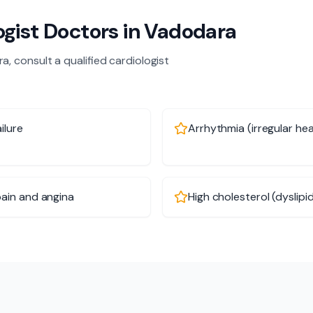
ogist
Doctors in
Vadodara
ra
, consult a qualified
cardiologist
ilure
Arrhythmia (irregular he
ain and angina
High cholesterol (dyslipi