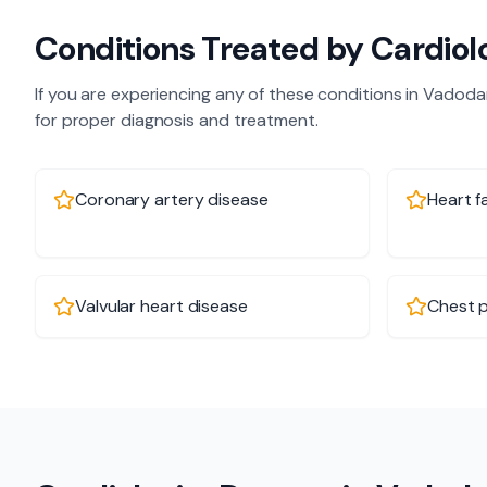
Conditions Treated by
Cardiol
If you are experiencing any of these conditions in
Vadoda
for proper diagnosis and treatment.
Coronary artery disease
Heart fa
Valvular heart disease
Chest p