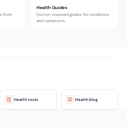
Health Guides
rs from
Doctor-reviewed guides for conditions
and symptoms.
Health tools
Health blog