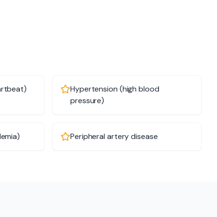
artbeat)
Hypertension (high blood
pressure)
demia)
Peripheral artery disease