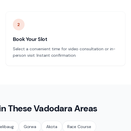
2
Book Your Slot
Select a convenient time for video consultation or in-
person visit. Instant confirmation.
 in These
Vadodara
Areas
elibaug
Gorwa
Akota
Race Course