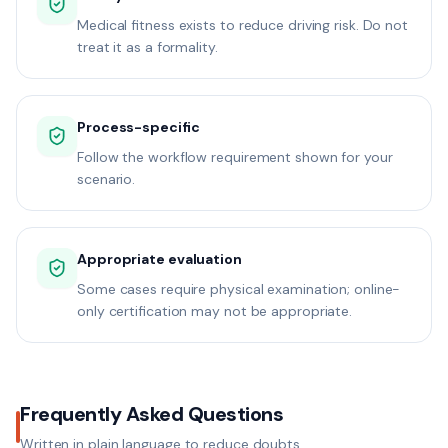
Medical fitness exists to reduce driving risk. Do not
treat it as a formality.
Process-specific
Follow the workflow requirement shown for your
scenario.
Appropriate evaluation
Some cases require physical examination; online-
only certification may not be appropriate.
Frequently Asked Questions
Written in plain language to reduce doubts.