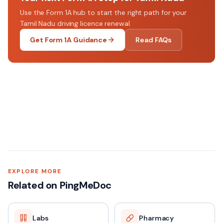
Use the Form 1A hub to start the right path for your
Tamil Nadu driving licence renewal.
Get Form 1A Guidance
Read FAQs
EXPLORE MORE
Related on PingMeDoc
Labs
Pharmacy