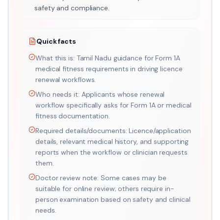
safety and compliance.
Quick facts
What this is: Tamil Nadu guidance for Form 1A
medical fitness requirements in driving licence
renewal workflows.
Who needs it: Applicants whose renewal
workflow specifically asks for Form 1A or medical
fitness documentation.
Required details/documents: Licence/application
details, relevant medical history, and supporting
reports when the workflow or clinician requests
them.
Doctor review note: Some cases may be
suitable for online review; others require in-
person examination based on safety and clinical
needs.