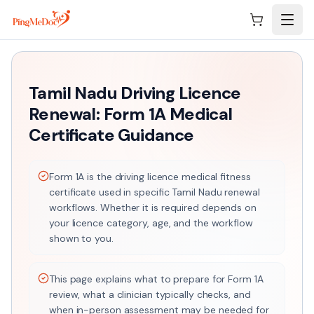
Skip to main content
Tamil Nadu Driving Licence
Renewal: Form 1A Medical
Certificate Guidance
Form 1A is the driving licence medical fitness
certificate used in specific Tamil Nadu renewal
workflows. Whether it is required depends on
your licence category, age, and the workflow
shown to you.
This page explains what to prepare for Form 1A
review, what a clinician typically checks, and
when in-person assessment may be needed for