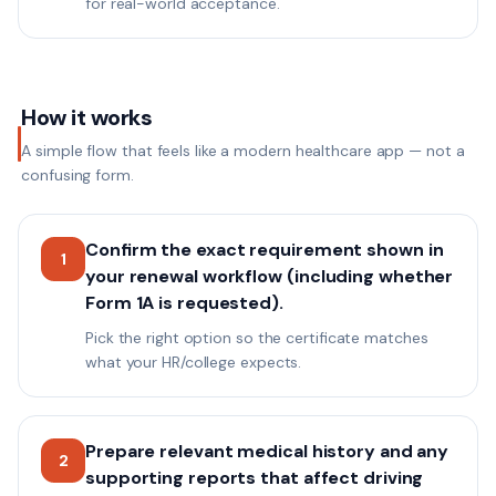
for real-world acceptance.
How it works
A simple flow that feels like a modern healthcare app — not a
confusing form.
Confirm the exact requirement shown in
1
your renewal workflow (including whether
Form 1A is requested).
Pick the right option so the certificate matches
what your HR/college expects.
Prepare relevant medical history and any
2
supporting reports that affect driving