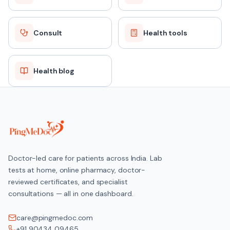
Consult
Health tools
Health blog
Doctor-led care for patients across India. Lab
tests at home, online pharmacy, doctor-
reviewed certificates, and specialist
consultations — all in one dashboard.
care@pingmedoc.com
+91 90434 09465