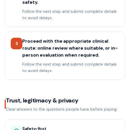
safety.
Follow the next step and submit complete details
to avoid delays.
Proceed with the appropriate clinical
3
route: online review where suitable, or in-
person evaluation when required.
Follow the next step and submit complete details
to avoid delays.
Trust, legitimacy & privacy
Clear answers to the questions people have before paying.
Safety-first