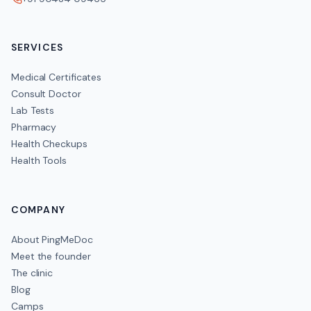
SERVICES
Medical Certificates
Consult Doctor
Lab Tests
Pharmacy
Health Checkups
Health Tools
COMPANY
About PingMeDoc
Meet the founder
The clinic
Blog
Camps