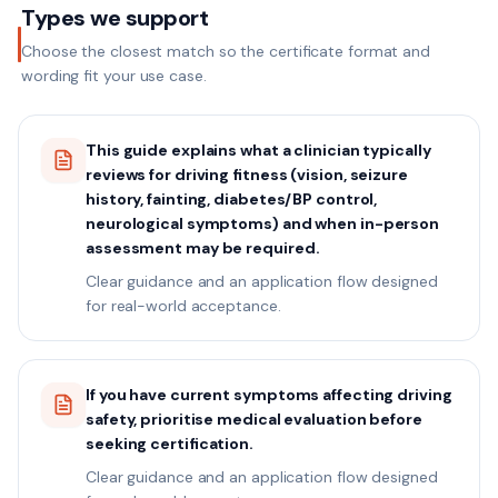
Types we support
Choose the closest match so the certificate format and
wording fit your use case.
This guide explains what a clinician typically
reviews for driving fitness (vision, seizure
history, fainting, diabetes/BP control,
neurological symptoms) and when in-person
assessment may be required.
Clear guidance and an application flow designed
for real-world acceptance.
If you have current symptoms affecting driving
safety, prioritise medical evaluation before
seeking certification.
Clear guidance and an application flow designed