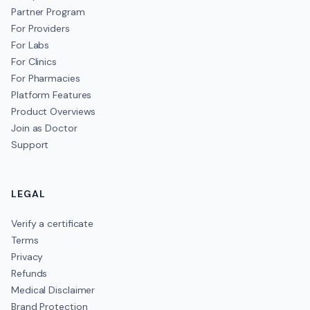
Partner Program
For Providers
For Labs
For Clinics
For Pharmacies
Platform Features
Product Overviews
Join as Doctor
Support
LEGAL
Verify a certificate
Terms
Privacy
Refunds
Medical Disclaimer
Brand Protection