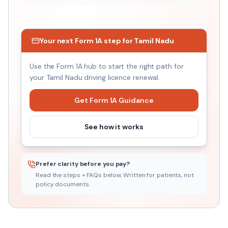
₹999
Driving Licence Renewal
Your next Form 1A step for Tamil Nadu
Fixed price
Use the Form 1A hub to start the right path for
your Tamil Nadu driving licence renewal.
Get Form 1A Guidance
See how it works
Prefer clarity before you pay?
Read the steps + FAQs below. Written for patients, not
policy documents.