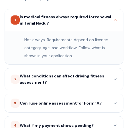
Is medical fitness always required for renewal
1
in Tamil Nadu?
Not always. Requirements depend on licence
category, age, and workflow. Follow what is
shown in your application.
What conditions can affect driving fitness
2
assessment?
Can I use online assessment for Form 1A?
3
What if my payment shows pending?
4