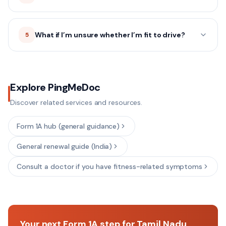
What if I’m unsure whether I’m fit to drive?
5
Explore PingMeDoc
Discover related services and resources.
Form 1A hub (general guidance)
General renewal guide (India)
Consult a doctor if you have fitness-related symptoms
Your next Form 1A step for Tamil Nadu