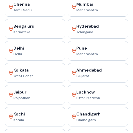
Chennai
Mumbai
Tamil Nadu
Maharashtra
Bengaluru
Hyderabad
Karnataka
Telangana
Delhi
Pune
Delhi
Maharashtra
Kolkata
Ahmedabad
West Bengal
Gujarat
Jaipur
Lucknow
Rajasthan
Uttar Pradesh
Kochi
Chandigarh
Kerala
Chandigarh