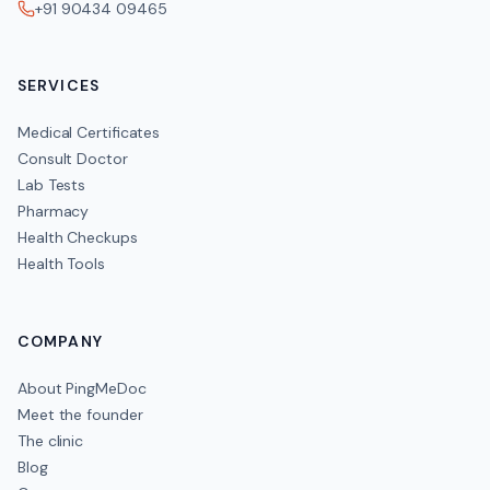
+91 90434 09465
SERVICES
Medical Certificates
Consult Doctor
Lab Tests
Pharmacy
Health Checkups
Health Tools
COMPANY
About PingMeDoc
Meet the founder
The clinic
Blog