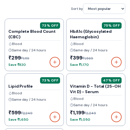
Sort by
73
% OFF
75
% OFF
Complete Blood Count
HbA1c (Glycosylated
(CBC)
Haemoglobin)
Blood
Blood
Same day / 24 hours
Same day / 24 hours
₹299
₹399
₹1,119
₹1,569
Save
₹820
Save
₹1,170
73
% OFF
47
% OFF
Lipid Profile
Vitamin D - Total (25-OH
Vit D) - Serum
Blood
Blood
Same day / 24 hours
Same day / 24 hours
₹599
₹1,199
₹2,249
₹2,249
Save
₹1,650
Save
₹1,050