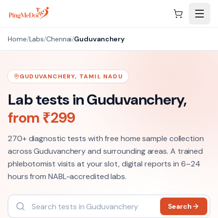
Skip to main content
Home
/
Labs
/
Chennai
/
Guduvanchery
GUDUVANCHERY
,
TAMIL NADU
Lab tests in
Guduvanchery
,
from ₹
299
270+
diagnostic tests with free home sample collection
across
Guduvanchery
and surrounding areas. A trained
phlebotomist visits at your slot, digital reports in 6–24
hours from NABL-accredited labs.
Search