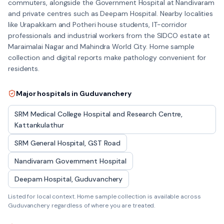
commuters, alongside the Government Hospital at Nandivaram
and private centres such as Deepam Hospital. Nearby localities
like Urapakkam and Potheri house students, IT-corridor
professionals and industrial workers from the SIDCO estate at
Maraimalai Nagar and Mahindra World City. Home sample
collection and digital reports make pathology convenient for
residents.
Major hospitals in
Guduvanchery
SRM Medical College Hospital and Research Centre,
Kattankulathur
SRM General Hospital, GST Road
Nandivaram Government Hospital
Deepam Hospital, Guduvanchery
Listed for local context. Home sample collection is available across
Guduvanchery
regardless of where you are treated.