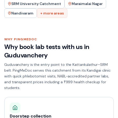
SRM University Catchment
Maraimalai Nagar
Nandivaram
+ more areas
WHY PINGMEDOC
Why book lab tests with us in
Guduvanchery
Guduvanchery is the entry point to the Kattankulathur–SRM
belt. PingMeDoc serves this catchment from its Kandigai clinic
with quick phlebotomist visits, NABL-accredited partner labs,
and transparent prices including a ₹999 health checkup for
students.
Doorstep collection