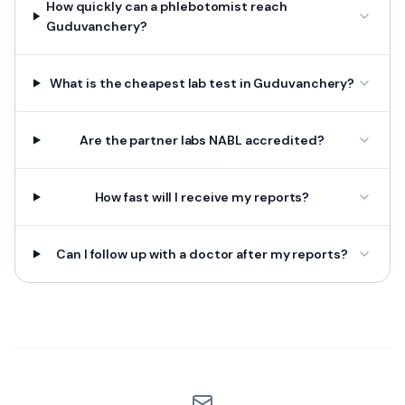
How quickly can a phlebotomist reach
Guduvanchery?
What is the cheapest lab test in Guduvanchery?
Are the partner labs NABL accredited?
How fast will I receive my reports?
Can I follow up with a doctor after my reports?