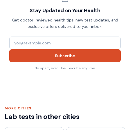
Stay Updated on Your Health
Get doctor-reviewed health tips, new test updates, and
exclusive offers delivered to your inbox.
Subscribe
No spam, ever. Unsubscribe anytime.
MORE CITIES
Lab tests in other cities