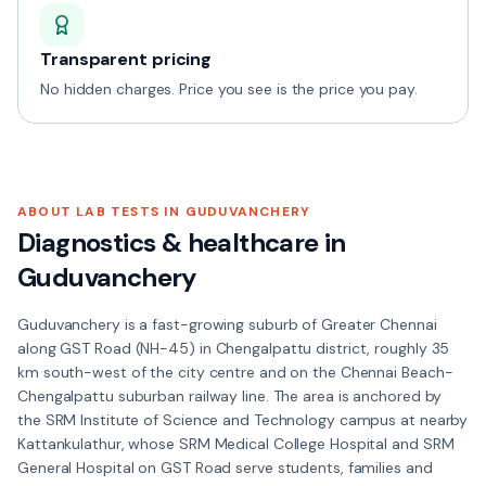
Transparent pricing
No hidden charges. Price you see is the price you pay.
ABOUT LAB TESTS IN
GUDUVANCHERY
Diagnostics & healthcare in
Guduvanchery
Guduvanchery is a fast-growing suburb of Greater Chennai
along GST Road (NH-45) in Chengalpattu district, roughly 35
km south-west of the city centre and on the Chennai Beach-
Chengalpattu suburban railway line. The area is anchored by
the SRM Institute of Science and Technology campus at nearby
Kattankulathur, whose SRM Medical College Hospital and SRM
General Hospital on GST Road serve students, families and