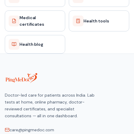
Medical
Health tools
certificates
Health blog
Doctor-led care for patients across India. Lab
tests at home, online pharmacy, doctor-
reviewed certificates, and specialist
consultations — all in one dashboard.
care@pingmedoc.com