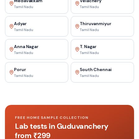
Medavakkam
Velachery
Tamil Nadu
Tamil Nadu
Adyar
Thiruvanmiyur
Tamil Nadu
Tamil Nadu
Anna Nagar
T. Nagar
Tamil Nadu
Tamil Nadu
Porur
South Chennai
Tamil Nadu
Tamil Nadu
FREE HOME SAMPLE COLLECTION
Lab tests in
Guduvanchery
from ₹
299