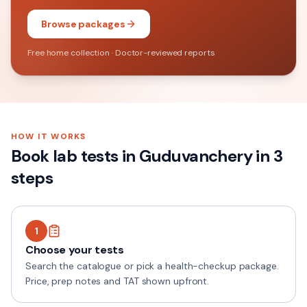
Browse packages
Free home collection · Doctor-reviewed reports
HOW IT WORKS
Book lab tests in
Guduvanchery
in 3
steps
1
Choose your tests
Search the catalogue or pick a health-checkup package.
Price, prep notes and TAT shown upfront.