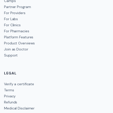
Camps
Partner Program
For Providers
For Labs
For Clinics
For Pharmacies
Platform Features
Product Overviews
Join as Doctor
Support
LEGAL
Verify a certificate
Terms
Privacy
Refunds
Medical Disclaimer