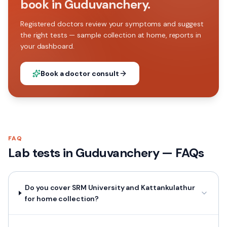
book in Guduvanchery.
Registered doctors review your symptoms and suggest
the right tests — sample collection at home, reports in
your dashboard.
Book a doctor consult
FAQ
Lab tests in
Guduvanchery
— FAQs
Do you cover SRM University and Kattankulathur
for home collection?