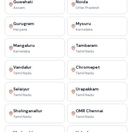
Guwahati
Noida
Assam
Uttar Pradesh
Gurugram
Mysuru
Haryana
Karnataka
Mangaluru
Tambaram
Karnataka
Tamil Nadu
Vandalur
Chromepet
Tamil Nadu
Tamil Nadu
Selaiyur
Urapakkam
Tamil Nadu
Tamil Nadu
Sholinganallur
OMR Chennai
Tamil Nadu
Tamil Nadu