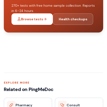
270+
tests with free home sample collection. Reports
in 6–24 hours.
Browse tests
Health checkups
EXPLORE MORE
Related on PingMeDoc
Pharmacy
Consult