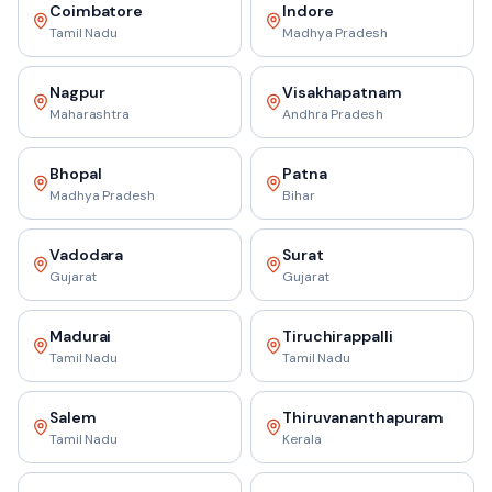
Coimbatore
Indore
Tamil Nadu
Madhya Pradesh
Nagpur
Visakhapatnam
Maharashtra
Andhra Pradesh
Bhopal
Patna
Madhya Pradesh
Bihar
Vadodara
Surat
Gujarat
Gujarat
Madurai
Tiruchirappalli
Tamil Nadu
Tamil Nadu
Salem
Thiruvananthapuram
Tamil Nadu
Kerala