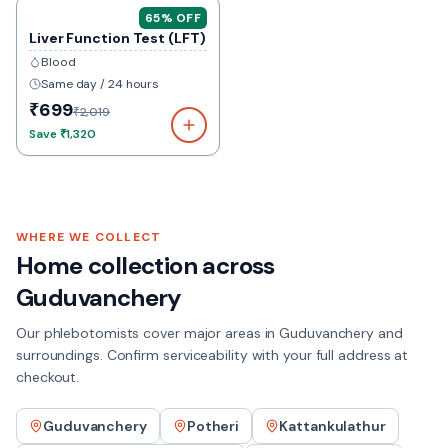
65
% OFF
Liver Function Test (LFT)
Blood
Same day / 24 hours
₹699
₹2,019
Save
₹1,320
WHERE WE COLLECT
Home collection across
Guduvanchery
Our phlebotomists cover major areas in
Guduvanchery
and
surroundings. Confirm serviceability with your full address at
checkout.
Guduvanchery
Potheri
Kattankulathur