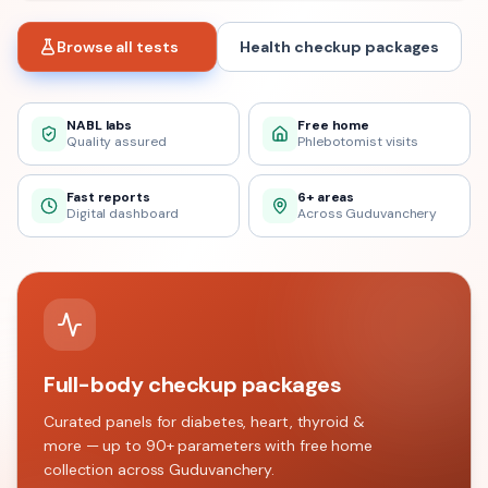
Browse all tests
Health checkup packages
NABL labs
Free home
Quality assured
Phlebotomist visits
Fast reports
6+ areas
Digital dashboard
Across Guduvanchery
Full-body checkup packages
Curated panels for diabetes, heart, thyroid &
more — up to 90+ parameters with free home
collection across
Guduvanchery
.