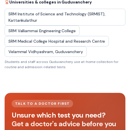
Universities & colleges in
Guduvanchery
SRM Institute of Science and Technology (SRMIST),
Kattankulathur
SRM Valliammai Engineering College
SRM Medical College Hospital and Research Centre
Velammal Vidhyashram, Guduvanchery
Students and staff across
Guduvanchery
use at-home collection for
routine and admission-related tests.
TALK TO A DOCTOR FIRST
Unsure which test you need?
Get a doctor's advice before you