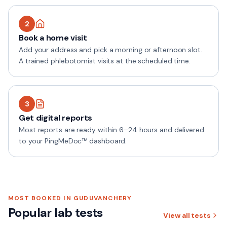
2
Book a home visit
Add your address and pick a morning or afternoon slot.
A trained phlebotomist visits at the scheduled time.
3
Get digital reports
Most reports are ready within 6–24 hours and delivered
to your PingMeDoc™ dashboard.
MOST BOOKED IN
GUDUVANCHERY
Popular lab tests
View all tests