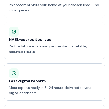
Phlebotomist visits your home at your chosen time — no
clinic queues.
NABL-accredited labs
Partner labs are nationally accredited for reliable,
accurate results.
Fast digital reports
Most reports ready in 6–24 hours, delivered to your
digital dashboard.