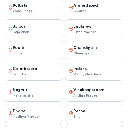
Kolkata
Ahmedabad
West Bengal
Gujarat
Jaipur
Lucknow
Rajasthan
Uttar Pradesh
Kochi
Chandigarh
Kerala
Chandigarh
Coimbatore
Indore
Tamil Nadu
Madhya Pradesh
Nagpur
Visakhapatnam
Maharashtra
Andhra Pradesh
Bhopal
Patna
Madhya Pradesh
Bihar