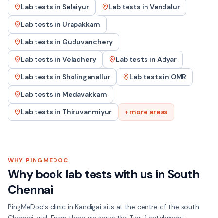
Lab tests in
Selaiyur
Lab tests in
Vandalur
Lab tests in
Urapakkam
Lab tests in
Guduvanchery
Lab tests in
Velachery
Lab tests in
Adyar
Lab tests in
Sholinganallur
Lab tests in
OMR
Lab tests in
Medavakkam
Lab tests in
Thiruvanmiyur
+ more areas
WHY PINGMEDOC
Why book lab tests with us in
South
Chennai
PingMeDoc's clinic in Kandigai sits at the centre of the south
Chennai grid. From there we serve the Tier-1 catchment