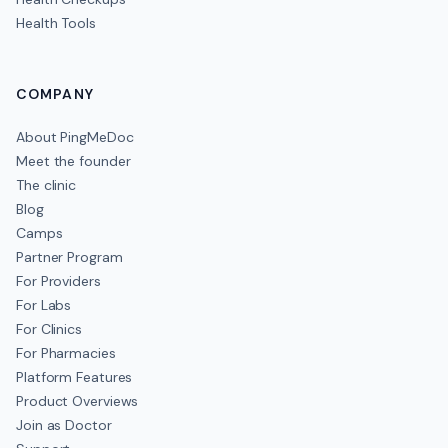
Health Tools
COMPANY
About PingMeDoc
Meet the founder
The clinic
Blog
Camps
Partner Program
For Providers
For Labs
For Clinics
For Pharmacies
Platform Features
Product Overviews
Join as Doctor