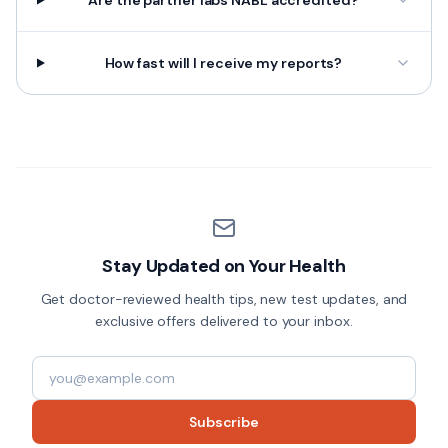
Are the partner labs NABL accredited?
How fast will I receive my reports?
Stay Updated on Your Health
Get doctor-reviewed health tips, new test updates, and
exclusive offers delivered to your inbox.
Subscribe