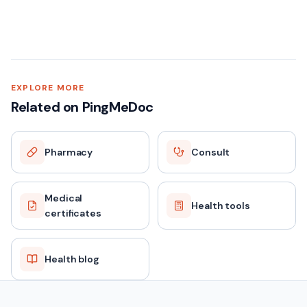
EXPLORE MORE
Related on PingMeDoc
Pharmacy
Consult
Medical
Health tools
certificates
Health blog