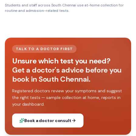
Students and staff across
South Chennai
use at-home collection for
routine and admission-related tests.
TALK TO A DOCTOR FIRST
Unsure which test you need?
Get a doctor's advice before you
book in South Chennai.
Registered doctors review your symptoms and suggest
the right tests — sample collection at home, reports in
your dashboard.
Book a doctor consult