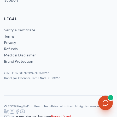
Support
LEGAL
Verify a certificate
Terms
Privacy
Refunds
Medical Disclaimer
Brand Protection
CIN: U86201TN2024PTC173127
Kandigai, Chennai, Tamil Nadu 600127
1
©
2026
PingMeDoc HealthTech Private Limited
. All rights reserved.
Official:
www.pingmedoc.com
|
Report Fraud