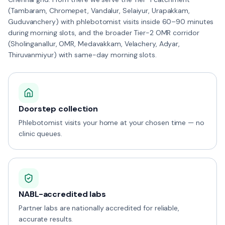
(Tambaram, Chromepet, Vandalur, Selaiyur, Urapakkam,
Guduvanchery) with phlebotomist visits inside 60–90 minutes
during morning slots, and the broader Tier-2 OMR corridor
(Sholinganallur, OMR, Medavakkam, Velachery, Adyar,
Thiruvanmiyur) with same-day morning slots.
Doorstep collection
Phlebotomist visits your home at your chosen time — no
clinic queues.
NABL-accredited labs
Partner labs are nationally accredited for reliable,
accurate results.