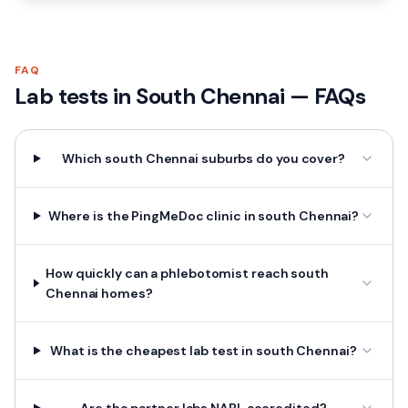
FAQ
Lab tests in
South Chennai
— FAQs
Which south Chennai suburbs do you cover?
Where is the PingMeDoc clinic in south Chennai?
How quickly can a phlebotomist reach south
Chennai homes?
What is the cheapest lab test in south Chennai?