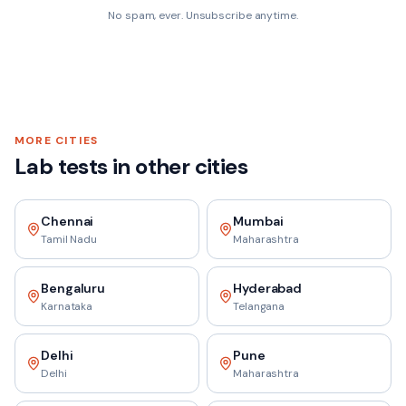
No spam, ever. Unsubscribe anytime.
MORE CITIES
Lab tests in other cities
Chennai
Mumbai
Tamil Nadu
Maharashtra
Bengaluru
Hyderabad
Karnataka
Telangana
Delhi
Pune
Delhi
Maharashtra