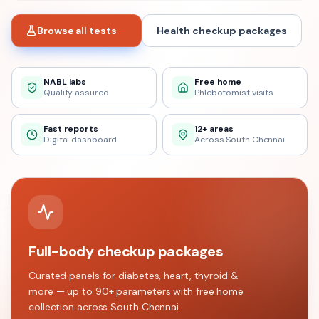
Browse all tests
Health checkup packages
NABL labs
Free home
Quality assured
Phlebotomist visits
Fast reports
12+ areas
Digital dashboard
Across South Chennai
Full-body checkup packages
Curated panels for diabetes, heart, thyroid &
more — up to 90+ parameters with free home
collection across
South Chennai
.