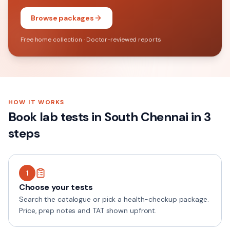
Browse packages
Free home collection · Doctor-reviewed reports
HOW IT WORKS
Book lab tests in
South Chennai
in 3
steps
1
Choose your tests
Search the catalogue or pick a health-checkup package.
Price, prep notes and TAT shown upfront.