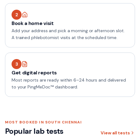
2
Book a home visit
Add your address and pick a morning or afternoon slot.
A trained phlebotomist visits at the scheduled time.
3
Get digital reports
Most reports are ready within 6–24 hours and delivered
to your PingMeDoc™ dashboard.
MOST BOOKED IN
SOUTH CHENNAI
Popular lab tests
View all tests