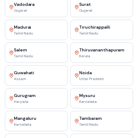
Vadodara
Surat
Gujarat
Gujarat
Madurai
Tiruchirappalli
Tamil Nadu
Tamil Nadu
Salem
Thiruvananthapuram
Tamil Nadu
Kerala
Guwahati
Noida
Assam
Uttar Pradesh
Gurugram
Mysuru
Haryana
Karnataka
Mangaluru
Tambaram
Karnataka
Tamil Nadu