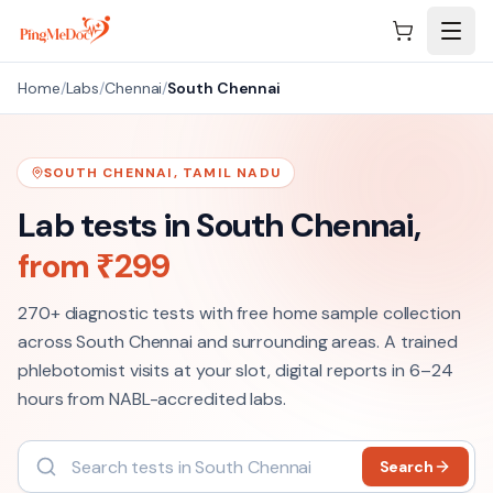
Skip to main content
Home
/
Labs
/
Chennai
/
South Chennai
SOUTH CHENNAI
,
TAMIL NADU
Lab tests in
South Chennai
,
from ₹
299
270+
diagnostic tests with free home sample collection
across
South Chennai
and surrounding areas. A trained
phlebotomist visits at your slot, digital reports in 6–24
hours from NABL-accredited labs.
Search