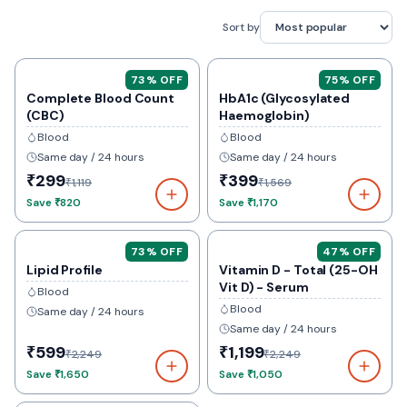
Sort by
73
% OFF
75
% OFF
Complete Blood Count
HbA1c (Glycosylated
(CBC)
Haemoglobin)
Blood
Blood
Same day / 24 hours
Same day / 24 hours
₹299
₹399
₹1,119
₹1,569
Save
₹820
Save
₹1,170
73
% OFF
47
% OFF
Lipid Profile
Vitamin D - Total (25-OH
Vit D) - Serum
Blood
Blood
Same day / 24 hours
Same day / 24 hours
₹599
₹1,199
₹2,249
₹2,249
Save
₹1,650
Save
₹1,050