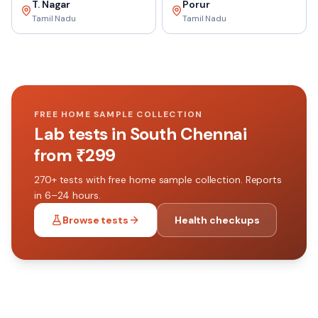
T. Nagar
Porur
Tamil Nadu
Tamil Nadu
FREE HOME SAMPLE COLLECTION
Lab tests in
South Chennai
from ₹
299
270+
tests with free home sample collection. Reports
in 6–24 hours.
Browse tests
Health checkups