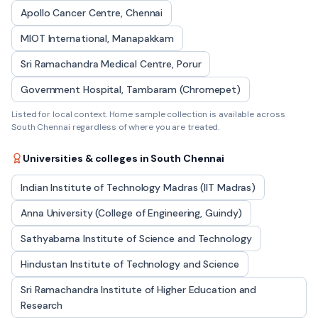
Apollo Cancer Centre, Chennai
MIOT International, Manapakkam
Sri Ramachandra Medical Centre, Porur
Government Hospital, Tambaram (Chromepet)
Listed for local context. Home sample collection is available across
South Chennai
regardless of where you are treated.
Universities & colleges in
South Chennai
Indian Institute of Technology Madras (IIT Madras)
Anna University (College of Engineering, Guindy)
Sathyabama Institute of Science and Technology
Hindustan Institute of Technology and Science
Sri Ramachandra Institute of Higher Education and
Research