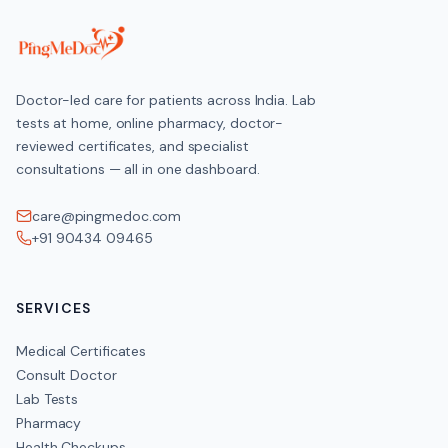
Doctor-led care for patients across India. Lab
tests at home, online pharmacy, doctor-
reviewed certificates, and specialist
consultations — all in one dashboard.
care@pingmedoc.com
+91 90434 09465
SERVICES
Medical Certificates
Consult Doctor
Lab Tests
Pharmacy
Health Checkups