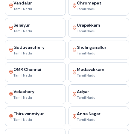
Vandalur
Chromepet
Tamil Nadu
Tamil Nadu
Selaiyur
Urapakkam
Tamil Nadu
Tamil Nadu
Guduvanchery
Sholinganallur
Tamil Nadu
Tamil Nadu
OMR Chennai
Medavakkam
Tamil Nadu
Tamil Nadu
Velachery
Adyar
Tamil Nadu
Tamil Nadu
Thiruvanmiyur
Anna Nagar
Tamil Nadu
Tamil Nadu