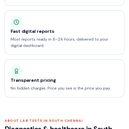
Fast digital reports
Most reports ready in 6–24 hours, delivered to your
digital dashboard.
Transparent pricing
No hidden charges. Price you see is the price you pay.
ABOUT LAB TESTS IN
SOUTH CHENNAI
Diagnostics & healthcare in
South