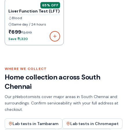
65
% OFF
Liver Function Test (LFT)
Blood
Same day / 24 hours
₹699
₹2,019
Save
₹1,320
WHERE WE COLLECT
Home collection across
South
Chennai
Our phlebotomists cover major areas in
South Chennai
and
surroundings. Confirm serviceability with your full address at
checkout.
Lab tests in
Tambaram
Lab tests in
Chromepet