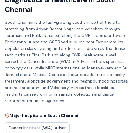
Chennai
South Chennai is the fast-growing southern belt of the city,
stretching from Adyar, Besant Nagar and Velachery through
Taramani and Pallikaranai out along the OMR IT corridor toward
Sholinganallur and the GST Road suburbs near Tambaram. Its
population skews young and professional, drawn by the dense
tech parks at Tidel Park and along OMR. Healthcare is well
served: the Cancer Institute (WIA) at Adyar anchors specialist
oncology care, while MIOT International at Manapakkam and Sri
Ramachandra Medical Centre at Porur provide multi-specialty
treatment, alongside government and neighbourhood hospitals
around Tambaram and Velachery. Across these localities,
residents can rely on home sample collection and digital
reports for routine diagnostics.
Major hospitals in
South Chennai
Cancer Institute (WIA), Adyar