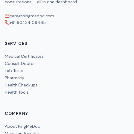
consultations — all in one dashboard.
care@pingmedoc.com
+91 90434 09465
SERVICES
Medical Certificates
Consult Doctor
Lab Tests
Pharmacy
Health Checkups
Health Tools
COMPANY
About PingMeDoc
Meet the founder