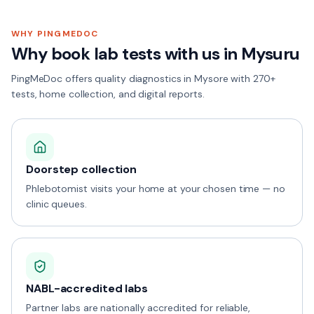
WHY PINGMEDOC
Why book lab tests with us in
Mysuru
PingMeDoc offers quality diagnostics in Mysore with 270+
tests, home collection, and digital reports.
Doorstep collection
Phlebotomist visits your home at your chosen time — no
clinic queues.
NABL-accredited labs
Partner labs are nationally accredited for reliable,