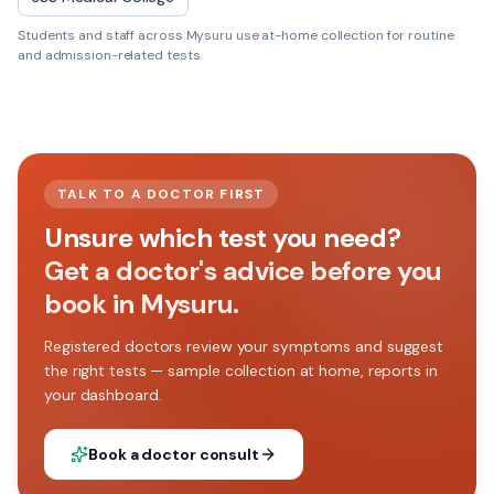
Students and staff across
Mysuru
use at-home collection for routine
and admission-related tests.
TALK TO A DOCTOR FIRST
Unsure which test you need?
Get a doctor's advice before you
book in Mysuru.
Registered doctors review your symptoms and suggest
the right tests — sample collection at home, reports in
your dashboard.
Book a doctor consult