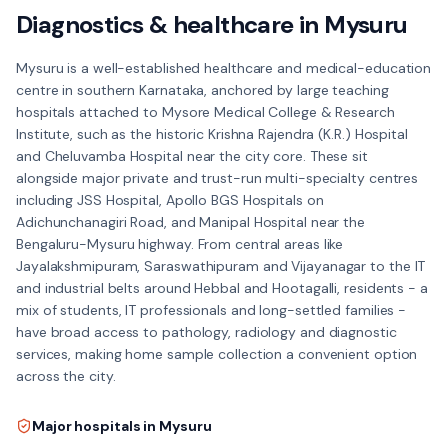
Diagnostics & healthcare in
Mysuru
Mysuru is a well-established healthcare and medical-education
centre in southern Karnataka, anchored by large teaching
hospitals attached to Mysore Medical College & Research
Institute, such as the historic Krishna Rajendra (K.R.) Hospital
and Cheluvamba Hospital near the city core. These sit
alongside major private and trust-run multi-specialty centres
including JSS Hospital, Apollo BGS Hospitals on
Adichunchanagiri Road, and Manipal Hospital near the
Bengaluru-Mysuru highway. From central areas like
Jayalakshmipuram, Saraswathipuram and Vijayanagar to the IT
and industrial belts around Hebbal and Hootagalli, residents - a
mix of students, IT professionals and long-settled families -
have broad access to pathology, radiology and diagnostic
services, making home sample collection a convenient option
across the city.
Major hospitals in
Mysuru