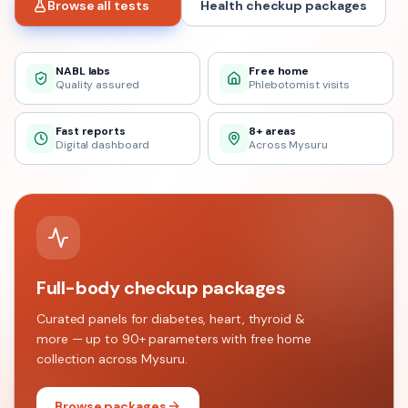
Browse all tests
Health checkup packages
NABL labs
Free home
Quality assured
Phlebotomist visits
Fast reports
8+ areas
Digital dashboard
Across Mysuru
Full-body checkup packages
Curated panels for diabetes, heart, thyroid &
more — up to 90+ parameters with free home
collection across
Mysuru
.
Browse packages