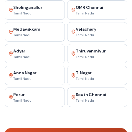
Sholinganallur
OMR Chennai
Tamil Nadu
Tamil Nadu
Medavakkam
Velachery
Tamil Nadu
Tamil Nadu
Adyar
Thiruvanmiyur
Tamil Nadu
Tamil Nadu
Anna Nagar
T. Nagar
Tamil Nadu
Tamil Nadu
Porur
South Chennai
Tamil Nadu
Tamil Nadu