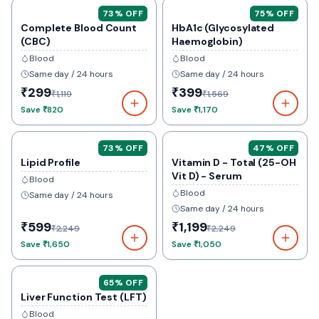
73
% OFF
75
% OFF
Complete Blood Count
HbA1c (Glycosylated
(CBC)
Haemoglobin)
Blood
Blood
Same day / 24 hours
Same day / 24 hours
₹299
₹399
₹1,119
₹1,569
Save
₹820
Save
₹1,170
73
% OFF
47
% OFF
Lipid Profile
Vitamin D - Total (25-OH
Vit D) - Serum
Blood
Blood
Same day / 24 hours
Same day / 24 hours
₹599
₹1,199
₹2,249
₹2,249
Save
₹1,650
Save
₹1,050
65
% OFF
Liver Function Test (LFT)
Blood