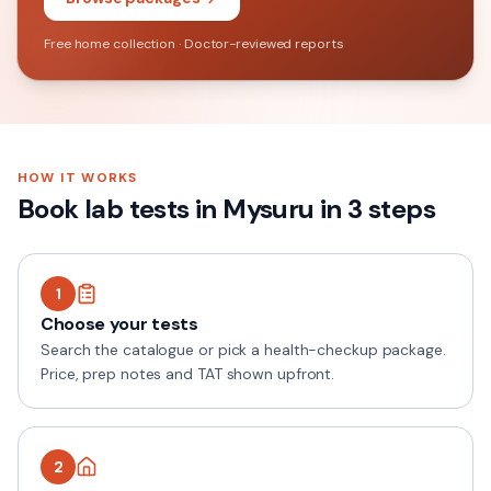
Free home collection · Doctor-reviewed reports
HOW IT WORKS
Book lab tests in
Mysuru
in 3 steps
1
Choose your tests
Search the catalogue or pick a health-checkup package.
Price, prep notes and TAT shown upfront.
2