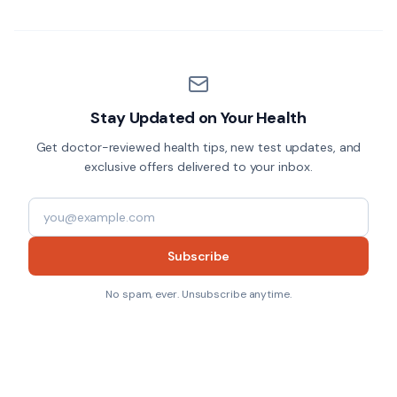
Stay Updated on Your Health
Get doctor-reviewed health tips, new test updates, and
exclusive offers delivered to your inbox.
Subscribe
No spam, ever. Unsubscribe anytime.