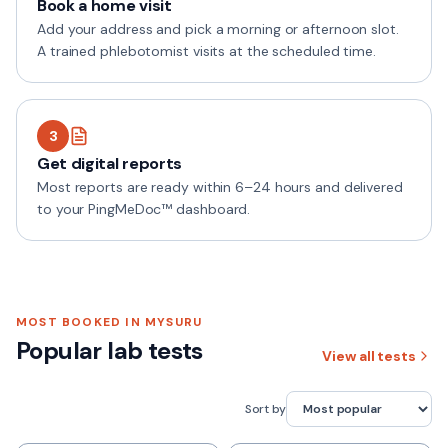
Book a home visit
Add your address and pick a morning or afternoon slot.
A trained phlebotomist visits at the scheduled time.
3
Get digital reports
Most reports are ready within 6–24 hours and delivered
to your PingMeDoc™ dashboard.
MOST BOOKED IN
MYSURU
Popular lab tests
View all tests
Sort by