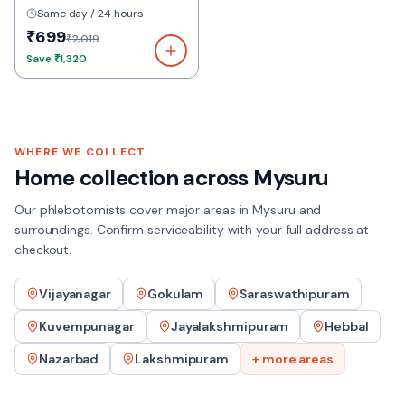
Same day / 24 hours
₹699
₹2,019
Save
₹1,320
WHERE WE COLLECT
Home collection across
Mysuru
Our phlebotomists cover major areas in
Mysuru
and
surroundings. Confirm serviceability with your full address at
checkout.
Vijayanagar
Gokulam
Saraswathipuram
Kuvempunagar
Jayalakshmipuram
Hebbal
Nazarbad
Lakshmipuram
+ more areas