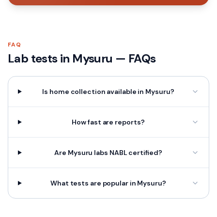
FAQ
Lab tests in
Mysuru
— FAQs
Is home collection available in Mysuru?
How fast are reports?
Are Mysuru labs NABL certified?
What tests are popular in Mysuru?