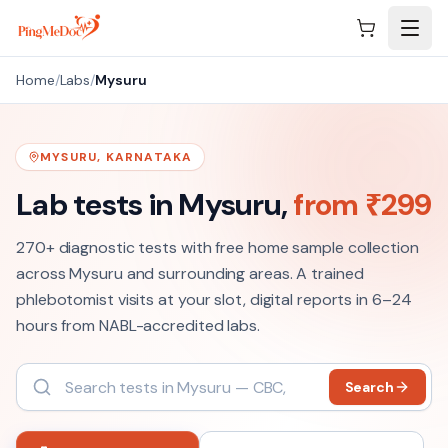
Skip to main content
Home
/
Labs
/
Mysuru
MYSURU
,
KARNATAKA
Lab tests in
Mysuru
,
from ₹
299
270+
diagnostic tests with free home sample collection
across
Mysuru
and surrounding areas. A trained
phlebotomist visits at your slot, digital reports in 6–24
hours from NABL-accredited labs.
Search