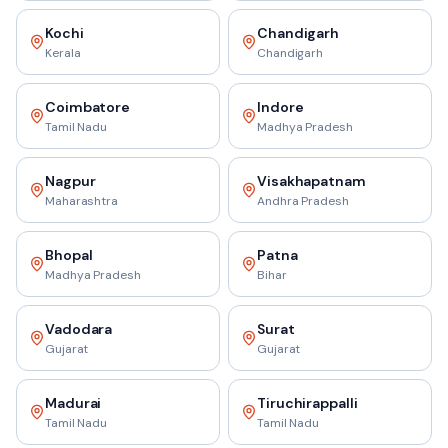
Kochi
Chandigarh
Kerala
Chandigarh
Coimbatore
Indore
Tamil Nadu
Madhya Pradesh
Nagpur
Visakhapatnam
Maharashtra
Andhra Pradesh
Bhopal
Patna
Madhya Pradesh
Bihar
Vadodara
Surat
Gujarat
Gujarat
Madurai
Tiruchirappalli
Tamil Nadu
Tamil Nadu