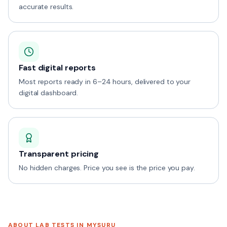
accurate results.
Fast digital reports
Most reports ready in 6–24 hours, delivered to your
digital dashboard.
Transparent pricing
No hidden charges. Price you see is the price you pay.
ABOUT LAB TESTS IN
MYSURU