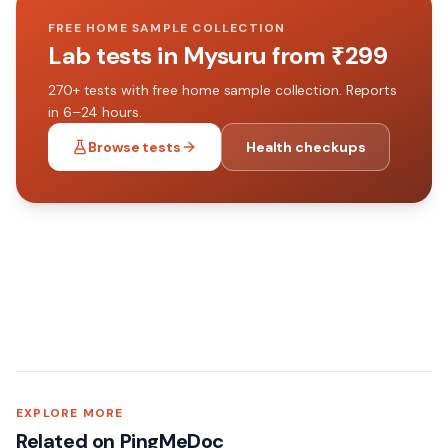
FREE HOME SAMPLE COLLECTION
Lab tests in
Mysuru
from ₹
299
270+
tests with free home sample collection. Reports
in 6–24 hours.
Browse tests
Health checkups
EXPLORE MORE
Related on PingMeDoc