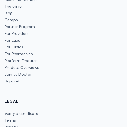
The clinic
Blog
Camps
Partner Program
For Providers
For Labs
For Clinics
For Pharmacies
Platform Features
Product Overviews
Join as Doctor
Support
LEGAL
Verify a certificate
Terms