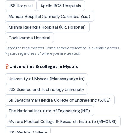
JSS Hospital
Apollo BGS Hospitals
Manipal Hospital (formerly Columbia Asia)
Krishna Rajendra Hospital (K.R. Hospital)
Cheluvamba Hospital
Listed for local context. Home sample collection is available across
Mysuru
regardless of where you are treated.
Universities & colleges in
Mysuru
University of Mysore (Manasagangotri)
JSS Science and Technology University
Sri Jayachamarajendra College of Engineering (SJCE)
The National Institute of Engineering (NIE)
Mysore Medical College & Research Institute (MMC&RI)
JSS Medical College