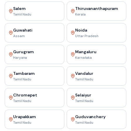
Salem
Thiruvananthapuram
Tamil Nadu
Kerala
Guwahati
Noida
Assam
Uttar Pradesh
Gurugram
Mangaluru
Haryana
Karnataka
Tambaram
Vandalur
Tamil Nadu
Tamil Nadu
Chromepet
Selaiyur
Tamil Nadu
Tamil Nadu
Urapakkam
Guduvanchery
Tamil Nadu
Tamil Nadu