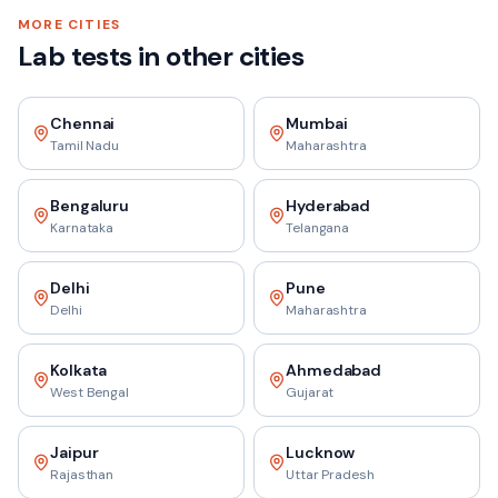
MORE CITIES
Lab tests in other cities
Chennai
Mumbai
Tamil Nadu
Maharashtra
Bengaluru
Hyderabad
Karnataka
Telangana
Delhi
Pune
Delhi
Maharashtra
Kolkata
Ahmedabad
West Bengal
Gujarat
Jaipur
Lucknow
Rajasthan
Uttar Pradesh