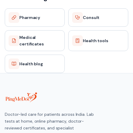
Pharmacy
Consult
Medical
Health tools
certificates
Health blog
Doctor-led care for patients across India. Lab
tests at home, online pharmacy, doctor-
reviewed certificates, and specialist