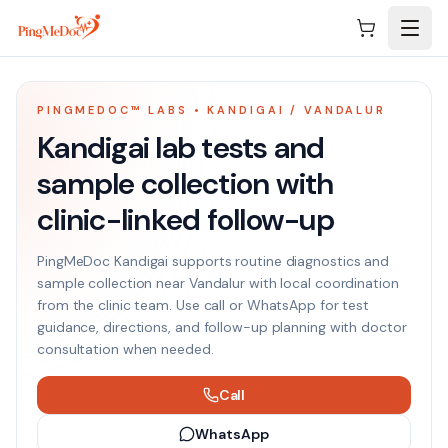
Skip to main content
PINGMEDOC™ LABS • KANDIGAI / VANDALUR
Kandigai lab tests and
sample collection with
clinic-linked follow-up
PingMeDoc Kandigai supports routine diagnostics and
sample collection near Vandalur with local coordination
from the clinic team. Use call or WhatsApp for test
guidance, directions, and follow-up planning with doctor
consultation when needed.
Call
WhatsApp