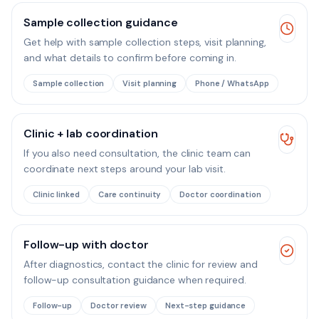
Sample collection guidance
Get help with sample collection steps, visit planning,
and what details to confirm before coming in.
Sample collection
Visit planning
Phone / WhatsApp
Clinic + lab coordination
If you also need consultation, the clinic team can
coordinate next steps around your lab visit.
Clinic linked
Care continuity
Doctor coordination
Follow-up with doctor
After diagnostics, contact the clinic for review and
follow-up consultation guidance when required.
Follow-up
Doctor review
Next-step guidance