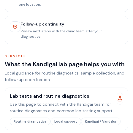
one location.
Follow-up continuity
Review next steps with the clinic team after your
diagnostics.
SERVICES
What the Kandigai lab page helps you with
Local guidance for routine diagnostics, sample collection, and
follow-up coordination.
Lab tests and routine diagnostics
Use this page to connect with the Kandigai team for
routine diagnostics and common lab testing support.
Routine diagnostics
Local support
Kandigai / Vandalur