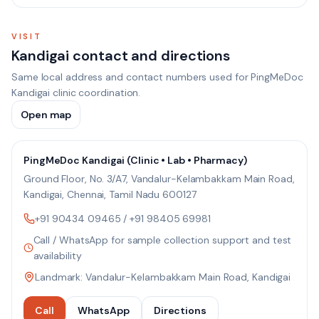
VISIT
Kandigai contact and directions
Same local address and contact numbers used for PingMeDoc
Kandigai clinic coordination.
Open map
PingMeDoc Kandigai (Clinic • Lab • Pharmacy)
Ground Floor, No. 3/A7, Vandalur-Kelambakkam Main Road,
Kandigai, Chennai, Tamil Nadu 600127
+91 90434 09465
/
+91 98405 69981
Call / WhatsApp for sample collection support and test
availability
Landmark: Vandalur-Kelambakkam Main Road, Kandigai
Call
WhatsApp
Directions