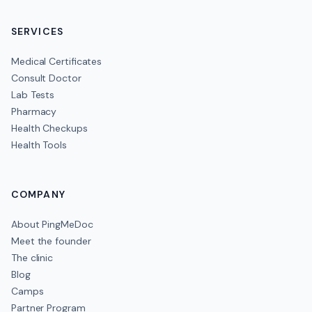
SERVICES
Medical Certificates
Consult Doctor
Lab Tests
Pharmacy
Health Checkups
Health Tools
COMPANY
About PingMeDoc
Meet the founder
The clinic
Blog
Camps
Partner Program