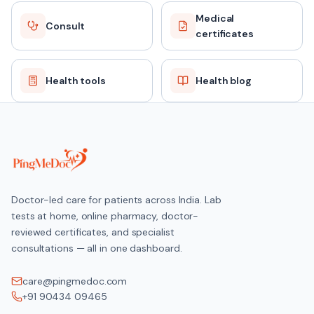
Medical
Consult
certificates
Health tools
Health blog
Doctor-led care for patients across India. Lab
tests at home, online pharmacy, doctor-
reviewed certificates, and specialist
consultations — all in one dashboard.
care@pingmedoc.com
+91 90434 09465