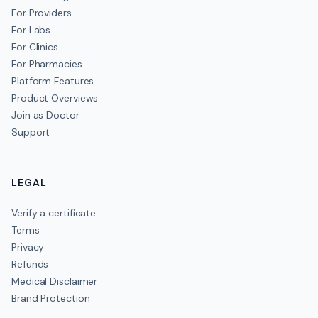
For Providers
For Labs
For Clinics
For Pharmacies
Platform Features
Product Overviews
Join as Doctor
Support
LEGAL
Verify a certificate
Terms
Privacy
Refunds
Medical Disclaimer
Brand Protection