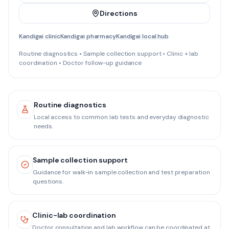
Directions
Kandigai clinic
Kandigai pharmacy
Kandigai local hub
Routine diagnostics • Sample collection support • Clinic + lab
coordination • Doctor follow-up guidance
Routine diagnostics
Local access to common lab tests and everyday diagnostic
needs.
Sample collection support
Guidance for walk-in sample collection and test preparation
questions.
Clinic-lab coordination
Doctor consultation and lab workflow can be coordinated at