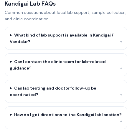
Kandigai Lab FAQs
Common questions about local lab support, sample collection,
and clinic coordination.
What kind of lab support is available in Kandigai /
Vandalur?
+
Can I contact the clinic team for lab-related
guidance?
+
Can lab testing and doctor follow-up be
coordinated?
+
How do I get directions to the Kandigai lab location?
+