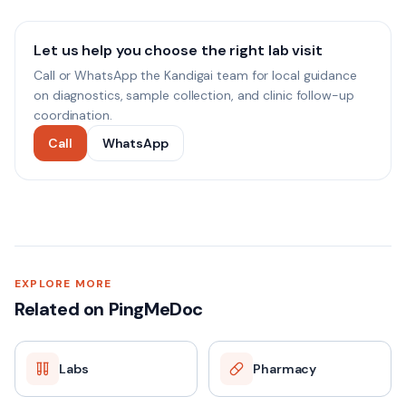
Let us help you choose the right lab visit
Call or WhatsApp the Kandigai team for local guidance
on diagnostics, sample collection, and clinic follow-up
coordination.
Call
WhatsApp
EXPLORE MORE
Related on PingMeDoc
Labs
Pharmacy