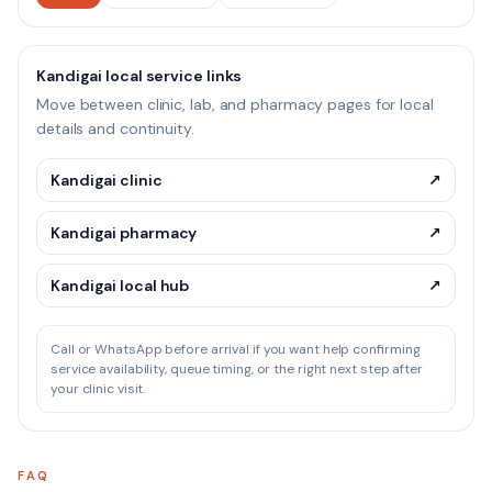
Kandigai local service links
Move between clinic, lab, and pharmacy pages for local
details and continuity.
Kandigai clinic
↗
Kandigai pharmacy
↗
Kandigai local hub
↗
Call or WhatsApp before arrival if you want help confirming
service availability, queue timing, or the right next step after
your clinic visit.
FAQ