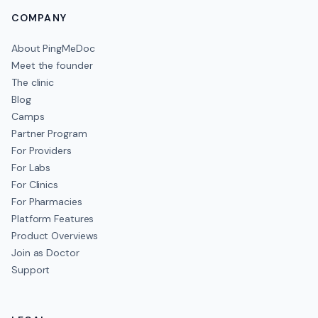
COMPANY
About PingMeDoc
Meet the founder
The clinic
Blog
Camps
Partner Program
For Providers
For Labs
For Clinics
For Pharmacies
Platform Features
Product Overviews
Join as Doctor
Support