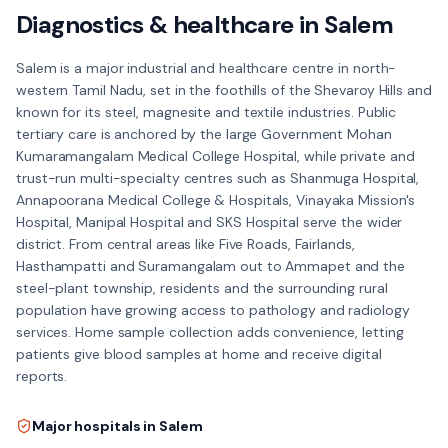
Diagnostics & healthcare in
Salem
Salem is a major industrial and healthcare centre in north-
western Tamil Nadu, set in the foothills of the Shevaroy Hills and
known for its steel, magnesite and textile industries. Public
tertiary care is anchored by the large Government Mohan
Kumaramangalam Medical College Hospital, while private and
trust-run multi-specialty centres such as Shanmuga Hospital,
Annapoorana Medical College & Hospitals, Vinayaka Mission's
Hospital, Manipal Hospital and SKS Hospital serve the wider
district. From central areas like Five Roads, Fairlands,
Hasthampatti and Suramangalam out to Ammapet and the
steel-plant township, residents and the surrounding rural
population have growing access to pathology and radiology
services. Home sample collection adds convenience, letting
patients give blood samples at home and receive digital
reports.
Major hospitals in
Salem