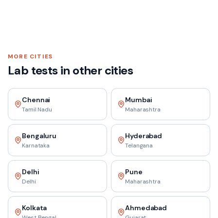
MORE CITIES
Lab tests in other cities
Chennai
Mumbai
Tamil Nadu
Maharashtra
Bengaluru
Hyderabad
Karnataka
Telangana
Delhi
Pune
Delhi
Maharashtra
Kolkata
Ahmedabad
West Bengal
Gujarat