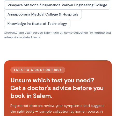
Vinayaka Mission's Kirupananda Variyar Engineering College
Annapoorana Medical College & Hospitals
Knowledge Institute of Technology
Students and staff across
Salem
use at-home collection for routine and
admission-related tests.
TALK TO A DOCTOR FIRST
Unsure which test you need?
Get a doctor's advice before you
book in Salem.
Registered doctors review your symptoms and suggest
the right tests — sample collection at home, reports in