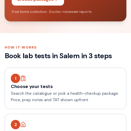
Free home collection · Doctor-reviewed reports
HOW IT WORKS
Book lab tests in
Salem
in 3 steps
1
Choose your tests
Search the catalogue or pick a health-checkup package.
Price, prep notes and TAT shown upfront.
2