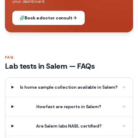
your dashboard.
Book a doctor consult
FAQ
Lab tests in
Salem
— FAQs
Is home sample collection available in Salem?
How fast are reports in Salem?
Are Salem labs NABL certified?