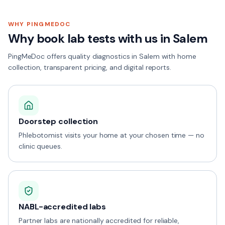
WHY PINGMEDOC
Why book lab tests with us in
Salem
PingMeDoc offers quality diagnostics in Salem with home
collection, transparent pricing, and digital reports.
Doorstep collection
Phlebotomist visits your home at your chosen time — no
clinic queues.
NABL-accredited labs
Partner labs are nationally accredited for reliable,