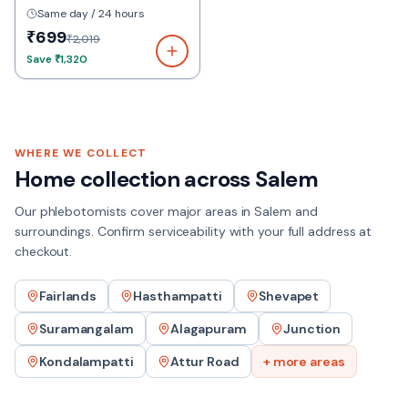
Same day / 24 hours
₹699
₹2,019
Save
₹1,320
WHERE WE COLLECT
Home collection across
Salem
Our phlebotomists cover major areas in
Salem
and
surroundings. Confirm serviceability with your full address at
checkout.
Fairlands
Hasthampatti
Shevapet
Suramangalam
Alagapuram
Junction
Kondalampatti
Attur Road
+ more areas