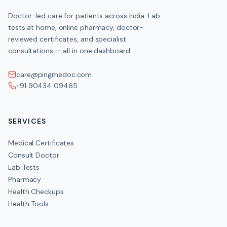
Doctor-led care for patients across India. Lab
tests at home, online pharmacy, doctor-
reviewed certificates, and specialist
consultations — all in one dashboard.
care@pingmedoc.com
+91 90434 09465
SERVICES
Medical Certificates
Consult Doctor
Lab Tests
Pharmacy
Health Checkups
Health Tools