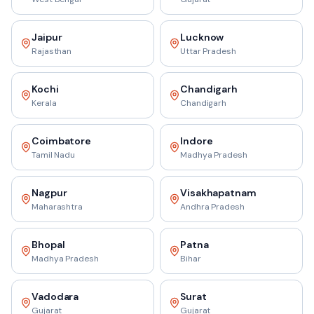
Jaipur
Lucknow
Rajasthan
Uttar Pradesh
Kochi
Chandigarh
Kerala
Chandigarh
Coimbatore
Indore
Tamil Nadu
Madhya Pradesh
Nagpur
Visakhapatnam
Maharashtra
Andhra Pradesh
Bhopal
Patna
Madhya Pradesh
Bihar
Vadodara
Surat
Gujarat
Gujarat