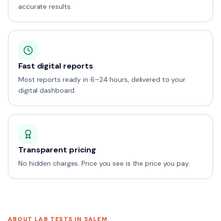
accurate results.
Fast digital reports
Most reports ready in 6–24 hours, delivered to your
digital dashboard.
Transparent pricing
No hidden charges. Price you see is the price you pay.
ABOUT LAB TESTS IN
SALEM