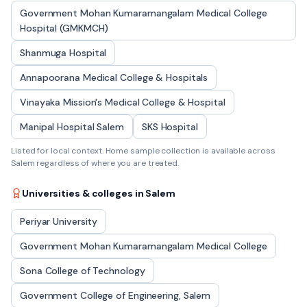
Government Mohan Kumaramangalam Medical College
Hospital (GMKMCH)
Shanmuga Hospital
Annapoorana Medical College & Hospitals
Vinayaka Mission's Medical College & Hospital
Manipal Hospital Salem
SKS Hospital
Listed for local context. Home sample collection is available across
Salem
regardless of where you are treated.
Universities & colleges in
Salem
Periyar University
Government Mohan Kumaramangalam Medical College
Sona College of Technology
Government College of Engineering, Salem