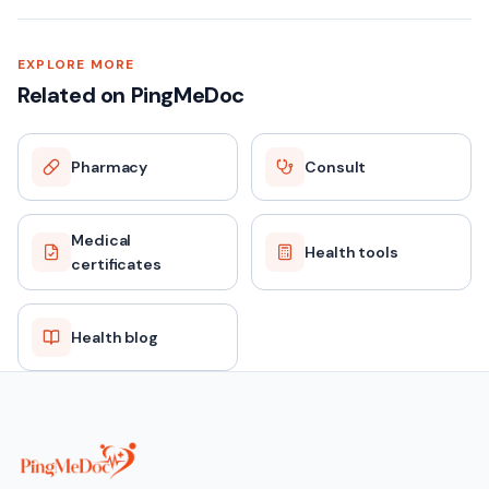
EXPLORE MORE
Related on PingMeDoc
Pharmacy
Consult
Medical
Health tools
certificates
Health blog