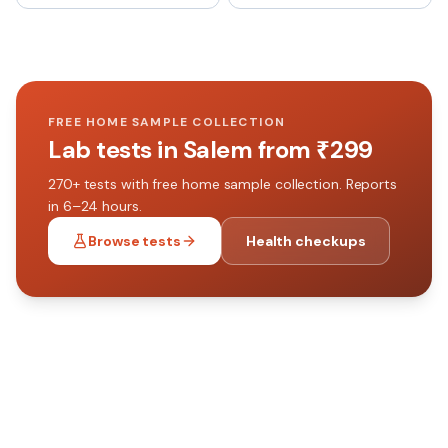
FREE HOME SAMPLE COLLECTION
Lab tests in
Salem
from ₹
299
270+
tests with free home sample collection. Reports
in 6–24 hours.
Browse tests
Health checkups