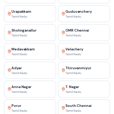
Urapakkam
Guduvanchery
Tamil Nadu
Tamil Nadu
Sholinganallur
OMR Chennai
Tamil Nadu
Tamil Nadu
Medavakkam
Velachery
Tamil Nadu
Tamil Nadu
Adyar
Thiruvanmiyur
Tamil Nadu
Tamil Nadu
Anna Nagar
T. Nagar
Tamil Nadu
Tamil Nadu
Porur
South Chennai
Tamil Nadu
Tamil Nadu