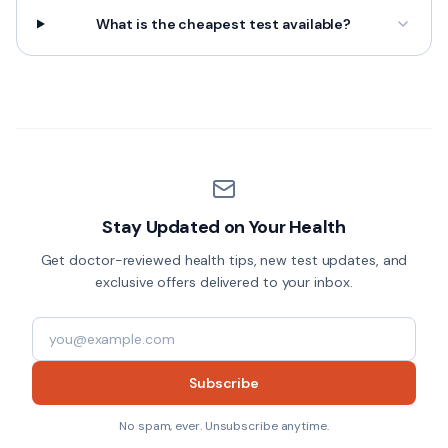
What is the cheapest test available?
Stay Updated on Your Health
Get doctor-reviewed health tips, new test updates, and
exclusive offers delivered to your inbox.
Subscribe
No spam, ever. Unsubscribe anytime.