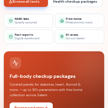
Browse all tests
Health checkup packages
NABL labs
Free home
Quality assured
Phlebotomist visits
Fast reports
8+ areas
Digital dashboard
Across Salem
Full-body checkup packages
Curated panels for diabetes, heart, thyroid &
more — up to 90+ parameters with free home
collection across
Salem
.
Browse packages