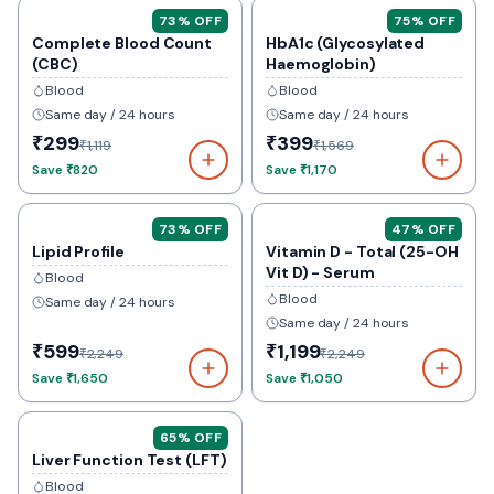
73
% OFF
75
% OFF
Complete Blood Count
HbA1c (Glycosylated
(CBC)
Haemoglobin)
Blood
Blood
Same day / 24 hours
Same day / 24 hours
₹299
₹399
₹1,119
₹1,569
Save
₹820
Save
₹1,170
73
% OFF
47
% OFF
Lipid Profile
Vitamin D - Total (25-OH
Vit D) - Serum
Blood
Blood
Same day / 24 hours
Same day / 24 hours
₹599
₹1,199
₹2,249
₹2,249
Save
₹1,650
Save
₹1,050
65
% OFF
Liver Function Test (LFT)
Blood