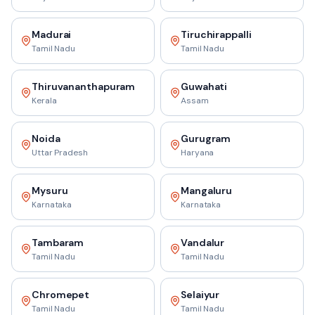
Madurai
Tiruchirappalli
Tamil Nadu
Tamil Nadu
Thiruvananthapuram
Guwahati
Kerala
Assam
Noida
Gurugram
Uttar Pradesh
Haryana
Mysuru
Mangaluru
Karnataka
Karnataka
Tambaram
Vandalur
Tamil Nadu
Tamil Nadu
Chromepet
Selaiyur
Tamil Nadu
Tamil Nadu