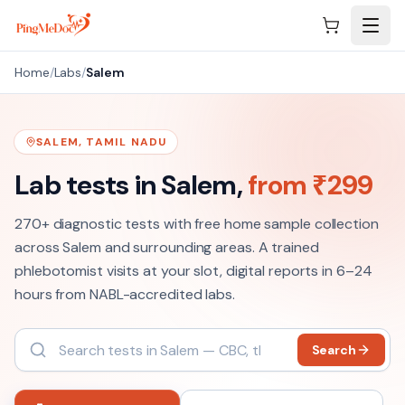
Skip to main content
Home
/
Labs
/
Salem
SALEM
,
TAMIL NADU
Lab tests in
Salem
,
from ₹
299
270+
diagnostic tests with free home sample collection
across
Salem
and surrounding areas. A trained
phlebotomist visits at your slot, digital reports in 6–24
hours from NABL-accredited labs.
Search