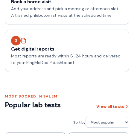
Book a home visit
Add your address and pick a morning or afternoon slot.
A trained phlebotomist visits at the scheduled time.
3
Get digital reports
Most reports are ready within 6–24 hours and delivered
to your PingMeDoc™ dashboard.
MOST BOOKED IN
SALEM
Popular lab tests
View all tests
Sort by