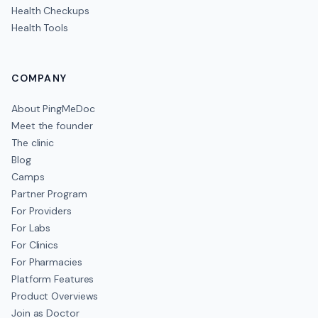
Health Checkups
Health Tools
COMPANY
About PingMeDoc
Meet the founder
The clinic
Blog
Camps
Partner Program
For Providers
For Labs
For Clinics
For Pharmacies
Platform Features
Product Overviews
Join as Doctor