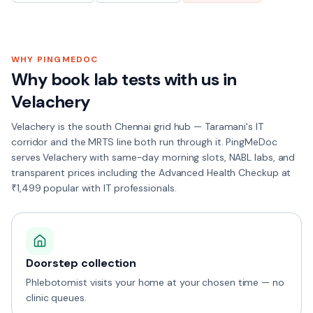
WHY PINGMEDOC
Why book lab tests with us in
Velachery
Velachery is the south Chennai grid hub — Taramani's IT
corridor and the MRTS line both run through it. PingMeDoc
serves Velachery with same-day morning slots, NABL labs, and
transparent prices including the Advanced Health Checkup at
₹1,499 popular with IT professionals.
Doorstep collection
Phlebotomist visits your home at your chosen time — no
clinic queues.