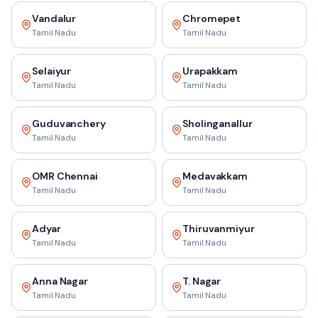
Vandalur
Chromepet
Tamil Nadu
Tamil Nadu
Selaiyur
Urapakkam
Tamil Nadu
Tamil Nadu
Guduvanchery
Sholinganallur
Tamil Nadu
Tamil Nadu
OMR Chennai
Medavakkam
Tamil Nadu
Tamil Nadu
Adyar
Thiruvanmiyur
Tamil Nadu
Tamil Nadu
Anna Nagar
T. Nagar
Tamil Nadu
Tamil Nadu