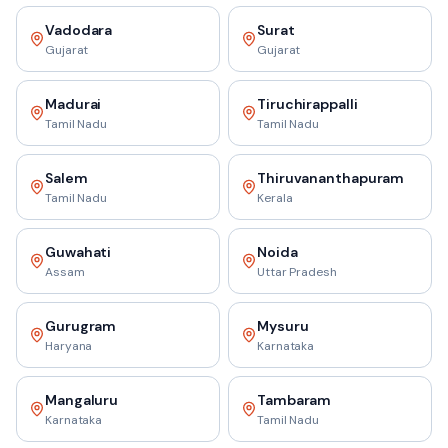
Vadodara
Surat
Gujarat
Gujarat
Madurai
Tiruchirappalli
Tamil Nadu
Tamil Nadu
Salem
Thiruvananthapuram
Tamil Nadu
Kerala
Guwahati
Noida
Assam
Uttar Pradesh
Gurugram
Mysuru
Haryana
Karnataka
Mangaluru
Tambaram
Karnataka
Tamil Nadu