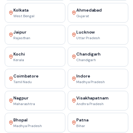
Kolkata
Ahmedabad
West Bengal
Gujarat
Jaipur
Lucknow
Rajasthan
Uttar Pradesh
Kochi
Chandigarh
Kerala
Chandigarh
Coimbatore
Indore
Tamil Nadu
Madhya Pradesh
Nagpur
Visakhapatnam
Maharashtra
Andhra Pradesh
Bhopal
Patna
Madhya Pradesh
Bihar