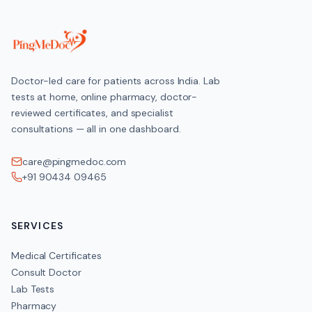
Doctor-led care for patients across India. Lab
tests at home, online pharmacy, doctor-
reviewed certificates, and specialist
consultations — all in one dashboard.
care@pingmedoc.com
+91 90434 09465
SERVICES
Medical Certificates
Consult Doctor
Lab Tests
Pharmacy