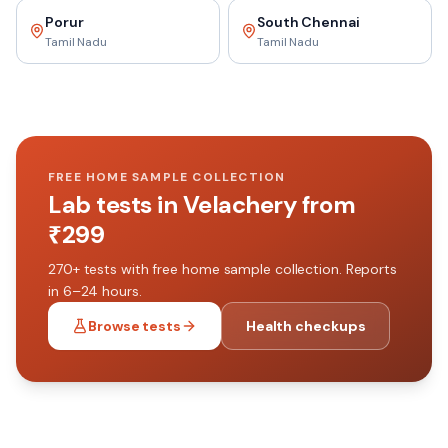
Porur
South Chennai
Tamil Nadu
Tamil Nadu
FREE HOME SAMPLE COLLECTION
Lab tests in
Velachery
from
₹
299
270+
tests with free home sample collection. Reports
in 6–24 hours.
Browse tests
Health checkups