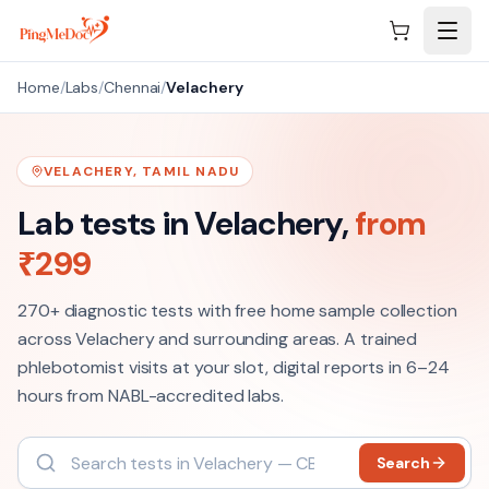
Skip to main content
Home
/
Labs
/
Chennai
/
Velachery
VELACHERY
,
TAMIL NADU
Lab tests in
Velachery
,
from
₹
299
270+
diagnostic tests with free home sample collection
across
Velachery
and surrounding areas. A trained
phlebotomist visits at your slot, digital reports in 6–24
hours from NABL-accredited labs.
Search