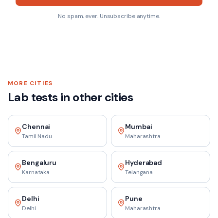
No spam, ever. Unsubscribe anytime.
MORE CITIES
Lab tests in other cities
Chennai
Mumbai
Tamil Nadu
Maharashtra
Bengaluru
Hyderabad
Karnataka
Telangana
Delhi
Pune
Delhi
Maharashtra