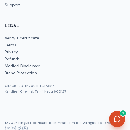
Support
LEGAL
Verify a certificate
Terms
Privacy
Refunds
Medical Disclaimer
Brand Protection
CIN: U86201TN2024PTC173127
Kandigai, Chennai, Tamil Nadu 600127
1
©
2026
PingMeDoc HealthTech Private Limited
. All rights reserved.