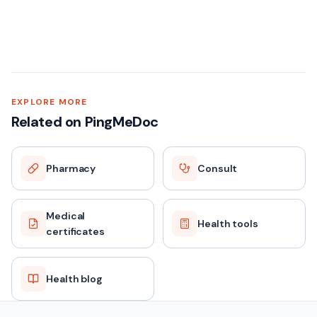
EXPLORE MORE
Related on PingMeDoc
Pharmacy
Consult
Medical
Health tools
certificates
Health blog