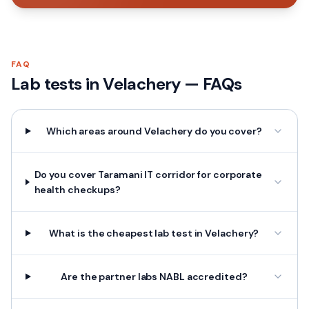
FAQ
Lab tests in
Velachery
— FAQs
Which areas around Velachery do you cover?
Do you cover Taramani IT corridor for corporate
health checkups?
What is the cheapest lab test in Velachery?
Are the partner labs NABL accredited?