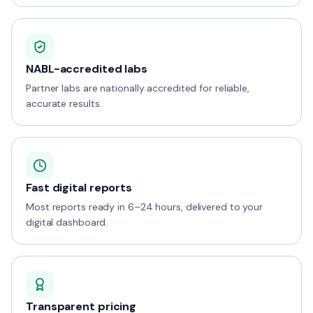
NABL-accredited labs
Partner labs are nationally accredited for reliable,
accurate results.
Fast digital reports
Most reports ready in 6–24 hours, delivered to your
digital dashboard.
Transparent pricing