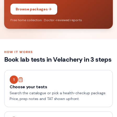
Browse packages
Free home collection · Doctor-reviewed reports
HOW IT WORKS
Book lab tests in
Velachery
in 3 steps
1
Choose your tests
Search the catalogue or pick a health-checkup package.
Price, prep notes and TAT shown upfront.