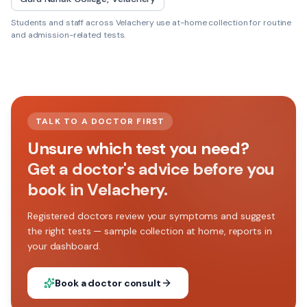
Students and staff across
Velachery
use at-home collection for routine
and admission-related tests.
TALK TO A DOCTOR FIRST
Unsure which test you need?
Get a doctor's advice before you
book in Velachery.
Registered doctors review your symptoms and suggest
the right tests — sample collection at home, reports in
your dashboard.
Book a doctor consult