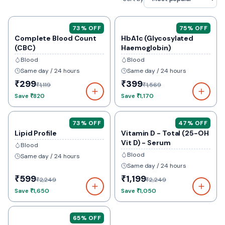
73
% OFF
75
% OFF
Complete Blood Count
HbA1c (Glycosylated
(CBC)
Haemoglobin)
Blood
Blood
Same day / 24 hours
Same day / 24 hours
₹299
₹399
₹1,119
₹1,569
Save
₹820
Save
₹1,170
73
% OFF
47
% OFF
Lipid Profile
Vitamin D - Total (25-OH
Vit D) - Serum
Blood
Blood
Same day / 24 hours
Same day / 24 hours
₹599
₹1,199
₹2,249
₹2,249
Save
₹1,650
Save
₹1,050
65
% OFF