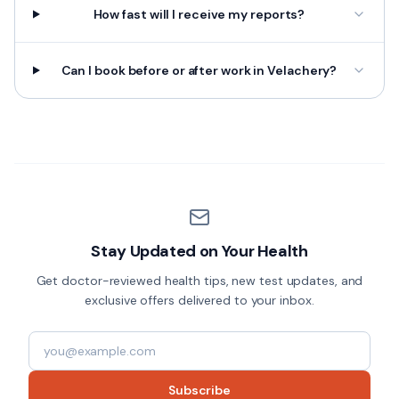
How fast will I receive my reports?
Can I book before or after work in Velachery?
Stay Updated on Your Health
Get doctor-reviewed health tips, new test updates, and
exclusive offers delivered to your inbox.
Subscribe