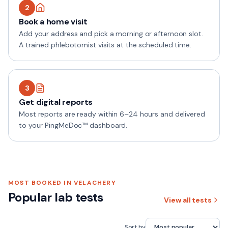
2
Book a home visit
Add your address and pick a morning or afternoon slot.
A trained phlebotomist visits at the scheduled time.
3
Get digital reports
Most reports are ready within 6–24 hours and delivered
to your PingMeDoc™ dashboard.
MOST BOOKED IN
VELACHERY
Popular lab tests
View all tests
Sort by