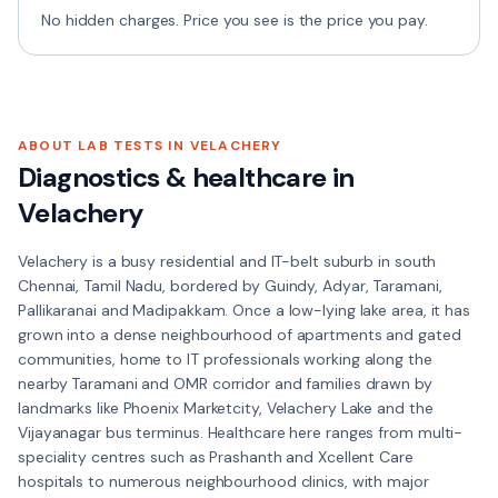
No hidden charges. Price you see is the price you pay.
ABOUT LAB TESTS IN
VELACHERY
Diagnostics & healthcare in
Velachery
Velachery is a busy residential and IT-belt suburb in south
Chennai, Tamil Nadu, bordered by Guindy, Adyar, Taramani,
Pallikaranai and Madipakkam. Once a low-lying lake area, it has
grown into a dense neighbourhood of apartments and gated
communities, home to IT professionals working along the
nearby Taramani and OMR corridor and families drawn by
landmarks like Phoenix Marketcity, Velachery Lake and the
Vijayanagar bus terminus. Healthcare here ranges from multi-
speciality centres such as Prashanth and Xcellent Care
hospitals to numerous neighbourhood clinics, with major