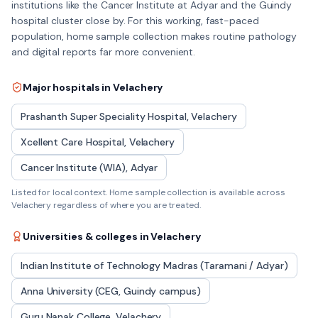
institutions like the Cancer Institute at Adyar and the Guindy
hospital cluster close by. For this working, fast-paced
population, home sample collection makes routine pathology
and digital reports far more convenient.
Major hospitals in
Velachery
Prashanth Super Speciality Hospital, Velachery
Xcellent Care Hospital, Velachery
Cancer Institute (WIA), Adyar
Listed for local context. Home sample collection is available across
Velachery
regardless of where you are treated.
Universities & colleges in
Velachery
Indian Institute of Technology Madras (Taramani / Adyar)
Anna University (CEG, Guindy campus)
Guru Nanak College, Velachery