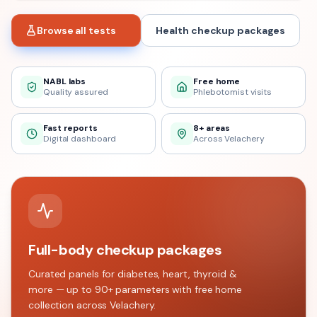
Browse all tests
Health checkup packages
NABL labs
Free home
Quality assured
Phlebotomist visits
Fast reports
8+ areas
Digital dashboard
Across Velachery
Full-body checkup packages
Curated panels for diabetes, heart, thyroid &
more — up to 90+ parameters with free home
collection across
Velachery
.