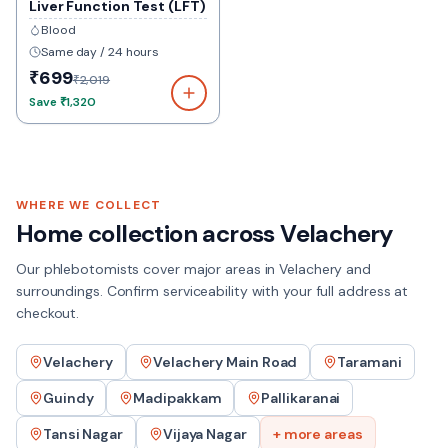
Liver Function Test (LFT)
Blood
Same day / 24 hours
₹699
₹2,019
Save
₹1,320
WHERE WE COLLECT
Home collection across
Velachery
Our phlebotomists cover major areas in
Velachery
and
surroundings. Confirm serviceability with your full address at
checkout.
Velachery
Velachery Main Road
Taramani
Guindy
Madipakkam
Pallikaranai
Tansi Nagar
Vijaya Nagar
+ more areas