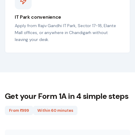
IT Park convenience
Apply from Rajiv Gandhi IT Park, Sector 17-18, Elante
Mall offices, or anywhere in Chandigarh without
leaving your desk.
Get your Form 1A in 4 simple steps
From ₹
999
Within 60 minutes