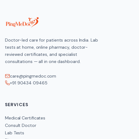
Doctor-led care for patients across India. Lab
tests at home, online pharmacy, doctor-
reviewed certificates, and specialist
consultations — all in one dashboard.
care@pingmedoc.com
+91 90434 09465
SERVICES
Medical Certificates
Consult Doctor
Lab Tests