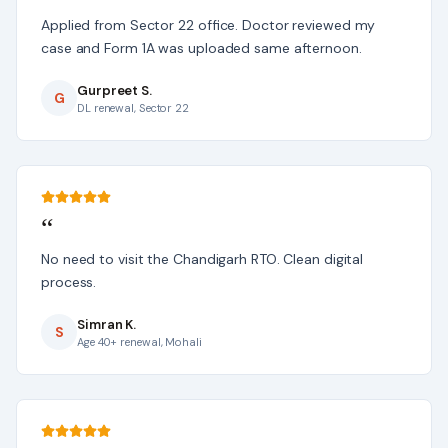
Applied from Sector 22 office. Doctor reviewed my
case and Form 1A was uploaded same afternoon.
Gurpreet S.
G
DL renewal, Sector 22
“
No need to visit the Chandigarh RTO. Clean digital
process.
Simran K.
S
Age 40+ renewal, Mohali