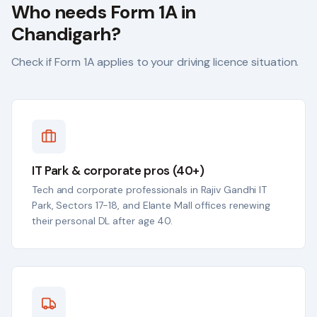
Who needs Form 1A in
Chandigarh
?
Check if Form 1A applies to your driving licence situation.
IT Park & corporate pros (40+)
Tech and corporate professionals in Rajiv Gandhi IT
Park, Sectors 17-18, and Elante Mall offices renewing
their personal DL after age 40.