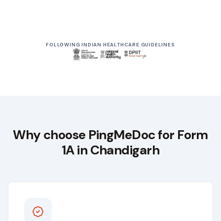
From ₹999
Driving Licence Renewal
FOLLOWING INDIAN HEALTHCARE GUIDELINES
Starts at
Why choose
PingMeDoc
for Form
1A in
Chandigarh