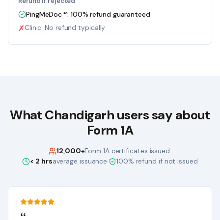
Refund if rejected
PingMeDoc™:
100% refund guaranteed
✗
Clinic:
No refund typically
What
Chandigarh
users say about
Form 1A
12,000+
Form 1A certificates issued
·
< 2 hrs
average issuance
·
100% refund if not issued
“