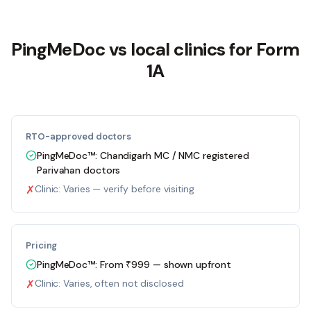
PingMeDoc
vs local clinics for Form
1A
RTO-approved doctors
PingMeDoc™:
Chandigarh MC / NMC registered
Parivahan doctors
✗
Clinic:
Varies — verify before visiting
Pricing
PingMeDoc™:
From ₹999 — shown upfront
✗
Clinic:
Varies, often not disclosed