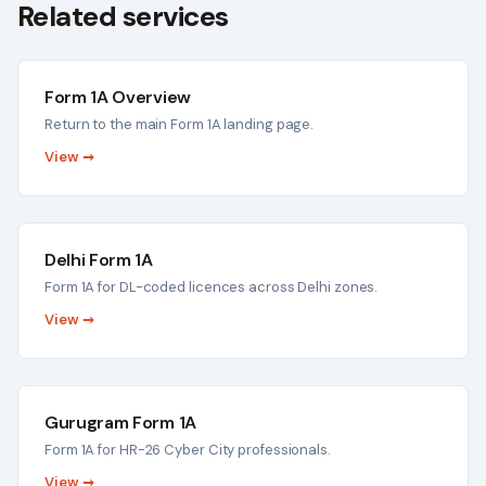
Related services
Form 1A Overview
Return to the main Form 1A landing page.
View →
Delhi Form 1A
Form 1A for DL-coded licences across Delhi zones.
View →
Gurugram Form 1A
Form 1A for HR-26 Cyber City professionals.
View →