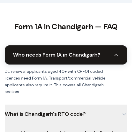
Form 1A in
Chandigarh
— FAQ
Who needs Form 1A in Chandigarh?
DL renewal applicants aged 40+ with CH-01 coded
licences need Form 1A. Transport/commercial vehicle
applicants also require it. This covers all Chandigarh
sectors.
What is Chandigarh's RTO code?