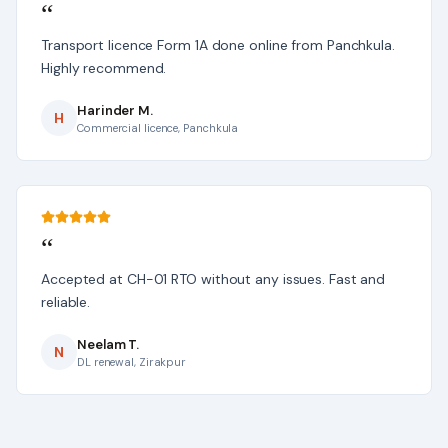
“
Transport licence Form 1A done online from Panchkula.
Highly recommend.
Harinder M.
H
Commercial licence, Panchkula
“
Accepted at CH-01 RTO without any issues. Fast and
reliable.
Neelam T.
N
DL renewal, Zirakpur