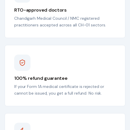
RTO-approved doctors
Chandigarh Medical Council / NMC registered
practitioners accepted across all CH-01 sectors.
100% refund guarantee
If your Form 1A medical certificate is rejected or
cannot be issued, you get a full refund. No risk.