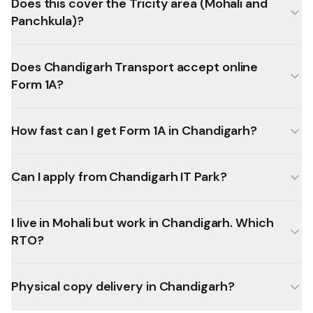
Does this cover the Tricity area (Mohali and
Panchkula)?
Does Chandigarh Transport accept online
Form 1A?
How fast can I get Form 1A in Chandigarh?
Can I apply from Chandigarh IT Park?
I live in Mohali but work in Chandigarh. Which
RTO?
Physical copy delivery in Chandigarh?