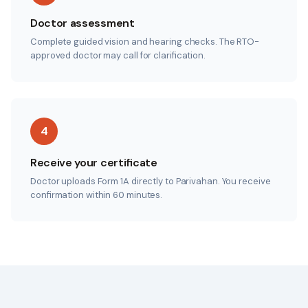
Doctor assessment
Complete guided vision and hearing checks. The RTO-
approved doctor may call for clarification.
4
Receive your certificate
Doctor uploads Form 1A directly to Parivahan. You receive
confirmation within 60 minutes.