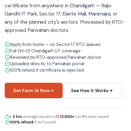
certificate from anywhere in Chandigarh — Rajiv
Gandhi IT Park, Sector 17, Elante Mall, Manimajra, or
any of the planned city's sectors. Processed by RTO-
approved Parivahan doctors.
Apply from home — no Sector 17 RTO queues
Full CH-01 Chandigarh UT coverage
Reviewed by RTO-approved Parivahan doctor
Uploaded directly to Parivahan portal
100% refund if certificate is rejected
Get Form 1A Now
See How It Works
< 2 hrs
average issuance
12,000+
certificates issued
100% refund
if not issued