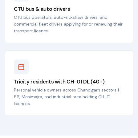
CTU bus & auto drivers
CTU bus operators, auto-rickshaw drivers, and
commercial fleet drivers applying for or renewing their
transport licence.
Tricity residents with CH-01 DL (40+)
Personal vehicle owners across Chandigarh sectors 1-
56, Manimajra, and industrial area holding CH-01
licences.