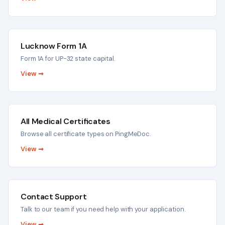
Lucknow Form 1A
Form 1A for UP-32 state capital.
View →
All Medical Certificates
Browse all certificate types on PingMeDoc.
View →
Contact Support
Talk to our team if you need help with your application.
View →