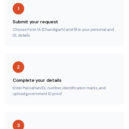
1
Submit your request
Choose Form 1A (Chandigarh) and fill in your personal and
DL details.
2
Complete your details
Enter Parivahan/DL number, identification marks, and
upload government ID proof.
3