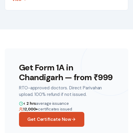
Get Form 1A in
Chandigarh
— from ₹
999
RTO-approved doctors. Direct Parivahan
upload. 100% refund if not issued.
< 2 hrs
average issuance
12,000+
certificates issued
Get Certificate Now