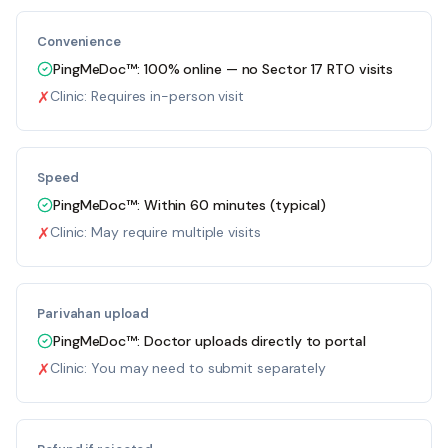
Convenience
PingMeDoc™:
100% online — no Sector 17 RTO visits
✗
Clinic:
Requires in-person visit
Speed
PingMeDoc™:
Within 60 minutes (typical)
✗
Clinic:
May require multiple visits
Parivahan upload
PingMeDoc™:
Doctor uploads directly to portal
✗
Clinic:
You may need to submit separately