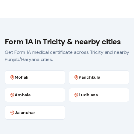
Form 1A in Tricity & nearby cities
Get Form 1A medical certificate across Tricity and nearby
Punjab/Haryana cities.
Mohali
Panchkula
Ambala
Ludhiana
Jalandhar