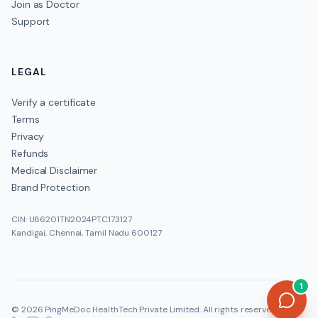
Join as Doctor
Support
LEGAL
Verify a certificate
Terms
Privacy
Refunds
Medical Disclaimer
Brand Protection
CIN: U86201TN2024PTC173127
Kandigai, Chennai, Tamil Nadu 600127
1
©
2026
PingMeDoc HealthTech Private Limited
. All rights reserved.