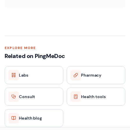
EXPLORE MORE
Related on PingMeDoc
Labs
Pharmacy
Consult
Health tools
Health blog