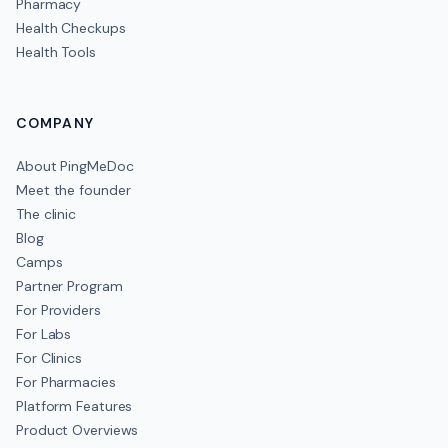
Pharmacy
Health Checkups
Health Tools
COMPANY
About PingMeDoc
Meet the founder
The clinic
Blog
Camps
Partner Program
For Providers
For Labs
For Clinics
For Pharmacies
Platform Features
Product Overviews