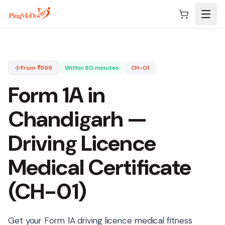
Skip to main content
From ₹
999
Within 60 minutes
CH-01
Form 1A in
Chandigarh
—
Driving Licence
Medical Certificate
(
CH-01
)
Get your Form 1A driving licence medical fitness