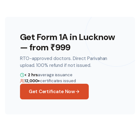
Get Form 1A in
Lucknow
— from ₹
999
RTO-approved doctors. Direct Parivahan
upload. 100% refund if not issued.
< 2 hrs
average issuance
12,000+
certificates issued
Get Certificate Now