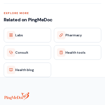
EXPLORE MORE
Related on PingMeDoc
Labs
Pharmacy
Consult
Health tools
Health blog