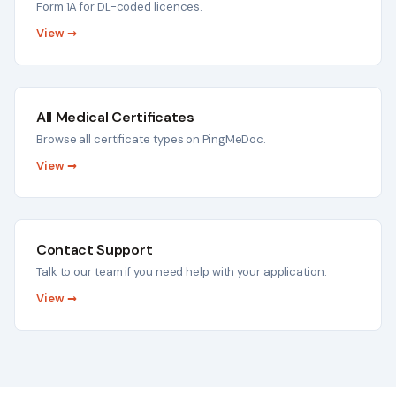
Form 1A for DL-coded licences.
View →
All Medical Certificates
Browse all certificate types on PingMeDoc.
View →
Contact Support
Talk to our team if you need help with your application.
View →