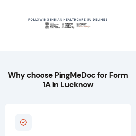
From ₹999
Driving Licence Renewal
FOLLOWING INDIAN HEALTHCARE GUIDELINES
Starts at
Why choose
PingMeDoc
for Form
1A in
Lucknow