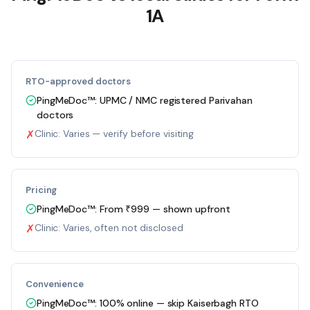
1A
RTO-approved doctors
PingMeDoc™:
UPMC / NMC registered Parivahan
doctors
✗
Clinic:
Varies — verify before visiting
Pricing
PingMeDoc™:
From ₹999 — shown upfront
✗
Clinic:
Varies, often not disclosed
Convenience
PingMeDoc™:
100% online — skip Kaiserbagh RTO