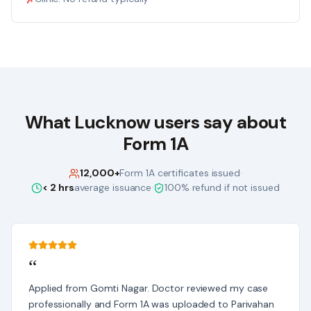
What
Lucknow
users say about
Form 1A
12,000+
Form 1A certificates issued
·
< 2 hrs
average issuance
·
100% refund if not issued
“
Applied from Gomti Nagar. Doctor reviewed my case
professionally and Form 1A was uploaded to Parivahan