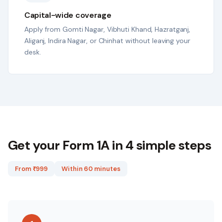
Capital-wide coverage
Apply from Gomti Nagar, Vibhuti Khand, Hazratganj,
Aliganj, Indira Nagar, or Chinhat without leaving your
desk.
Get your Form 1A in 4 simple steps
From ₹
999
Within 60 minutes