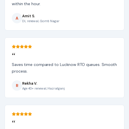
within the hour.
Amit S.
A
DL renewal, Gomti Nagar
“
Saves time compared to Lucknow RTO queues. Smooth
process.
Rekha V.
R
Age 40+ renewal, Hazratganj
“