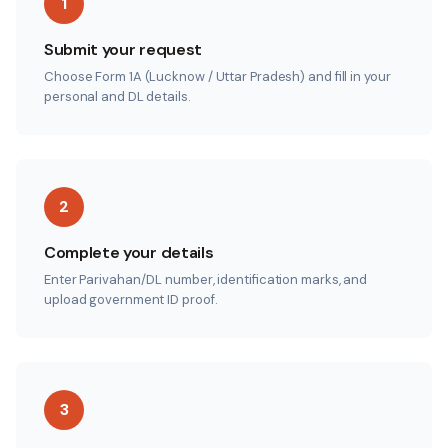
1
Submit your request
Choose Form 1A (Lucknow / Uttar Pradesh) and fill in your
personal and DL details.
2
Complete your details
Enter Parivahan/DL number, identification marks, and
upload government ID proof.
3