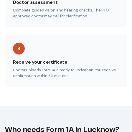
Doctor assessment
Complete guided vision and hearing checks. The RTO-
approved doctor may call for clarification.
4
Receive your certificate
Doctor uploads Form 1A directly to Parivahan. You receive
confirmation within 60 minutes.
Who needs Form 1A in
Lucknow
?