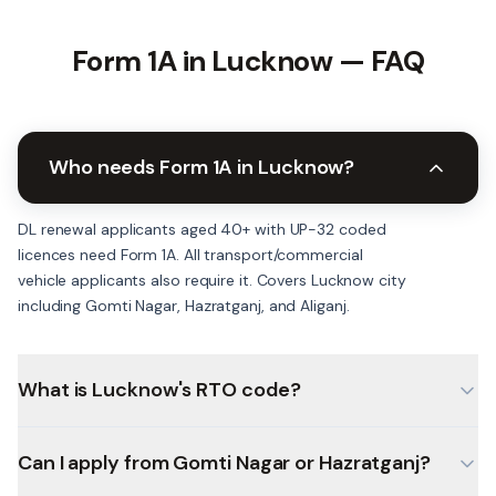
Form 1A in
Lucknow
— FAQ
Who needs Form 1A in Lucknow?
DL renewal applicants aged 40+ with UP-32 coded
licences need Form 1A. All transport/commercial
vehicle applicants also require it. Covers Lucknow city
including Gomti Nagar, Hazratganj, and Aliganj.
What is Lucknow's RTO code?
Can I apply from Gomti Nagar or Hazratganj?