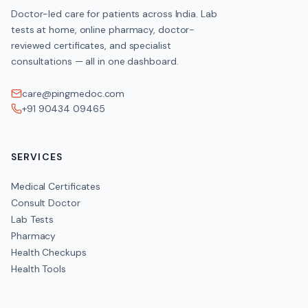
Doctor-led care for patients across India. Lab
tests at home, online pharmacy, doctor-
reviewed certificates, and specialist
consultations — all in one dashboard.
care@pingmedoc.com
+91 90434 09465
SERVICES
Medical Certificates
Consult Doctor
Lab Tests
Pharmacy
Health Checkups
Health Tools