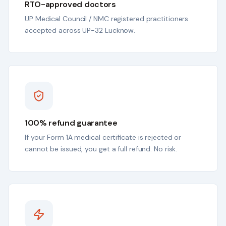
RTO-approved doctors
UP Medical Council / NMC registered practitioners
accepted across UP-32 Lucknow.
100% refund guarantee
If your Form 1A medical certificate is rejected or
cannot be issued, you get a full refund. No risk.