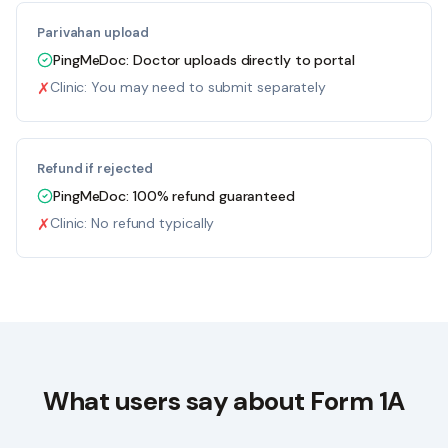
Parivahan upload
PingMeDoc:
Doctor uploads directly to portal
✗
Clinic:
You may need to submit separately
Refund if rejected
PingMeDoc:
100% refund guaranteed
✗
Clinic:
No refund typically
What users say about Form 1A