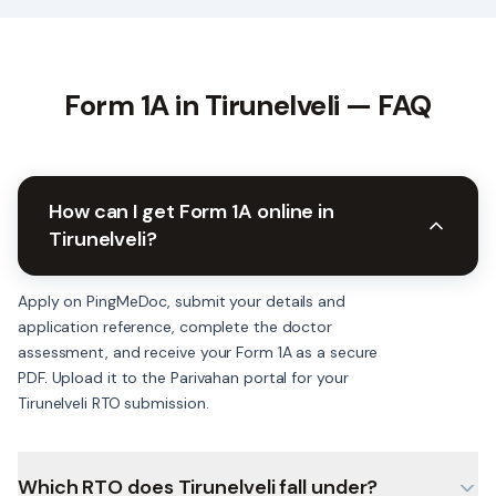
Form 1A in
Tirunelveli
— FAQ
How can I get Form 1A online in
Tirunelveli?
Apply on PingMeDoc, submit your details and
application reference, complete the doctor
assessment, and receive your Form 1A as a secure
PDF. Upload it to the Parivahan portal for your
Tirunelveli RTO submission.
Which RTO does Tirunelveli fall under?