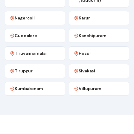
(Tuticorin)
Nagercoil
Karur
Cuddalore
Kanchipuram
Tiruvannamalai
Hosur
Tiruppur
Sivakasi
Kumbakonam
Villupuram