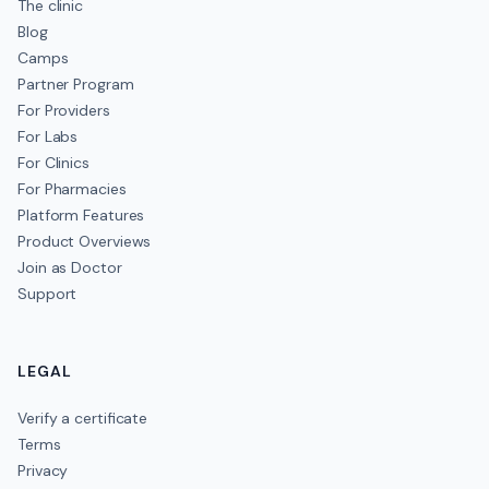
The clinic
Blog
Camps
Partner Program
For Providers
For Labs
For Clinics
For Pharmacies
Platform Features
Product Overviews
Join as Doctor
Support
LEGAL
Verify a certificate
Terms
Privacy