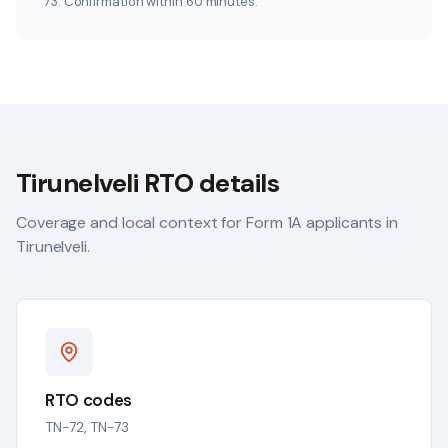
73. Confirmation within 60 minutes.
Tirunelveli
RTO details
Coverage and local context for Form 1A applicants in
Tirunelveli
.
RTO codes
TN-72, TN-73