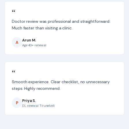
“
Doctor review was professional and straightforward.
Much faster than visiting a clinic.
Arun M.
A
Age 40+ renewal
“
Smooth experience. Clear checklist, no unnecessary
steps. Highly recommend.
Priya S.
P
DL renewal Tirunelveli