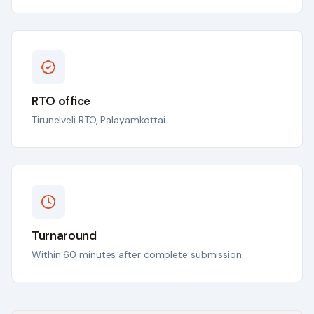
RTO office
Tirunelveli RTO, Palayamkottai
Turnaround
Within 60 minutes after complete submission.