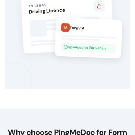
RTO
TN-72
Driving Licence
1A
Form 1A
Uploaded to Parivahan
Why choose
PingMeDoc
for Form