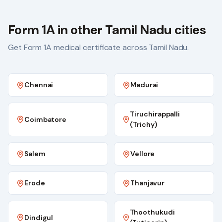
Form 1A in other Tamil Nadu cities
Get Form 1A medical certificate across Tamil Nadu.
Chennai
Madurai
Tiruchirappalli
Coimbatore
(Trichy)
Salem
Vellore
Erode
Thanjavur
Thoothukudi
Dindigul