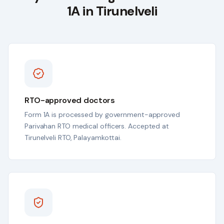
1A in
Tirunelveli
RTO-approved doctors
Form 1A is processed by government-approved
Parivahan RTO medical officers. Accepted at
Tirunelveli RTO, Palayamkottai.