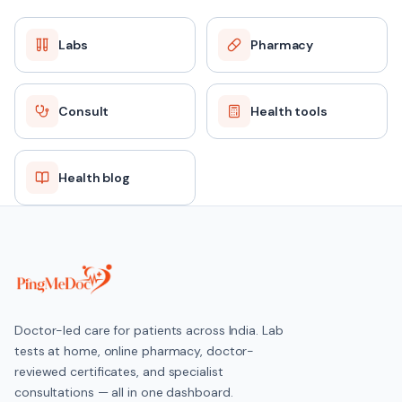
Labs
Pharmacy
Consult
Health tools
Health blog
Doctor-led care for patients across India. Lab
tests at home, online pharmacy, doctor-
reviewed certificates, and specialist
consultations — all in one dashboard.