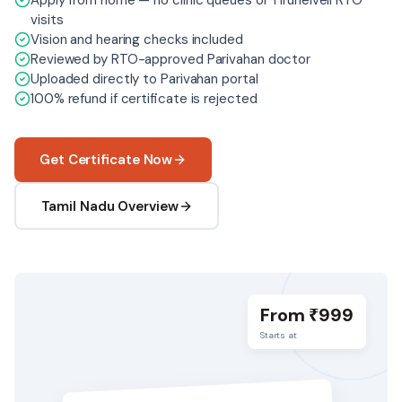
Apply from home — no clinic queues or Tirunelveli RTO
visits
Vision and hearing checks included
Reviewed by RTO-approved Parivahan doctor
Uploaded directly to Parivahan portal
100% refund if certificate is rejected
Get Certificate Now
Tamil Nadu Overview
From ₹
999
Starts at