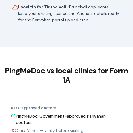
Local tip for
Tirunelveli
:
Tirunelveli applicants —
keep your existing licence and Aadhaar details ready
for the Parivahan portal upload step.
PingMeDoc
vs local clinics for Form
1A
RTO-approved doctors
PingMeDoc:
Government-approved Parivahan
doctors
✗
Clinic:
Varies — verify before visiting