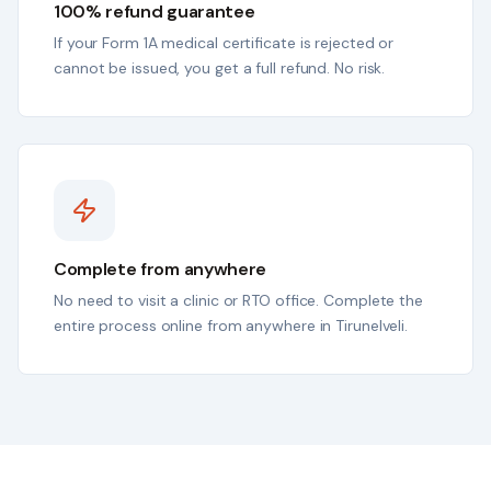
100% refund guarantee
If your Form 1A medical certificate is rejected or
cannot be issued, you get a full refund. No risk.
Complete from anywhere
No need to visit a clinic or RTO office. Complete the
entire process online from anywhere in Tirunelveli.