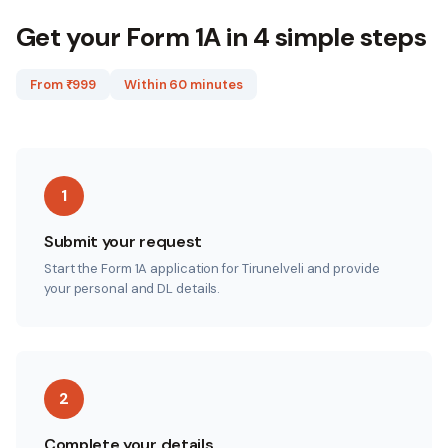
Get your Form 1A in 4 simple steps
From ₹
999
Within 60 minutes
1
Submit your request
Start the Form 1A application for Tirunelveli and provide
your personal and DL details.
2
Complete your details