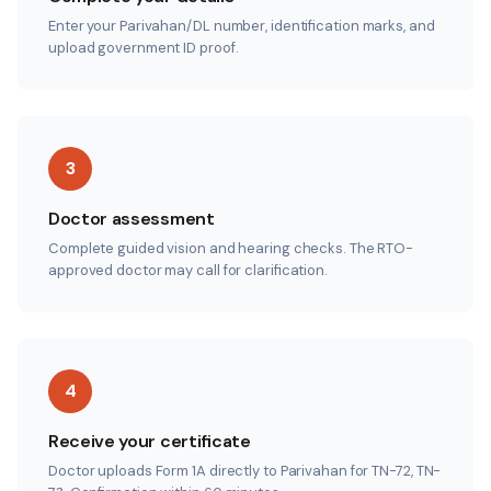
Enter your Parivahan/DL number, identification marks, and
upload government ID proof.
3
Doctor assessment
Complete guided vision and hearing checks. The RTO-
approved doctor may call for clarification.
4
Receive your certificate
Doctor uploads Form 1A directly to Parivahan for TN-72, TN-