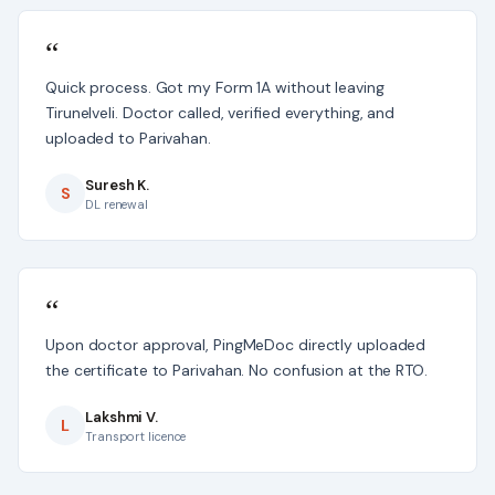
“
Quick process. Got my Form 1A without leaving
Tirunelveli. Doctor called, verified everything, and
uploaded to Parivahan.
Suresh K.
S
DL renewal
“
Upon doctor approval, PingMeDoc directly uploaded
the certificate to Parivahan. No confusion at the RTO.
Lakshmi V.
L
Transport licence