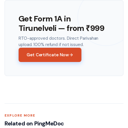
Get Form 1A in
Tirunelveli
— from ₹
999
RTO-approved doctors. Direct Parivahan
upload. 100% refund if not issued.
Get Certificate Now
EXPLORE MORE
Related on PingMeDoc