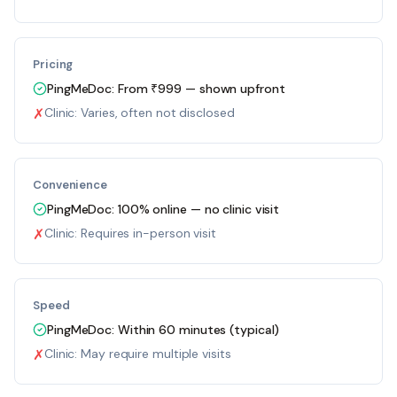
Pricing
PingMeDoc:
From ₹999 — shown upfront
✗
Clinic:
Varies, often not disclosed
Convenience
PingMeDoc:
100% online — no clinic visit
✗
Clinic:
Requires in-person visit
Speed
PingMeDoc:
Within 60 minutes (typical)
✗
Clinic:
May require multiple visits