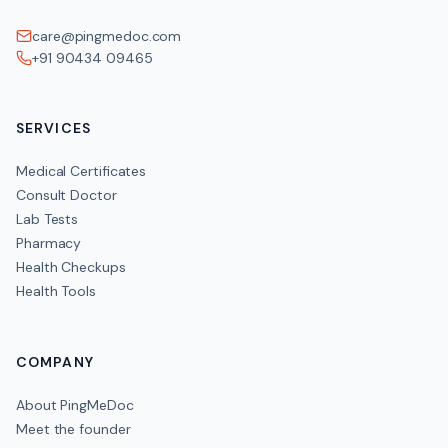
care@pingmedoc.com
+91 90434 09465
SERVICES
Medical Certificates
Consult Doctor
Lab Tests
Pharmacy
Health Checkups
Health Tools
COMPANY
About PingMeDoc
Meet the founder