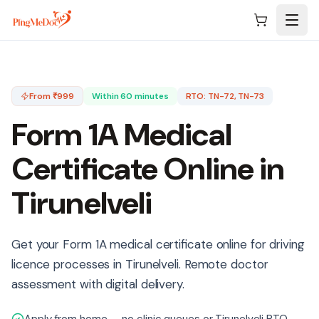
Skip to main content
From ₹
999
Within 60 minutes
RTO:
TN-72, TN-73
Form 1A Medical
Certificate Online in
Tirunelveli
Get your Form 1A medical certificate online for driving
licence processes in Tirunelveli. Remote doctor
assessment with digital delivery.