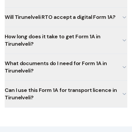
Will Tirunelveli RTO accept a digital Form 1A?
How long does it take to get Form 1A in
Tirunelveli?
What documents do I need for Form 1A in
Tirunelveli?
Can I use this Form 1A for transport licence in
Tirunelveli?