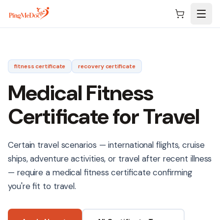
Skip to main content
fitness
certificate
recovery
certificate
Medical Fitness
Certificate for Travel
Certain travel scenarios — international flights, cruise
ships, adventure activities, or travel after recent illness
— require a medical fitness certificate confirming
you're fit to travel.