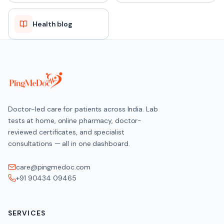
Health blog
Doctor-led care for patients across India. Lab
tests at home, online pharmacy, doctor-
reviewed certificates, and specialist
consultations — all in one dashboard.
care@pingmedoc.com
+91 90434 09465
SERVICES