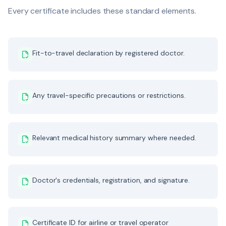
Every certificate includes these standard elements.
Fit-to-travel declaration by registered doctor.
Any travel-specific precautions or restrictions.
Relevant medical history summary where needed.
Doctor's credentials, registration, and signature.
Certificate ID for airline or travel operator