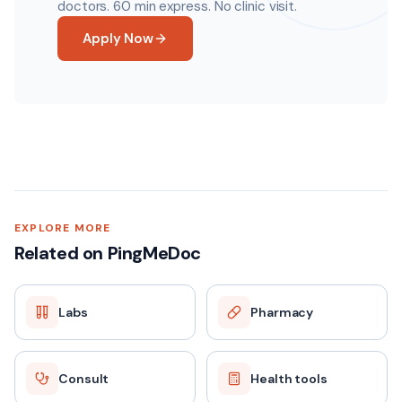
doctors. 60 min express. No clinic visit.
Apply Now
EXPLORE MORE
Related on PingMeDoc
Labs
Pharmacy
Consult
Health tools