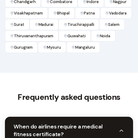
Chandigarh
Coimbatore
Indore
Nagpur
Visakhapatnam
Bhopal
Patna
Vadodara
Surat
Madurai
Tiruchirappalli
Salem
Thiruvananthapuram
Guwahati
Noida
Gurugram
Mysuru
Mangaluru
Frequently asked questions
When do airlines require a medical
fitness certificate?