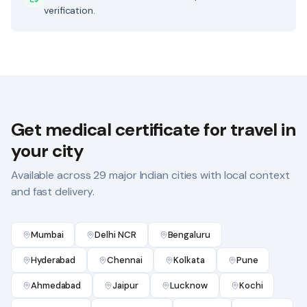
verification.
Get
medical certificate for travel
in
your city
Available across 29 major Indian cities with local context
and fast delivery.
Mumbai
Delhi NCR
Bengaluru
Hyderabad
Chennai
Kolkata
Pune
Ahmedabad
Jaipur
Lucknow
Kochi