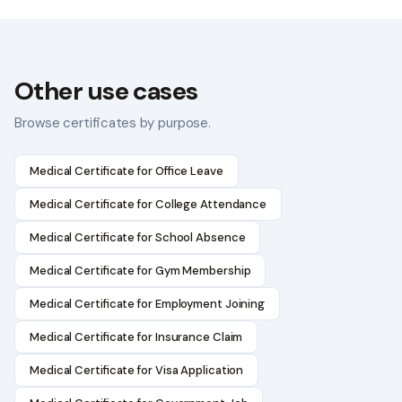
Other use cases
Browse certificates by purpose.
Medical Certificate for Office Leave
Medical Certificate for College Attendance
Medical Certificate for School Absence
Medical Certificate for Gym Membership
Medical Certificate for Employment Joining
Medical Certificate for Insurance Claim
Medical Certificate for Visa Application