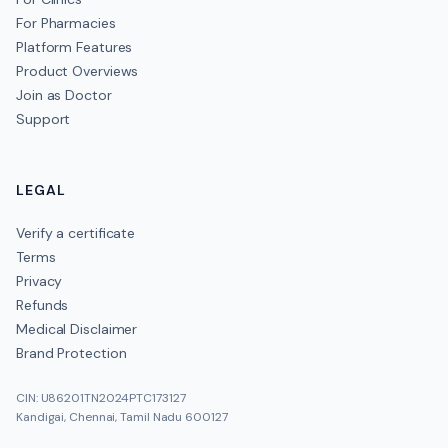
For Pharmacies
Platform Features
Product Overviews
Join as Doctor
Support
LEGAL
Verify a certificate
Terms
Privacy
Refunds
Medical Disclaimer
Brand Protection
CIN: U86201TN2024PTC173127
Kandigai, Chennai, Tamil Nadu 600127