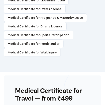
Medical Certificate for Government Job
Medical Certificate for Exam Absence
Medical Certificate for Pregnancy & Maternity Leave
Medical Certificate for Driving Licence
Medical Certificate for Sports Participation
Medical Certificate for Food Handler
Medical Certificate for Work Injury
Medical Certificate for
Travel
— from ₹499