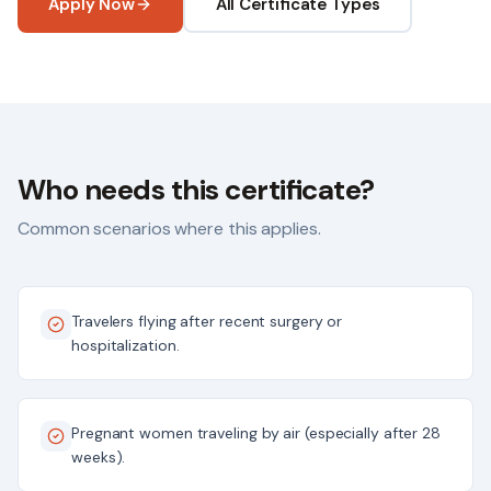
Apply Now
All Certificate Types
Who needs this certificate?
Common scenarios where this applies.
Travelers flying after recent surgery or
hospitalization.
Pregnant women traveling by air (especially after 28
weeks).