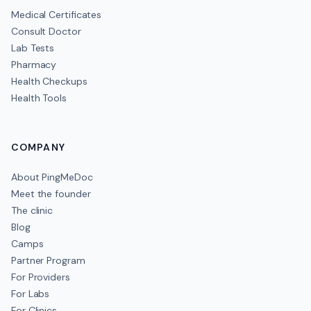
Medical Certificates
Consult Doctor
Lab Tests
Pharmacy
Health Checkups
Health Tools
COMPANY
About PingMeDoc
Meet the founder
The clinic
Blog
Camps
Partner Program
For Providers
For Labs
For Clinics