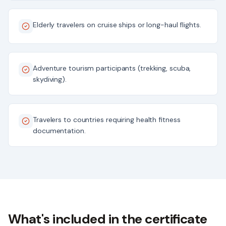
Elderly travelers on cruise ships or long-haul flights.
Adventure tourism participants (trekking, scuba,
skydiving).
Travelers to countries requiring health fitness
documentation.
What's included in the certificate