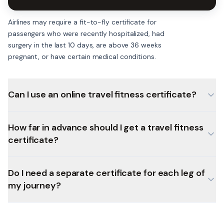
Airlines may require a fit-to-fly certificate for
passengers who were recently hospitalized, had
surgery in the last 10 days, are above 36 weeks
pregnant, or have certain medical conditions.
Can I use an online travel fitness certificate?
How far in advance should I get a travel fitness
certificate?
Do I need a separate certificate for each leg of
my journey?